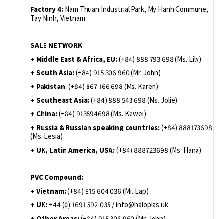
Factory 4:
Nam Thuan Industrial Park, My Hanh Commune,
Tay Ninh, Vietnam
SALE NETWORK
+ Middle East & Africa, EU:
(+84) 888 793 698 (Ms. Lily)
+ South Asia:
(+84) 915 306 960 (Mr. John)
+ Pakistan:
(+84) 867 166 698 (Ms. Karen)
+ Southeast Asia:
(+84) 888 543 698 (Ms. Jolie)
+ China:
(+84) 913594698 (Ms. Kewei)
+ Russia & Russian speaking countries:
(+84) 888173698
(Ms. Lesia)
+ UK, Latin America, USA:
(
+84) 888723698 (Ms. Hana)
PVC Compound:
+ Vietnam:
(+84) 915 604 036 (Mr. Lap)
+ UK:
+44 (0) 1691 592 035 / info@haloplas.uk
+ Other Areas:
(+84) 915 306 960 (Mr. John)