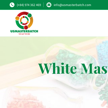
(+84) 974 362 469
info@usmasterbatch.com
White Mast