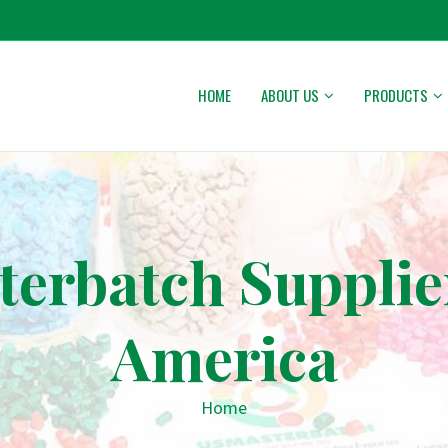
HOME
ABOUT US
PRODUCTS
erbatch Supplie
America
Home