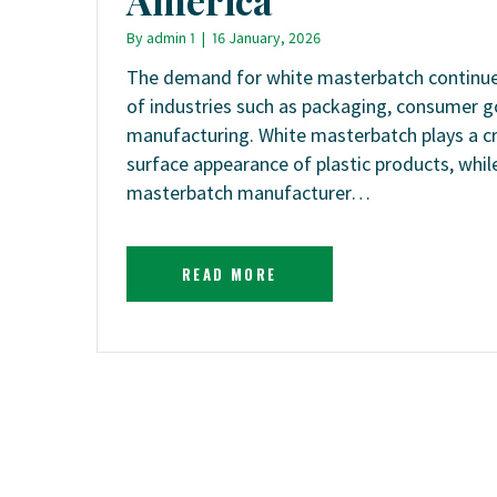
By
admin 1
|
16 January, 2026
The demand for white masterbatch continues
of industries such as packaging, consumer g
manufacturing. White masterbatch plays a cri
surface appearance of plastic products, while
masterbatch manufacturer…
READ MORE