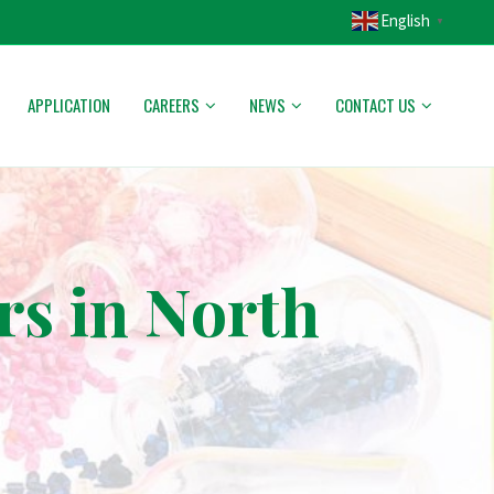
English
▼
APPLICATION
CAREERS
NEWS
CONTACT US
rs in North