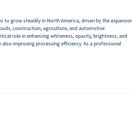
 to grow steadily in North America, driven by the expansio
oods, construction, agriculture, and automotive
tical role in enhancing whiteness, opacity, brightness, and
 also improving processing efficiency. As a professional