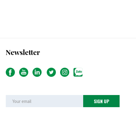
Newsletter