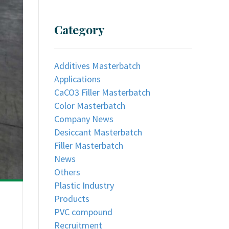
Category
Additives Masterbatch
Applications
CaCO3 Filler Masterbatch
Color Masterbatch
Company News
Desiccant Masterbatch
Filler Masterbatch
News
Others
Plastic Industry
Products
PVC compound
Recruitment