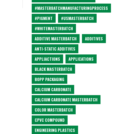
#MASTERBATCHMANUFACTURINGPROCESS
#PIGMENT
#USMASTERBATCH
#WHITEMASTERBATCH
ADDITIVE MASTERBATCH
ADDITIVES
ANTI-STATIC ADDITIVES
APPLIACTIONS
APPLICATIONS
BLACK MASTERBATCH
BOPP PACKAGING
CALCIUM CARBONATE
CALCIUM CARBONATE MASTERBATCH
COLOR MASTERBATCH
CPVC COMPOUND
ENGINEERING PLASTICS