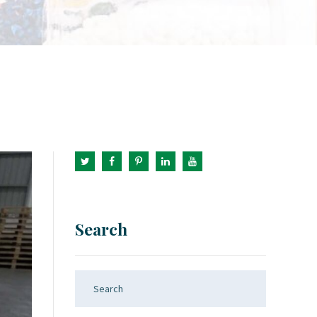
Search