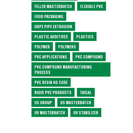
FILLER MASTERBATCH
FLEXIBLE PVC
FOOD PACKAGING
HDPE PIPE EXTRUSION
PLASTIC ADDITIVES
PLASTICS
POLYMER
POLYMERS
PVC APPLICATIONS
PVC COMPOUND
PVC COMPOUND MANUFACTURING
PROCESS
PVC RESIN HS CODE
RIGID PVC PRODUCTS
TAICAL
US GROUP
US MASTERBATCH
UV MASTERBATCH
UV STABILIZER