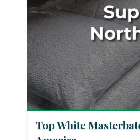
Top White Masterbatc
America