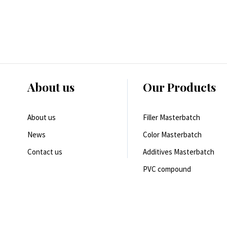
About us
Our Products
About us
Filler Masterbatch
News
Color Masterbatch
Contact us
Additives Masterbatch
PVC compound