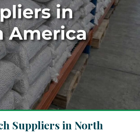
h Suppliers in North