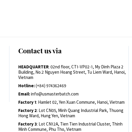
Contact us via
HEADQUARTER
: 02nd floor, CT1-VP02-1, My Dinh Plaza 2
Building, No.2 Nguyen Hoang Street, Tu Liem Ward, Hanoi,
Vietnam
Hotline:
(+84) 974362469
Email:
info@usmasterbatch.com
Factory 1
: Hamlet 02, Yen Xuan Commune, Hanoi, Vietnam
Factory 2
: Lot CN05, Minh Quang Industrial Park, Thuong
Hong Ward, Hung Yen, Vietnam
Factory 3
: Lot CN12A, Tien Tien Industrial Cluster, Thinh
Minh Commune, Phu Tho, Vietnam