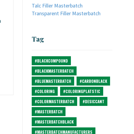
Talc Filler Masterbatch
Transparent Filler Masterbatch
n
Tag
#BLACKCOMPOUND
#BLACKMASTERBATCH
#BLUEMASTERBATCH
#CARBONBLACK
#COLORING
#COLORINGPLATSTIC
#COLORMASTERBATCH
#DESICCANT
#MASTERBATCH
#MASTERBATCHBLACK
#MASTERBATCHMANUFACTURERS