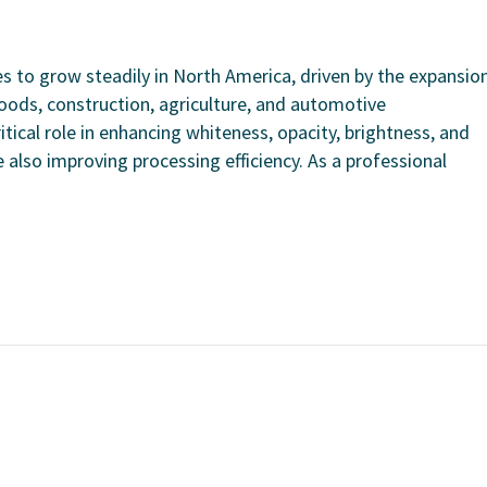
 to grow steadily in North America, driven by the expansio
oods, construction, agriculture, and automotive
tical role in enhancing whiteness, opacity, brightness, and
 also improving processing efficiency. As a professional