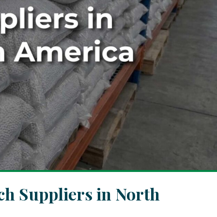
h Suppliers in North