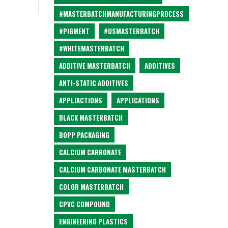
#MASTERBATCHMANUFACTURINGPROCESS
#PIGMENT
#USMASTERBATCH
#WHITEMASTERBATCH
ADDITIVE MASTERBATCH
ADDITIVES
ANTI-STATIC ADDITIVES
APPLIACTIONS
APPLICATIONS
BLACK MASTERBATCH
BOPP PACKAGING
CALCIUM CARBONATE
CALCIUM CARBONATE MASTERBATCH
COLOR MASTERBATCH
CPVC COMPOUND
ENGINEERING PLASTICS