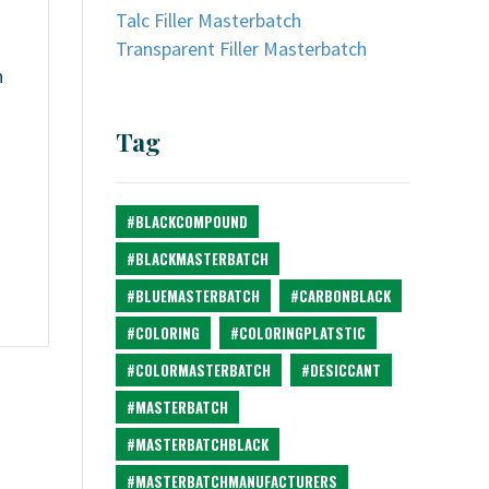
Talc Filler Masterbatch
Transparent Filler Masterbatch
n
Tag
#BLACKCOMPOUND
#BLACKMASTERBATCH
#BLUEMASTERBATCH
#CARBONBLACK
#COLORING
#COLORINGPLATSTIC
#COLORMASTERBATCH
#DESICCANT
#MASTERBATCH
#MASTERBATCHBLACK
#MASTERBATCHMANUFACTURERS