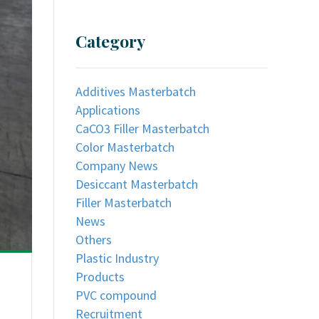
Category
Additives Masterbatch
Applications
CaCO3 Filler Masterbatch
Color Masterbatch
Company News
Desiccant Masterbatch
Filler Masterbatch
News
Others
Plastic Industry
Products
PVC compound
Recruitment