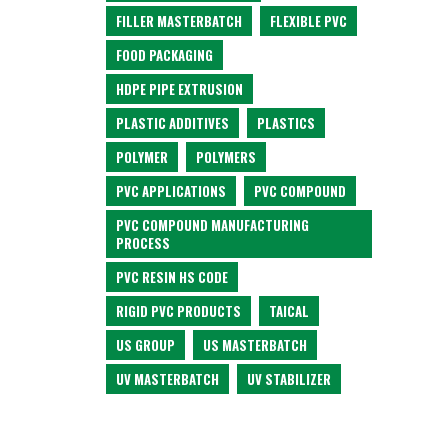
FILLER MASTERBATCH
FLEXIBLE PVC
FOOD PACKAGING
HDPE PIPE EXTRUSION
PLASTIC ADDITIVES
PLASTICS
POLYMER
POLYMERS
PVC APPLICATIONS
PVC COMPOUND
PVC COMPOUND MANUFACTURING
PROCESS
PVC RESIN HS CODE
RIGID PVC PRODUCTS
TAICAL
US GROUP
US MASTERBATCH
UV MASTERBATCH
UV STABILIZER