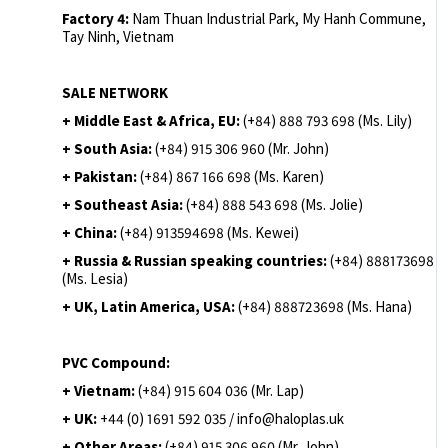
Factory 4:
Nam Thuan Industrial Park, My Hanh Commune,
Tay Ninh, Vietnam
SALE NETWORK
+ Middle East & Africa, EU:
(+84) 888 793 698 (Ms. Lily)
+ South Asia:
(+84) 915 306 960 (Mr. John)
+ Pakistan:
(+84) 867 166 698 (Ms. Karen)
+ Southeast Asia:
(+84) 888 543 698 (Ms. Jolie)
+ China:
(+84) 913594698 (Ms. Kewei)
+ Russia & Russian speaking countries:
(+84) 888173698
(Ms. Lesia)
+ UK, Latin America, USA:
(
+84) 888723698 (Ms. Hana)
PVC Compound:
+ Vietnam:
(+84) 915 604 036 (Mr. Lap)
+ UK:
+44 (0) 1691 592 035 / info@haloplas.uk
+ Other Areas:
(+84) 915 306 960 (Mr. John)