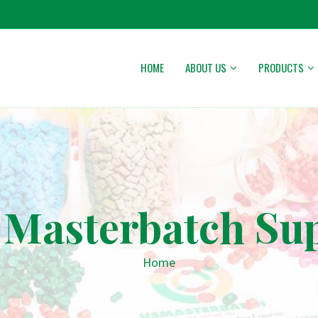
HOME
ABOUT US
PRODUCTS
 Masterbatch Sup
Home