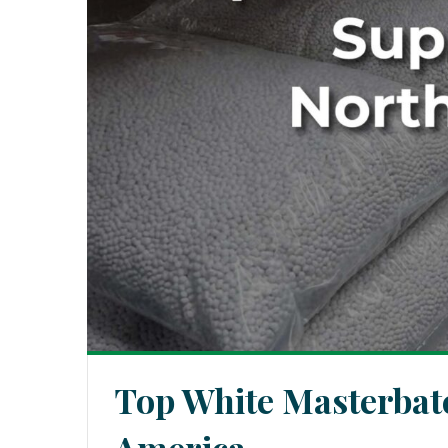
Top White Masterbatc
America