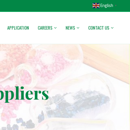
English
▼
APPLICATION
CAREERS
NEWS
CONTACT US
pliers