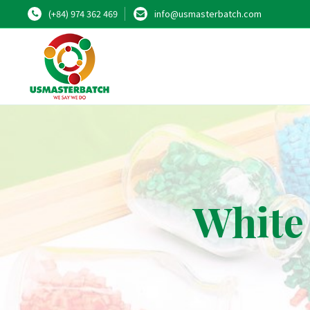
(+84) 974 362 469
info@usmasterbatch.com
White