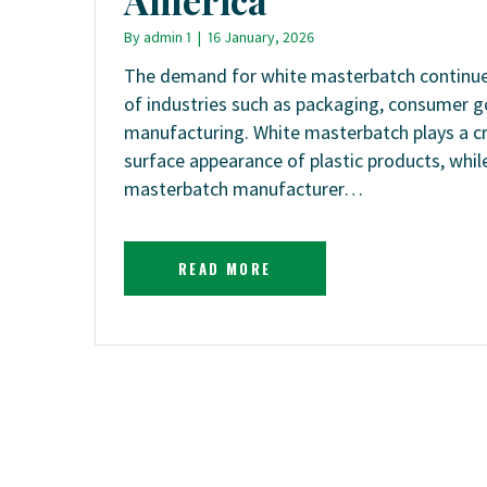
By
admin 1
|
16 January, 2026
The demand for white masterbatch continues
of industries such as packaging, consumer g
manufacturing. White masterbatch plays a cri
surface appearance of plastic products, while
masterbatch manufacturer…
READ MORE