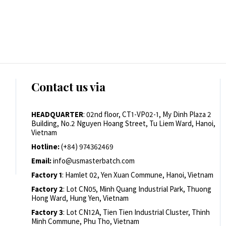
Contact us via
HEADQUARTER
: 02nd floor, CT1-VP02-1, My Dinh Plaza 2
Building, No.2 Nguyen Hoang Street, Tu Liem Ward, Hanoi,
Vietnam
Hotline:
(+84) 974362469
Email:
info@usmasterbatch.com
Factory 1
: Hamlet 02, Yen Xuan Commune, Hanoi, Vietnam
Factory 2
: Lot CN05, Minh Quang Industrial Park, Thuong
Hong Ward, Hung Yen, Vietnam
Factory 3
: Lot CN12A, Tien Tien Industrial Cluster, Thinh
Minh Commune, Phu Tho, Vietnam