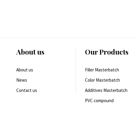
About us
Our Products
About us
Filler Masterbatch
News
Color Masterbatch
Contact us
Additives Masterbatch
PVC compound