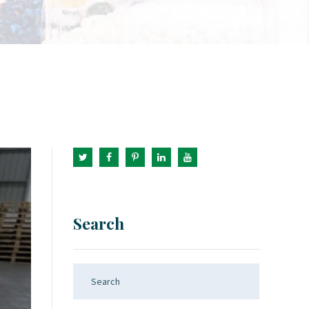
Search