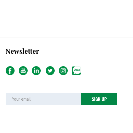
Newsletter