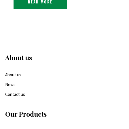
READ MORE
About us
About us
News
Contact us
Our Products