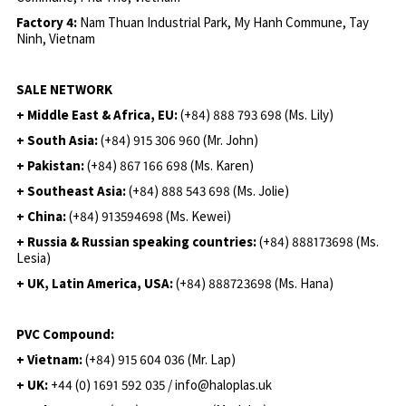
Factory 4:
Nam Thuan Industrial Park, My Hanh Commune, Tay
Ninh, Vietnam
SALE NETWORK
+ Middle East & Africa, EU:
(+84) 888 793 698 (Ms. Lily)
+ South Asia:
(+84) 915 306 960 (Mr. John)
+ Pakistan:
(+84) 867 166 698 (Ms. Karen)
+ Southeast Asia:
(+84) 888 543 698 (Ms. Jolie)
+ China:
(+84) 913594698 (Ms. Kewei)
+ Russia & Russian speaking countries:
(+84) 888173698 (Ms.
Lesia)
+ UK, Latin America, USA:
(
+84) 888723698 (Ms. Hana)
PVC Compound:
+ Vietnam:
(+84) 915 604 036 (Mr. Lap)
+ UK:
+44 (0) 1691 592 035 / info@haloplas.uk