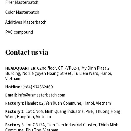
Filler Masterbatch
Color Masterbatch
Additives Masterbatch
PVC compound
Contact us via
HEADQUARTER
: 02nd floor, CT1-VP02-1, My Dinh Plaza 2
Building, No.2 Nguyen Hoang Street, Tu Liem Ward, Hanoi,
Vietnam
Hotline:
(+84) 974362469
Email:
info@usmasterbatch.com
Factory 1
: Hamlet 02, Yen Xuan Commune, Hanoi, Vietnam
Factory 2
: Lot CN05, Minh Quang Industrial Park, Thuong Hong
Ward, Hung Yen, Vietnam
Factory 3
: Lot CN12A, Tien Tien Industrial Cluster, Thinh Minh
Commune, Phu Tho, Vietnam