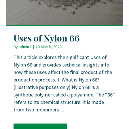
Uses of Nylon 66
By
admin 1
|
20 March, 2026
This article explores the significant Uses of
Nylon 66 and provides technical insights into
how these uses affect the final product of the
production process. 1. What is Nylon 66?
(Illustrative purposes only) Nylon 66 is a
synthetic polymer called a polyamide. The “66”
refers to its chemical structure: it is made
from two monomers…