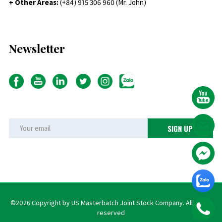
+ Other Areas:
(+84) 915 306 960 (Mr. John)
Newsletter
©2026 Copyright by US Masterbatch Joint Stock Company. All rights
reserved