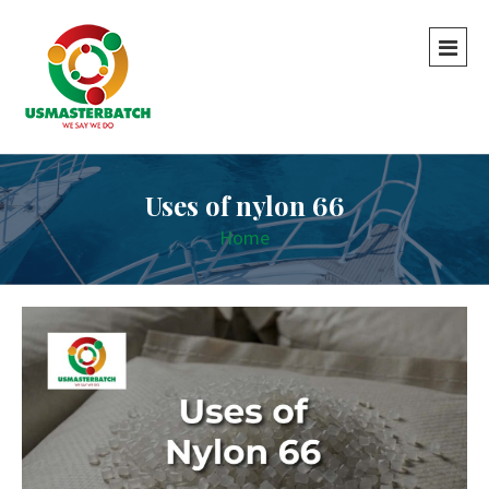
Uses of nylon 66
Home