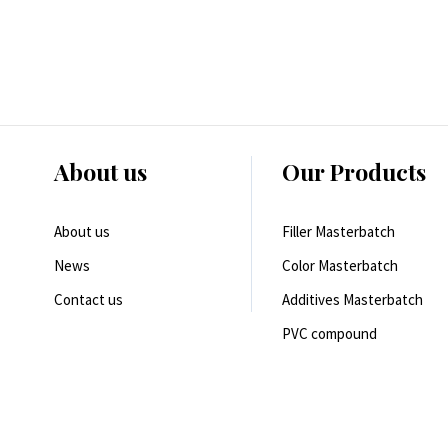
About us
Our Products
About us
Filler Masterbatch
News
Color Masterbatch
Contact us
Additives Masterbatch
PVC compound