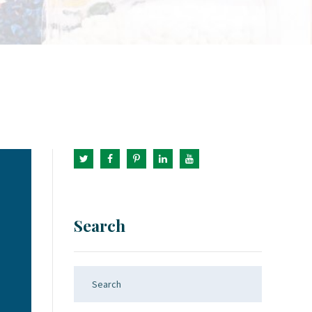
Search