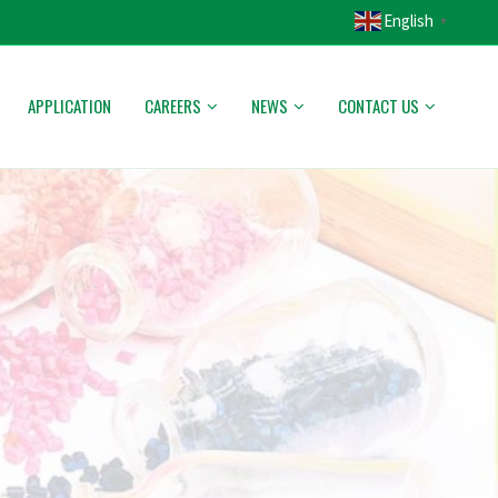
English
▼
APPLICATION
CAREERS
NEWS
CONTACT US