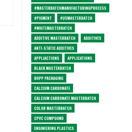
#MASTERBATCHMANUFACTURINGPROCESS
#PIGMENT
#USMASTERBATCH
#WHITEMASTERBATCH
ADDITIVE MASTERBATCH
ADDITIVES
ANTI-STATIC ADDITIVES
APPLIACTIONS
APPLICATIONS
BLACK MASTERBATCH
BOPP PACKAGING
CALCIUM CARBONATE
CALCIUM CARBONATE MASTERBATCH
COLOR MASTERBATCH
CPVC COMPOUND
ENGINEERING PLASTICS