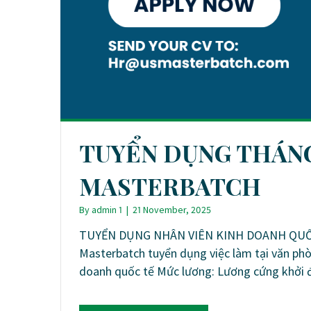
TUYỂN DỤNG THÁNG 
MASTERBATCH
By
admin 1
|
21 November, 2025
TUYỂN DỤNG NHÂN VIÊN KINH DOANH QUỐC 
Masterbatch tuyển dụng việc làm tại văn phò
doanh quốc tế Mức lương: Lương cứng khởi 