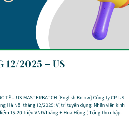
12/2025 – US
TẾ – US MASTERBATCH [English Below] Công ty CP US
ng Hà Nội tháng 12/2025: Vị trí tuyển dụng: Nhân viên kinh
điểm 15-20 triệu VNĐ/tháng + Hoa Hồng ( Tổng thu nhập…