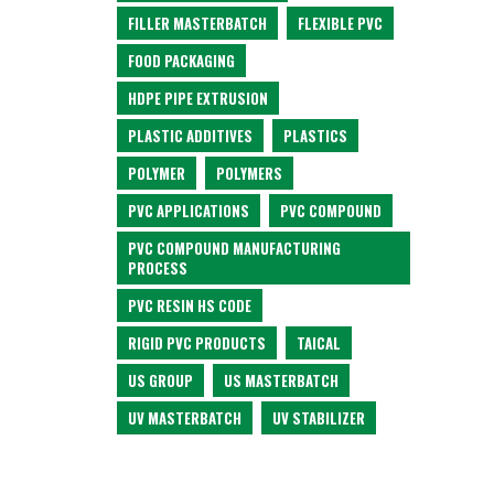
FILLER MASTERBATCH
FLEXIBLE PVC
FOOD PACKAGING
HDPE PIPE EXTRUSION
PLASTIC ADDITIVES
PLASTICS
POLYMER
POLYMERS
PVC APPLICATIONS
PVC COMPOUND
PVC COMPOUND MANUFACTURING
PROCESS
PVC RESIN HS CODE
RIGID PVC PRODUCTS
TAICAL
US GROUP
US MASTERBATCH
UV MASTERBATCH
UV STABILIZER