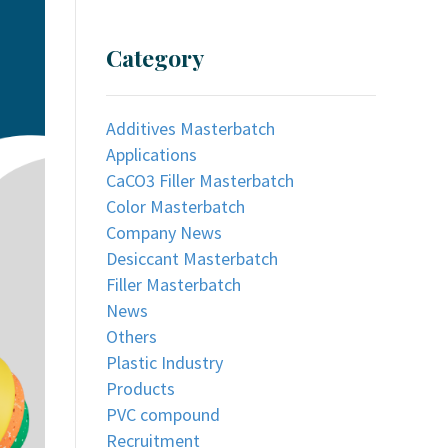
Category
Additives Masterbatch
Applications
CaCO3 Filler Masterbatch
Color Masterbatch
Company News
Desiccant Masterbatch
Filler Masterbatch
News
Others
Plastic Industry
Products
PVC compound
Recruitment