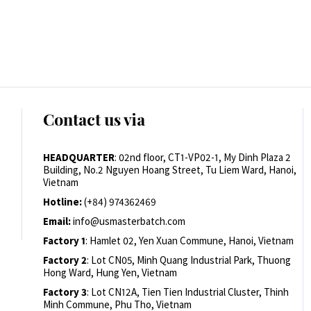
Contact us via
HEADQUARTER
: 02nd floor, CT1-VP02-1, My Dinh Plaza 2
Building, No.2 Nguyen Hoang Street, Tu Liem Ward, Hanoi,
Vietnam
Hotline:
(+84) 974362469
Email:
info@usmasterbatch.com
Factory 1
: Hamlet 02, Yen Xuan Commune, Hanoi, Vietnam
Factory 2
: Lot CN05, Minh Quang Industrial Park, Thuong
Hong Ward, Hung Yen, Vietnam
Factory 3
: Lot CN12A, Tien Tien Industrial Cluster, Thinh
Minh Commune, Phu Tho, Vietnam