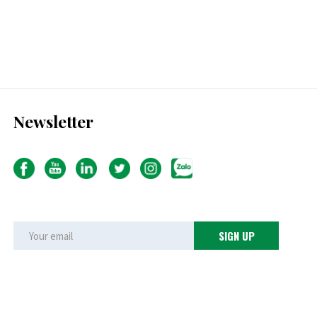
Newsletter