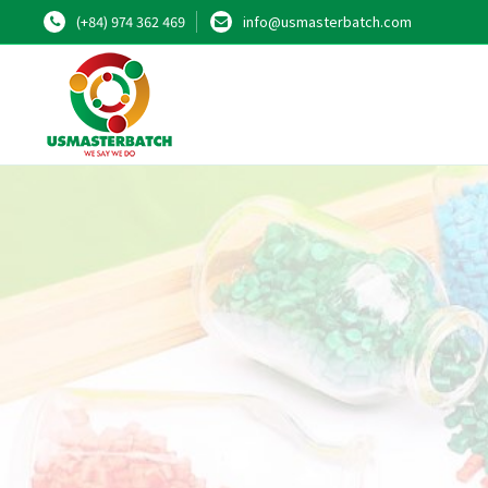
(+84) 974 362 469
info@usmasterbatch.com