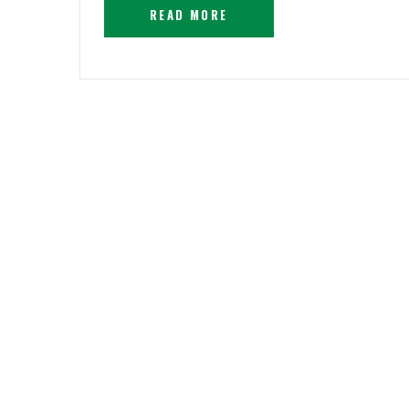
READ MORE