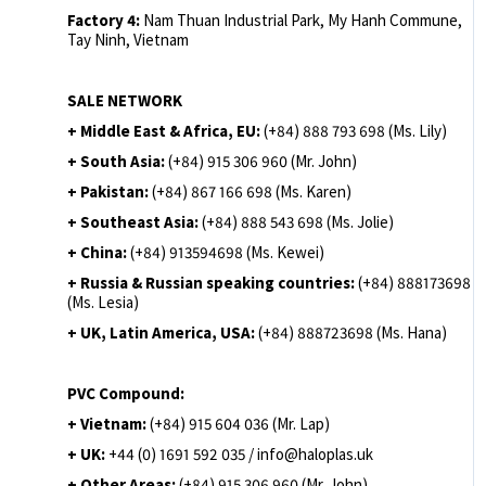
Factory 4:
Nam Thuan Industrial Park, My Hanh Commune,
Tay Ninh, Vietnam
SALE NETWORK
+ Middle East & Africa, EU:
(+84) 888 793 698 (Ms. Lily)
+ South Asia:
(+84) 915 306 960 (Mr. John)
+ Pakistan:
(+84) 867 166 698 (Ms. Karen)
+ Southeast Asia:
(+84) 888 543 698 (Ms. Jolie)
+ China:
(+84) 913594698 (Ms. Kewei)
+ Russia & Russian speaking countries:
(+84) 888173698
(Ms. Lesia)
+ UK, Latin America, USA:
(
+84) 888723698 (Ms. Hana)
PVC Compound:
+ Vietnam:
(+84) 915 604 036 (Mr. Lap)
+ UK:
+44 (0) 1691 592 035 / info@haloplas.uk
+ Other Areas:
(+84) 915 306 960 (Mr. John)