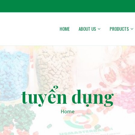
HOME
ABOUT US
PRODUCTS
tuyển dụng
Home