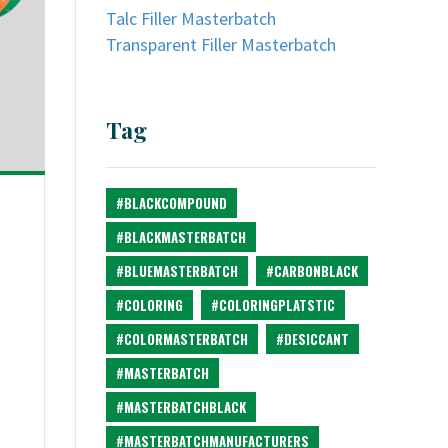
Talc Filler Masterbatch
Transparent Filler Masterbatch
Tag
#BLACKCOMPOUND
#BLACKMASTERBATCH
#BLUEMASTERBATCH
#CARBONBLACK
#COLORING
#COLORINGPLATSTIC
#COLORMASTERBATCH
#DESICCANT
#MASTERBATCH
#MASTERBATCHBLACK
#MASTERBATCHMANUFACTURERS