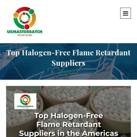
Top Halogen-Free Flame Retardant
Suppliers
Home