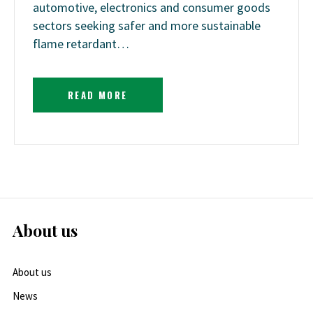
automotive, electronics and consumer goods
sectors seeking safer and more sustainable
flame retardant…
READ MORE
About us
About us
News