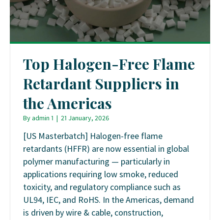
Top Halogen-Free Flame
Retardant Suppliers in
the Americas
By
admin 1
|
21 January, 2026
[US Masterbatch] Halogen-free flame
retardants (HFFR) are now essential in global
polymer manufacturing — particularly in
applications requiring low smoke, reduced
toxicity, and regulatory compliance such as
UL94, IEC, and RoHS. In the Americas, demand
is driven by wire & cable, construction,