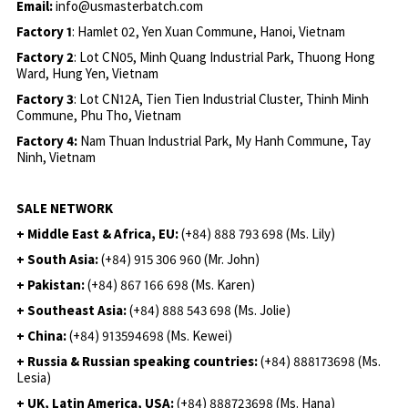
Email:
info@usmasterbatch.com
Factory 1
: Hamlet 02, Yen Xuan Commune, Hanoi, Vietnam
Factory 2
: Lot CN05, Minh Quang Industrial Park, Thuong Hong
Ward, Hung Yen, Vietnam
Factory 3
: Lot CN12A, Tien Tien Industrial Cluster, Thinh Minh
Commune, Phu Tho, Vietnam
Factory 4:
Nam Thuan Industrial Park, My Hanh Commune, Tay
Ninh, Vietnam
SALE NETWORK
+ Middle East & Africa, EU:
(+84) 888 793 698 (Ms. Lily)
+ South Asia:
(+84) 915 306 960 (Mr. John)
+ Pakistan:
(+84) 867 166 698 (Ms. Karen)
+ Southeast Asia:
(+84) 888 543 698 (Ms. Jolie)
+ China:
(+84) 913594698 (Ms. Kewei)
+ Russia & Russian speaking countries:
(+84) 888173698 (Ms.
Lesia)
+ UK, Latin America, USA:
(
+84) 888723698 (Ms. Hana)