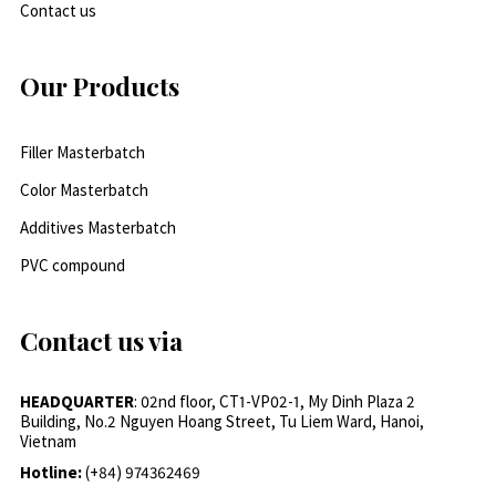
Contact us
Our Products
Filler Masterbatch
Color Masterbatch
Additives Masterbatch
PVC compound
Contact us via
HEADQUARTER
: 02nd floor, CT1-VP02-1, My Dinh Plaza 2
Building, No.2 Nguyen Hoang Street, Tu Liem Ward, Hanoi,
Vietnam
Hotline:
(+84) 974362469