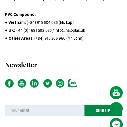
PVC Compound:
+ Vietnam:
(+84) 915 604 036 (Mr. Lap)
+ UK:
+44 (0) 1691 592 035 / info@haloplas.uk
+ Other Areas:
(+84) 915 306 960 (Mr. John)
Newsletter