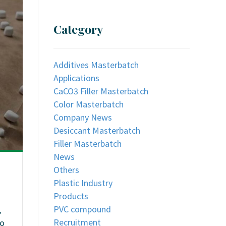
Category
Additives Masterbatch
Applications
CaCO3 Filler Masterbatch
Color Masterbatch
Company News
Desiccant Masterbatch
Filler Masterbatch
News
Others
Plastic Industry
Products
PVC compound
,
Recruitment
so