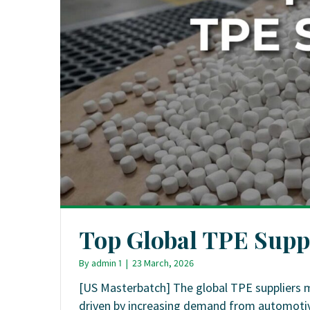
Top Global TPE Supp
By
admin 1
|
23 March, 2026
[US Masterbatch] The global TPE suppliers 
driven by increasing demand from automotive