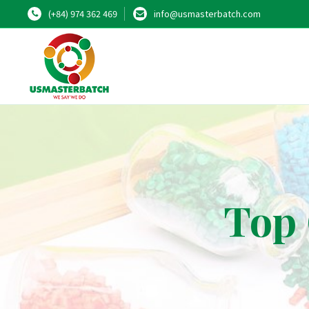
(+84) 974 362 469
info@usmasterbatch.com
Top 