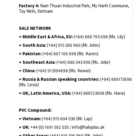
Factory 4:
Nam Thuan Industrial Park, My Hanh Commune,
Tay Ninh, Vietnam
SALE NETWORK
+ Middle East & Africa, EU:
(+84) 888 793 698 (Ms. Lily)
+ South Asia:
(+84) 915 306 960 (Mr. John)
+ Pakistan:
(+84) 867 166 698 (Ms. Karen)
+ Southeast Asia:
(+84) 888 543 698 (Ms. Jolie)
+ China:
(+84) 913594698 (Ms. Kewei)
+ Russia & Russian speaking countries:
(+84) 888173698
(Ms. Lesia)
+ UK, Latin America, USA:
(
+84) 888723698 (Ms. Hana)
PVC Compound:
+ Vietnam:
(+84) 915 604 036 (Mr. Lap)
+ UK:
+44 (0) 1691 592 035 / info@haloplas.uk
+ Other Areas:
(+84) 915 306 960 (Mr. John)