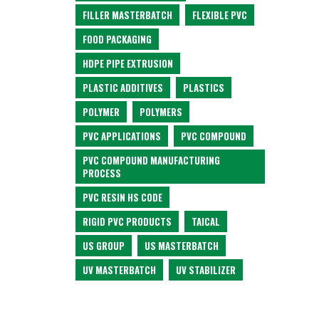
FILLER MASTERBATCH
FLEXIBLE PVC
FOOD PACKAGING
HDPE PIPE EXTRUSION
PLASTIC ADDITIVES
PLASTICS
POLYMER
POLYMERS
PVC APPLICATIONS
PVC COMPOUND
PVC COMPOUND MANUFACTURING
PROCESS
PVC RESIN HS CODE
RIGID PVC PRODUCTS
TAICAL
US GROUP
US MASTERBATCH
UV MASTERBATCH
UV STABILIZER