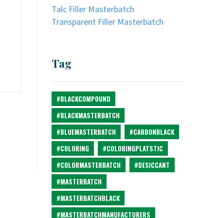
Talc Filler Masterbatch
Transparent Filler Masterbatch
Tag
#BLACKCOMPOUND
#BLACKMASTERBATCH
#BLUEMASTERBATCH
#CARBONBLACK
#COLORING
#COLORINGPLATSTIC
#COLORMASTERBATCH
#DESICCANT
#MASTERBATCH
#MASTERBATCHBLACK
#MASTERBATCHMANUFACTURERS