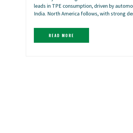
leads in TPE consumption, driven by automot
India. North America follows, with strong
READ MORE