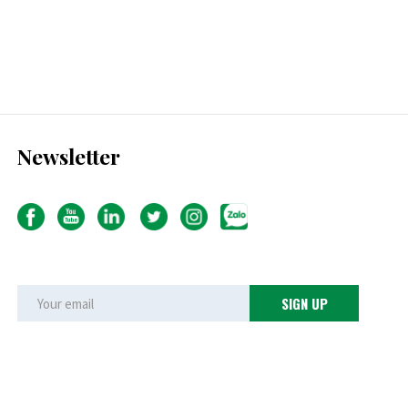
Newsletter