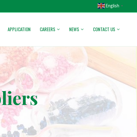
English
▼
APPLICATION
CAREERS
NEWS
CONTACT US
liers