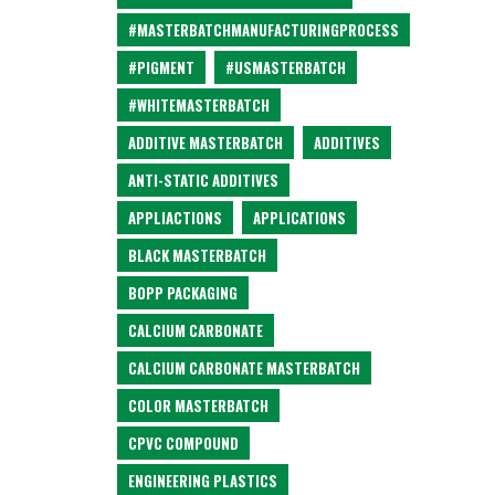
#MASTERBATCHMANUFACTURINGPROCESS
#PIGMENT
#USMASTERBATCH
#WHITEMASTERBATCH
ADDITIVE MASTERBATCH
ADDITIVES
ANTI-STATIC ADDITIVES
APPLIACTIONS
APPLICATIONS
BLACK MASTERBATCH
BOPP PACKAGING
CALCIUM CARBONATE
CALCIUM CARBONATE MASTERBATCH
COLOR MASTERBATCH
CPVC COMPOUND
ENGINEERING PLASTICS