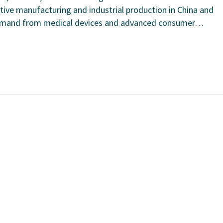
ive manufacturing and industrial production in China and
 demand from medical devices and advanced consumer…