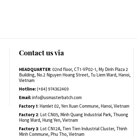
Contact us via
HEADQUARTER
: 02nd floor, CT1-VP02-1, My Dinh Plaza 2
Building, No.2 Nguyen Hoang Street, Tu Liem Ward, Hanoi,
Vietnam
Hotline:
(+84) 974362469
Email:
info@usmasterbatch.com
Factory 1
: Hamlet 02, Yen Xuan Commune, Hanoi, Vietnam
Factory 2
: Lot CN05, Minh Quang Industrial Park, Thuong
Hong Ward, Hung Yen, Vietnam
Factory 3
: Lot CN12A, Tien Tien Industrial Cluster, Thinh
Minh Commune, Phu Tho, Vietnam