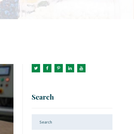
Search