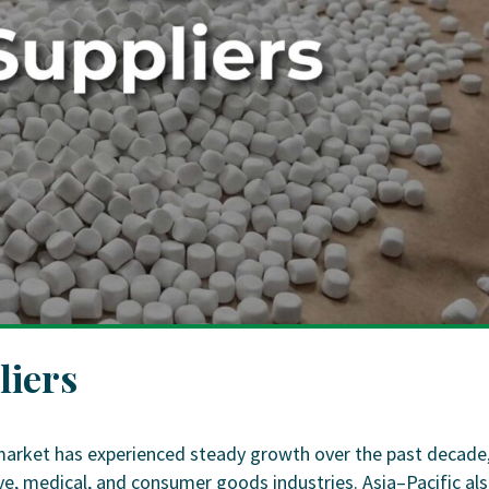
liers
market has experienced steady growth over the past decade
, medical, and consumer goods industries. Asia–Pacific al