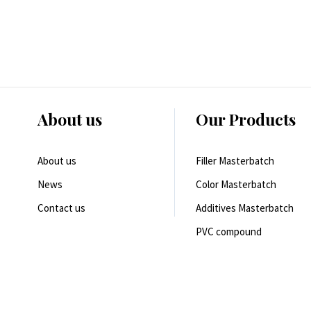
About us
Our Products
About us
Filler Masterbatch
News
Color Masterbatch
Contact us
Additives Masterbatch
PVC compound