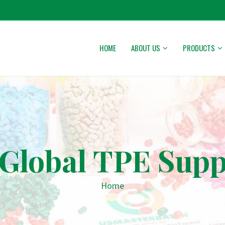
HOME
ABOUT US
PRODUCTS
Global TPE Supp
Home