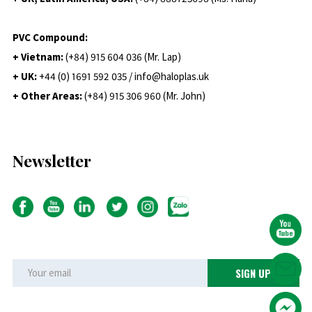
PVC Compound:
+ Vietnam:
(+84) 915 604 036 (Mr. Lap)
+ UK:
+44 (0) 1691 592 035 / info@haloplas.uk
+ Other Areas:
(+84) 915 306 960 (Mr. John)
Newsletter