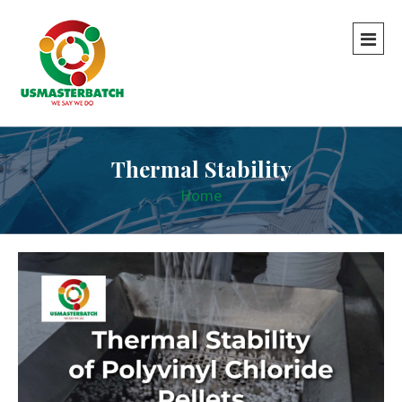
Thermal Stability
Home