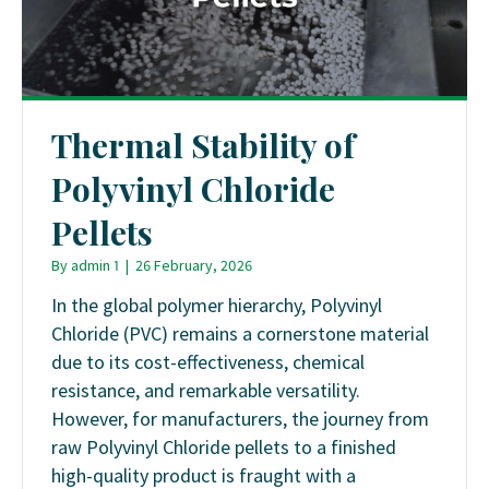
Thermal Stability of
Polyvinyl Chloride
Pellets
By
admin 1
|
26 February, 2026
In the global polymer hierarchy, Polyvinyl
Chloride (PVC) remains a cornerstone material
due to its cost-effectiveness, chemical
resistance, and remarkable versatility.
However, for manufacturers, the journey from
raw Polyvinyl Chloride pellets to a finished
high-quality product is fraught with a