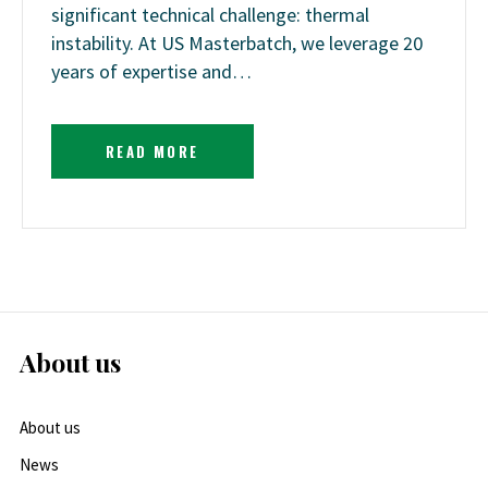
significant technical challenge: thermal
instability. At US Masterbatch, we leverage 20
years of expertise and…
READ MORE
About us
About us
News