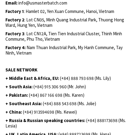
Email:
info@usmasterbatch.com
Factory 1
: Hamlet 02, Yen Xuan Commune, Hanoi, Vietnam
Factory 2
: Lot CN05, Minh Quang Industrial Park, Thuong Hong
Ward, Hung Yen, Vietnam
Factory 3
: Lot CN12A, Tien Tien Industrial Cluster, Thinh Minh
Commune, Phu Tho, Vietnam
Factory 4:
Nam Thuan Industrial Park, My Hanh Commune, Tay
Ninh, Vietnam
SALE NETWORK
+ Middle East & Africa, EU:
(+84) 888 793 698 (Ms. Lily)
+ South Asia:
(+84) 915 306 960 (Mr. John)
+ Pakistan:
(+84) 867 166 698 (Ms. Karen)
+ Southeast Asia:
(+84) 888 543 698 (Ms. Jolie)
+ China:
(+84) 913594698 (Ms. Kewei)
+ Russia & Russian speaking countries:
(+84) 888173698 (Ms.
Lesia)
+ UK, Latin America, USA:
(
+84) 888723698 (Ms. Hana)