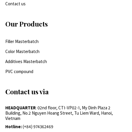
Contact us
Our Products
Filler Masterbatch
Color Masterbatch
Additives Masterbatch
PVC compound
Contact us via
HEADQUARTER
: 02nd floor, CT1-VP02-1, My Dinh Plaza 2
Building, No.2 Nguyen Hoang Street, Tu Liem Ward, Hanoi,
Vietnam
Hotline:
(+84) 974362469