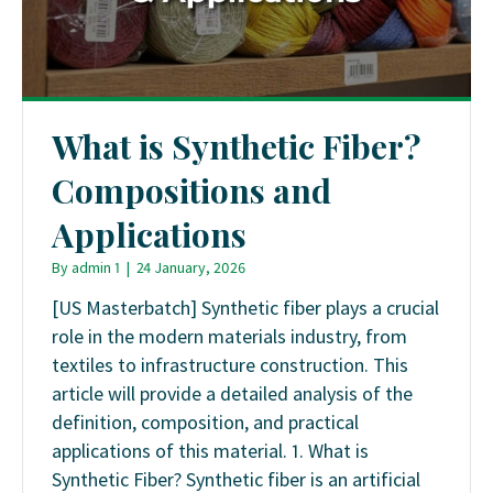
What is Synthetic Fiber?
Compositions and
Applications
By
admin 1
|
24 January, 2026
[US Masterbatch] Synthetic fiber plays a crucial
role in the modern materials industry, from
textiles to infrastructure construction. This
article will provide a detailed analysis of the
definition, composition, and practical
applications of this material. 1. What is
Synthetic Fiber? Synthetic fiber is an artificial