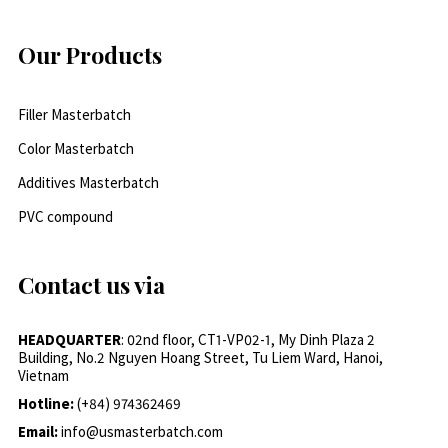
Our Products
Filler Masterbatch
Color Masterbatch
Additives Masterbatch
PVC compound
Contact us via
HEADQUARTER
: 02nd floor, CT1-VP02-1, My Dinh Plaza 2
Building, No.2 Nguyen Hoang Street, Tu Liem Ward, Hanoi,
Vietnam
Hotline:
(+84) 974362469
Email:
info@usmasterbatch.com