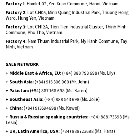
Factory 1
: Hamlet 02, Yen Xuan Commune, Hanoi, Vietnam
Factory 2
: Lot CN05, Minh Quang Industrial Park, Thuong Hong
Ward, Hung Yen, Vietnam
Factory 3
: Lot CN12A, Tien Tien Industrial Cluster, Thinh Minh
Commune, Phu Tho, Vietnam
Factory 4:
Nam Thuan Industrial Park, My Hanh Commune, Tay
Ninh, Vietnam
SALE NETWORK
+ Middle East & Africa, EU:
(+84) 888 793 698 (Ms. Lily)
+ South Asia:
(+84) 915 306 960 (Mr. John)
+ Pakistan:
(+84) 867 166 698 (Ms. Karen)
+ Southeast Asia:
(+84) 888 543 698 (Ms. Jolie)
+ China:
(+84) 913594698 (Ms. Kewei)
+ Russia & Russian speaking countries:
(+84) 888173698 (Ms.
Lesia)
+ UK, Latin America, USA:
(
+84) 888723698 (Ms. Hana)