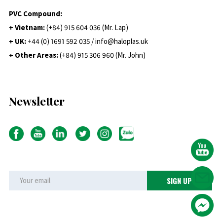
PVC Compound:
+ Vietnam:
(+84) 915 604 036 (Mr. Lap)
+ UK:
+44 (0) 1691 592 035 / info@haloplas.uk
+ Other Areas:
(+84) 915 306 960 (Mr. John)
Newsletter