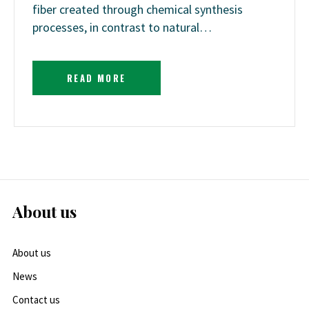
fiber created through chemical synthesis
processes, in contrast to natural…
READ MORE
About us
About us
News
Contact us