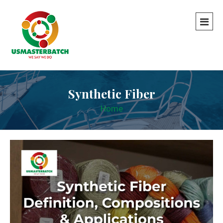
Synthetic Fiber
Home