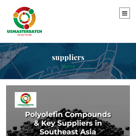
suppliers
Home