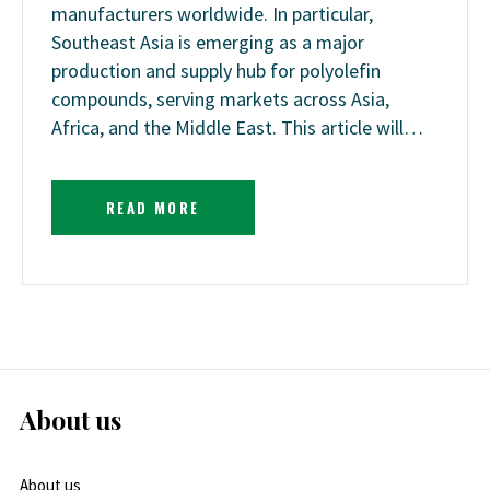
manufacturers worldwide. In particular,
Southeast Asia is emerging as a major
production and supply hub for polyolefin
compounds, serving markets across Asia,
Africa, and the Middle East. This article will…
READ MORE
About us
About us