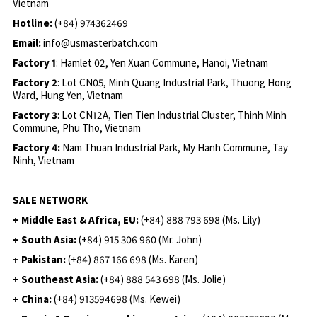
Vietnam
Hotline:
(+84) 974362469
Email:
info@usmasterbatch.com
Factory 1
: Hamlet 02, Yen Xuan Commune, Hanoi, Vietnam
Factory 2
: Lot CN05, Minh Quang Industrial Park, Thuong Hong
Ward, Hung Yen, Vietnam
Factory 3
: Lot CN12A, Tien Tien Industrial Cluster, Thinh Minh
Commune, Phu Tho, Vietnam
Factory 4:
Nam Thuan Industrial Park, My Hanh Commune, Tay
Ninh, Vietnam
SALE NETWORK
+ Middle East & Africa, EU:
(+84) 888 793 698 (Ms. Lily)
+ South Asia:
(+84) 915 306 960 (Mr. John)
+ Pakistan:
(+84) 867 166 698 (Ms. Karen)
+ Southeast Asia:
(+84) 888 543 698 (Ms. Jolie)
+ China:
(+84) 913594698 (Ms. Kewei)