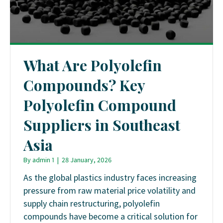
What Are Polyolefin
Compounds? Key
Polyolefin Compound
Suppliers in Southeast
Asia
By
admin 1
|
28 January, 2026
As the global plastics industry faces increasing
pressure from raw material price volatility and
supply chain restructuring, polyolefin
compounds have become a critical solution for