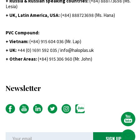
+ Russia & Russian speaking countries:
(+84) 888173698 (Ms.
Lesia)
+ UK, Latin America, USA:
(
+84) 888723698 (Ms. Hana)
PVC Compound:
+ Vietnam:
(+84) 915 604 036 (Mr. Lap)
+ UK:
+44 (0) 1691 592 035 / info@haloplas.uk
+ Other Areas:
(+84) 915 306 960 (Mr. John)
Newsletter