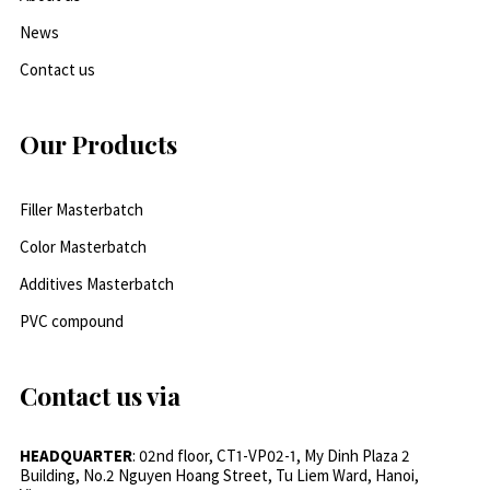
News
Contact us
Our Products
Filler Masterbatch
Color Masterbatch
Additives Masterbatch
PVC compound
Contact us via
HEADQUARTER
: 02nd floor, CT1-VP02-1, My Dinh Plaza 2
Building, No.2 Nguyen Hoang Street, Tu Liem Ward, Hanoi,