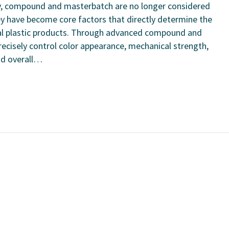
ry, compound and masterbatch are no longer considered
hey have become core factors that directly determine the
nal plastic products. Through advanced compound and
ecisely control color appearance, mechanical strength,
and overall…