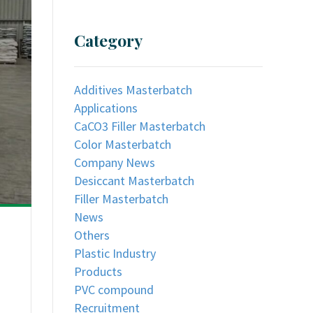
Category
Additives Masterbatch
Applications
CaCO3 Filler Masterbatch
Color Masterbatch
Company News
Desiccant Masterbatch
Filler Masterbatch
News
Others
Plastic Industry
Products
PVC compound
Recruitment