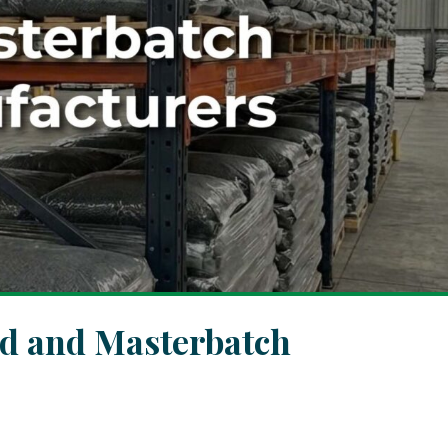
d and Masterbatch