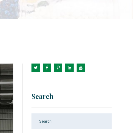
Search