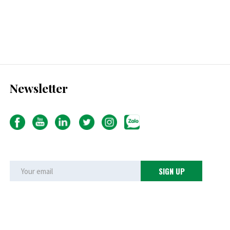
Newsletter