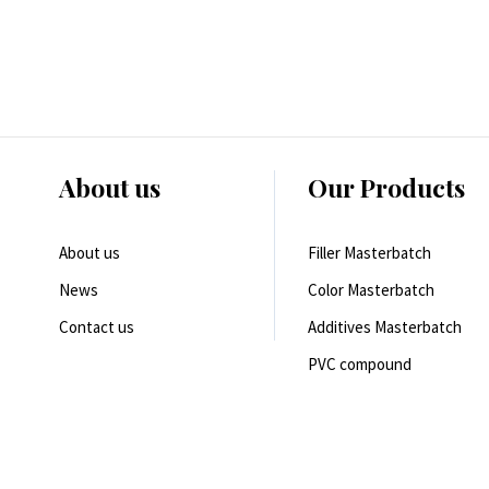
About us
Our Products
About us
Filler Masterbatch
News
Color Masterbatch
Contact us
Additives Masterbatch
PVC compound