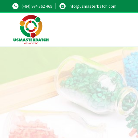
(+84) 974 362 469
info@usmasterbatch.com