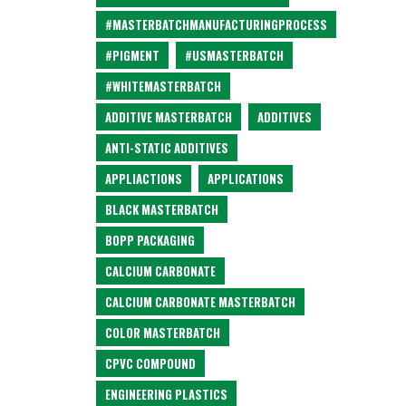
#MASTERBATCHMANUFACTURINGPROCESS
#PIGMENT
#USMASTERBATCH
#WHITEMASTERBATCH
ADDITIVE MASTERBATCH
ADDITIVES
ANTI-STATIC ADDITIVES
APPLIACTIONS
APPLICATIONS
BLACK MASTERBATCH
BOPP PACKAGING
CALCIUM CARBONATE
CALCIUM CARBONATE MASTERBATCH
COLOR MASTERBATCH
CPVC COMPOUND
ENGINEERING PLASTICS