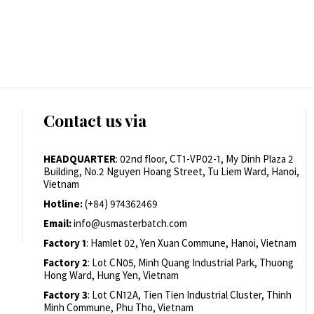
Contact us via
HEADQUARTER
: 02nd floor, CT1-VP02-1, My Dinh Plaza 2
Building, No.2 Nguyen Hoang Street, Tu Liem Ward, Hanoi,
Vietnam
Hotline:
(+84) 974362469
Email:
info@usmasterbatch.com
Factory 1
: Hamlet 02, Yen Xuan Commune, Hanoi, Vietnam
Factory 2
: Lot CN05, Minh Quang Industrial Park, Thuong
Hong Ward, Hung Yen, Vietnam
Factory 3
: Lot CN12A, Tien Tien Industrial Cluster, Thinh
Minh Commune, Phu Tho, Vietnam