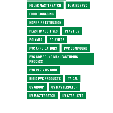
FILLER MASTERBATCH
FLEXIBLE PVC
FOOD PACKAGING
HDPE PIPE EXTRUSION
PLASTIC ADDITIVES
PLASTICS
POLYMER
POLYMERS
PVC APPLICATIONS
PVC COMPOUND
PVC COMPOUND MANUFACTURING
PROCESS
PVC RESIN HS CODE
RIGID PVC PRODUCTS
TAICAL
US GROUP
US MASTERBATCH
UV MASTERBATCH
UV STABILIZER