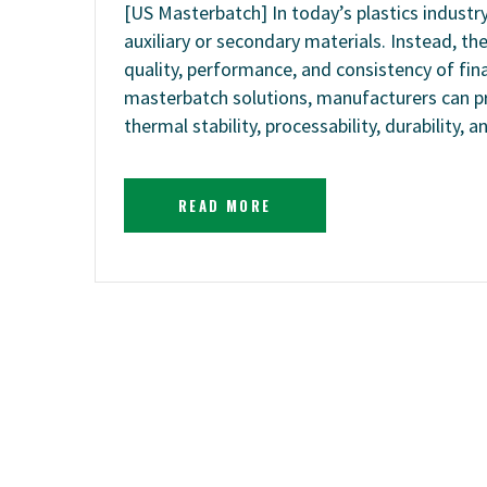
[US Masterbatch] In today’s plastics indust
auxiliary or secondary materials. Instead, t
quality, performance, and consistency of fi
masterbatch solutions, manufacturers can pr
thermal stability, processability, durability, 
READ MORE