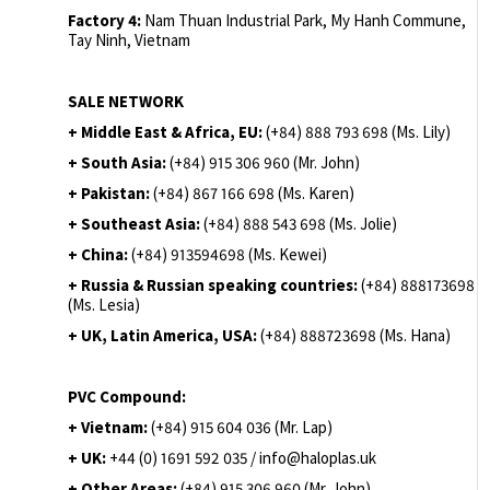
Factory 4:
Nam Thuan Industrial Park, My Hanh Commune,
Tay Ninh, Vietnam
SALE NETWORK
+ Middle East & Africa, EU:
(+84) 888 793 698 (Ms. Lily)
+ South Asia:
(+84) 915 306 960 (Mr. John)
+ Pakistan:
(+84) 867 166 698 (Ms. Karen)
+ Southeast Asia:
(+84) 888 543 698 (Ms. Jolie)
+ China:
(+84) 913594698 (Ms. Kewei)
+ Russia & Russian speaking countries:
(+84) 888173698
(Ms. Lesia)
+ UK, Latin America, USA:
(
+84) 888723698 (Ms. Hana)
PVC Compound:
+ Vietnam:
(+84) 915 604 036 (Mr. Lap)
+ UK:
+44 (0) 1691 592 035 / info@haloplas.uk
+ Other Areas:
(+84) 915 306 960 (Mr. John)