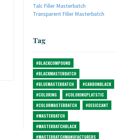
Talc Filler Masterbatch
Transparent Filler Masterbatch
Tag
#BLACKCOMPOUND
#BLACKMASTERBATCH
#BLUEMASTERBATCH
#CARBONBLACK
#COLORING
#COLORINGPLATSTIC
#COLORMASTERBATCH
#DESICCANT
#MASTERBATCH
#MASTERBATCHBLACK
#MASTERBATCHMANUFACTURERS