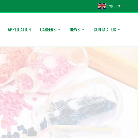
English
▼
APPLICATION
CAREERS
NEWS
CONTACT US