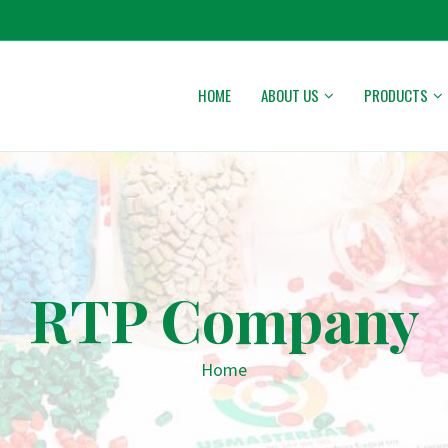
HOME
ABOUT US
PRODUCTS
RTP Company
Home