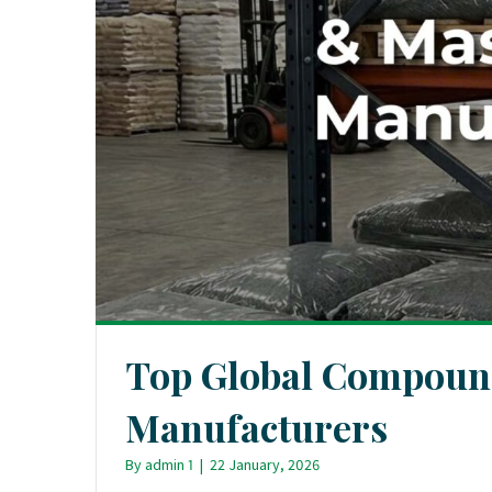
Top Global Compoun
Manufacturers
By
admin 1
|
22 January, 2026