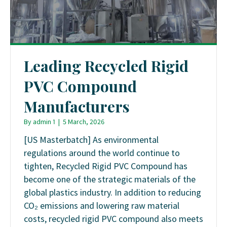
Leading Recycled Rigid
PVC Compound
Manufacturers
By
admin 1
|
5 March, 2026
[US Masterbatch] As environmental
regulations around the world continue to
tighten, Recycled Rigid PVC Compound has
become one of the strategic materials of the
global plastics industry. In addition to reducing
CO₂ emissions and lowering raw material
costs, recycled rigid PVC compound also meets