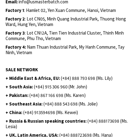
Email:
info@usmasterbatch.com
Factory 1
: Hamlet 02, Yen Xuan Commune, Hanoi, Vietnam
Factory 2
: Lot CN05, Minh Quang Industrial Park, Thuong Hong
Ward, Hung Yen, Vietnam
Factory 3
: Lot CN12A, Tien Tien Industrial Cluster, Thinh Minh
Commune, Phu Tho, Vietnam
Factory 4:
Nam Thuan Industrial Park, My Hanh Commune, Tay
Ninh, Vietnam
SALE NETWORK
+ Middle East & Africa, EU:
(+84) 888 793 698 (Ms. Lily)
+ South Asia:
(+84) 915 306 960 (Mr. John)
+ Pakistan:
(+84) 867 166 698 (Ms. Karen)
+ Southeast Asia:
(+84) 888 543 698 (Ms. Jolie)
+ China:
(+84) 913594698 (Ms. Kewei)
+ Russia & Russian speaking countries:
(+84) 888173698 (Ms.
Lesia)
+ UK, Latin America, USA:
(
+84) 888723698 (Ms. Hana)