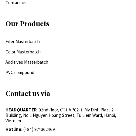
Contact us
Our Products
Filler Masterbatch
Color Masterbatch
Additives Masterbatch
PVC compound
Contact us via
HEADQUARTER
: 02nd floor, CT1-VP02-1, My Dinh Plaza 2
Building, No.2 Nguyen Hoang Street, Tu Liem Ward, Hanoi,
Vietnam
Hotline:
(+84) 974362469