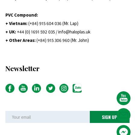
PVC Compound:
+ Vietnam:
(+84) 915 604 036 (Mr. Lap)
+ UK:
+44 (0) 1691 592 035 / info@haloplas.uk
+ Other Areas:
(+84) 915 306 960 (Mr. John)
Newsletter