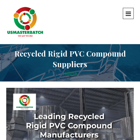
Recycled Rigid PVC Compound
Suppliers
Home