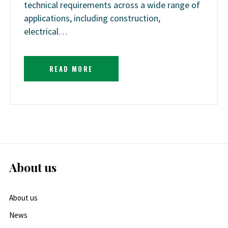
technical requirements across a wide range of
applications, including construction,
electrical…
READ MORE
About us
About us
News