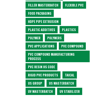
FILLER MASTERBATCH
FLEXIBLE PVC
FOOD PACKAGING
HDPE PIPE EXTRUSION
PLASTIC ADDITIVES
PLASTICS
POLYMER
POLYMERS
PVC APPLICATIONS
PVC COMPOUND
PVC COMPOUND MANUFACTURING
PROCESS
PVC RESIN HS CODE
RIGID PVC PRODUCTS
TAICAL
US GROUP
US MASTERBATCH
UV MASTERBATCH
UV STABILIZER