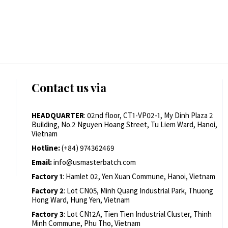
Contact us via
HEADQUARTER
: 02nd floor, CT1-VP02-1, My Dinh Plaza 2
Building, No.2 Nguyen Hoang Street, Tu Liem Ward, Hanoi,
Vietnam
Hotline:
(+84) 974362469
Email:
info@usmasterbatch.com
Factory 1
: Hamlet 02, Yen Xuan Commune, Hanoi, Vietnam
Factory 2
: Lot CN05, Minh Quang Industrial Park, Thuong
Hong Ward, Hung Yen, Vietnam
Factory 3
: Lot CN12A, Tien Tien Industrial Cluster, Thinh
Minh Commune, Phu Tho, Vietnam