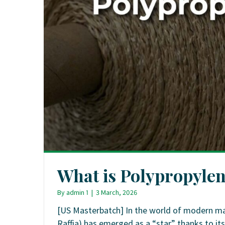
What is Polypropylen
By
admin 1
|
3 March, 2026
[US Masterbatch] In the world of modern ma
Raffia) has emerged as a “star” thanks to its 