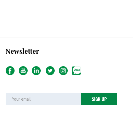
Newsletter