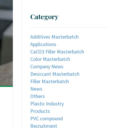
Category
Additives Masterbatch
Applications
CaCO3 Filler Masterbatch
Color Masterbatch
Company News
Desiccant Masterbatch
Filler Masterbatch
News
Others
Plastic Industry
Products
PVC compound
Recruitment