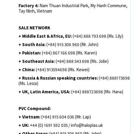
Factory 4:
Nam Thuan Industrial Park, My Hanh Commune,
Tay Ninh, Vietnam
SALE NETWORK
+ Middle East & Africa, EU:
(+84) 888 793 698 (Ms. Lily)
+ South Asia:
(+84) 915 306 960 (Mr. John)
+ Pakistan:
(+84) 867 166 698 (Ms. Karen)
+ Southeast Asia:
(+84) 888 543 698 (Ms. Jolie)
+ China:
(+84) 913594698 (Ms. Kewei)
+ Russia & Russian speaking countries:
(+84) 888173698
(Ms. Lesia)
+ UK, Latin America, USA:
(
+84) 888723698 (Ms. Hana)
PVC Compound:
+ Vietnam:
(+84) 915 604 036 (Mr. Lap)
+ UK:
+44 (0) 1691 592 035 / info@haloplas.uk
+ Other Areas:
(+84) 915 306 960 (Mr. John)