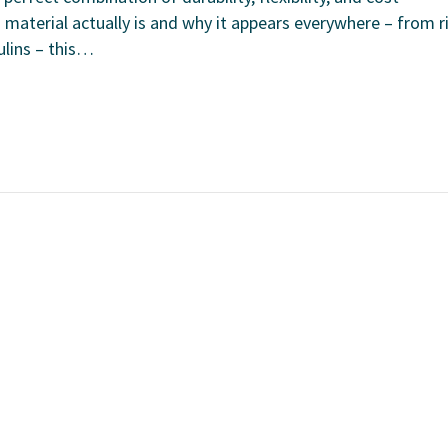
 material actually is and why it appears everywhere – from r
ulins – this…