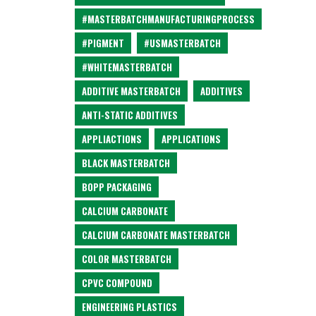
#MASTERBATCHMANUFACTURINGPROCESS
#PIGMENT
#USMASTERBATCH
#WHITEMASTERBATCH
ADDITIVE MASTERBATCH
ADDITIVES
ANTI-STATIC ADDITIVES
APPLIACTIONS
APPLICATIONS
BLACK MASTERBATCH
BOPP PACKAGING
CALCIUM CARBONATE
CALCIUM CARBONATE MASTERBATCH
COLOR MASTERBATCH
CPVC COMPOUND
ENGINEERING PLASTICS