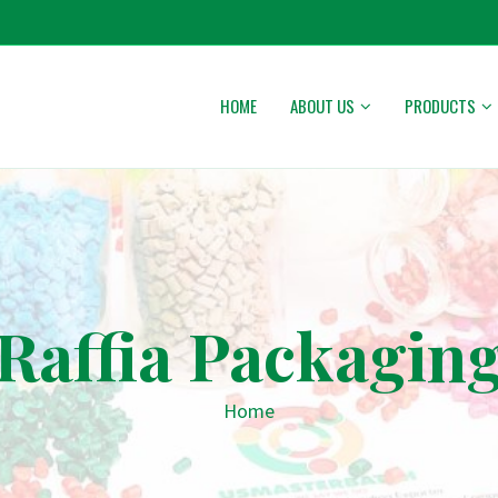
HOME
ABOUT US
PRODUCTS
Raffia Packagin
Home