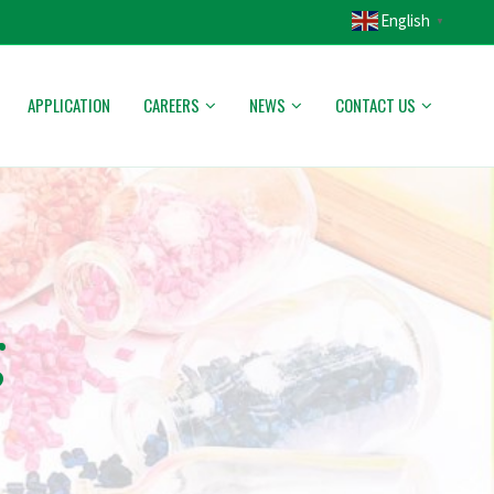
English
▼
APPLICATION
CAREERS
NEWS
CONTACT US
g