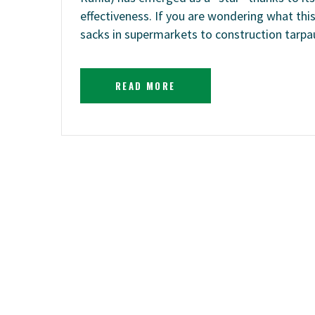
effectiveness. If you are wondering what this
sacks in supermarkets to construction tarpa
READ MORE