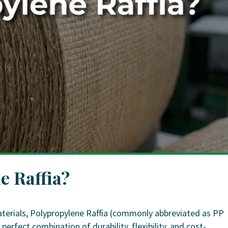
e Raffia?
terials, Polypropylene Raffia (commonly abbreviated as PP
perfect combination of durability, flexibility, and cost-