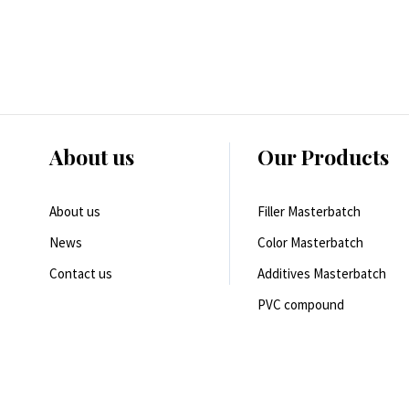
About us
Our Products
About us
Filler Masterbatch
News
Color Masterbatch
Contact us
Additives Masterbatch
PVC compound