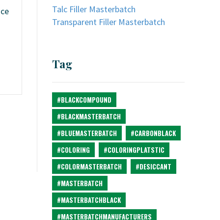
Talc Filler Masterbatch
ice
Transparent Filler Masterbatch
Tag
#BLACKCOMPOUND
#BLACKMASTERBATCH
#BLUEMASTERBATCH
#CARBONBLACK
#COLORING
#COLORINGPLATSTIC
#COLORMASTERBATCH
#DESICCANT
#MASTERBATCH
#MASTERBATCHBLACK
#MASTERBATCHMANUFACTURERS