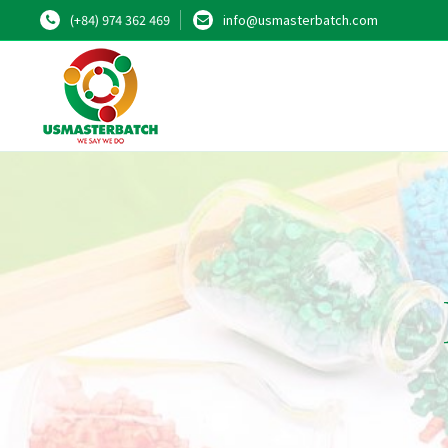
(+84) 974 362 469
info@usmasterbatch.com