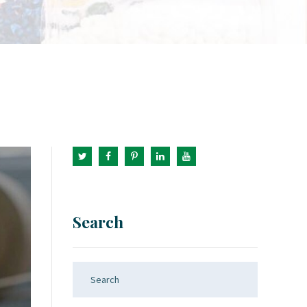
Search