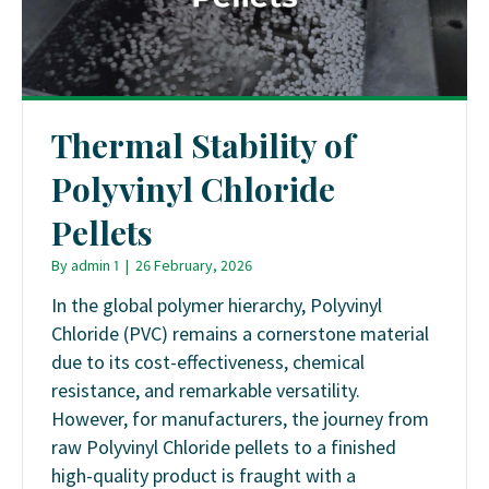
Thermal Stability of
Polyvinyl Chloride
Pellets
By
admin 1
|
26 February, 2026
In the global polymer hierarchy, Polyvinyl
Chloride (PVC) remains a cornerstone material
due to its cost-effectiveness, chemical
resistance, and remarkable versatility.
However, for manufacturers, the journey from
raw Polyvinyl Chloride pellets to a finished
high-quality product is fraught with a