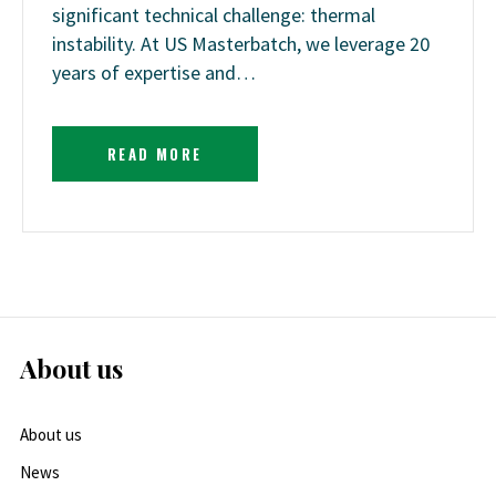
significant technical challenge: thermal
instability. At US Masterbatch, we leverage 20
years of expertise and…
READ MORE
About us
About us
News