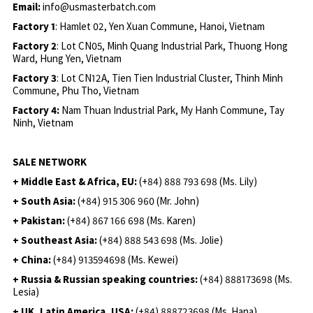
Email:
info@usmasterbatch.com
Factory 1
: Hamlet 02, Yen Xuan Commune, Hanoi, Vietnam
Factory 2
: Lot CN05, Minh Quang Industrial Park, Thuong Hong
Ward, Hung Yen, Vietnam
Factory 3
: Lot CN12A, Tien Tien Industrial Cluster, Thinh Minh
Commune, Phu Tho, Vietnam
Factory 4:
Nam Thuan Industrial Park, My Hanh Commune, Tay
Ninh, Vietnam
SALE NETWORK
+ Middle East & Africa, EU:
(+84) 888 793 698 (Ms. Lily)
+ South Asia:
(+84) 915 306 960 (Mr. John)
+ Pakistan:
(+84) 867 166 698 (Ms. Karen)
+ Southeast Asia:
(+84) 888 543 698 (Ms. Jolie)
+ China:
(+84) 913594698 (Ms. Kewei)
+ Russia & Russian speaking countries:
(+84) 888173698 (Ms.
Lesia)
+ UK, Latin America, USA:
(
+84) 888723698 (Ms. Hana)