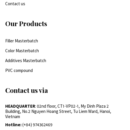
Contact us
Our Products
Filler Masterbatch
Color Masterbatch
Additives Masterbatch
PVC compound
Contact us via
HEADQUARTER
: 02nd floor, CT1-VP02-1, My Dinh Plaza 2
Building, No.2 Nguyen Hoang Street, Tu Liem Ward, Hanoi,
Vietnam
Hotline:
(+84) 974362469