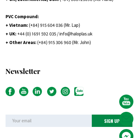
PVC Compound:
+ Vietnam:
(+84) 915 604 036 (Mr. Lap)
+ UK:
+44 (0) 1691 592 035 / info@haloplas.uk
+ Other Areas:
(+84) 915 306 960 (Mr. John)
Newsletter