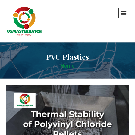
PVC Plastics
Home