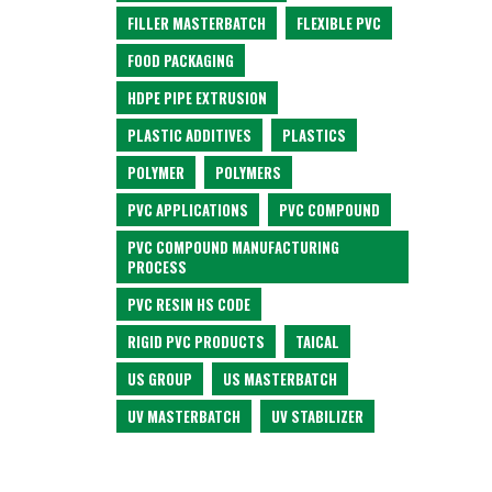
FILLER MASTERBATCH
FLEXIBLE PVC
FOOD PACKAGING
HDPE PIPE EXTRUSION
PLASTIC ADDITIVES
PLASTICS
POLYMER
POLYMERS
PVC APPLICATIONS
PVC COMPOUND
PVC COMPOUND MANUFACTURING
PROCESS
PVC RESIN HS CODE
RIGID PVC PRODUCTS
TAICAL
US GROUP
US MASTERBATCH
UV MASTERBATCH
UV STABILIZER