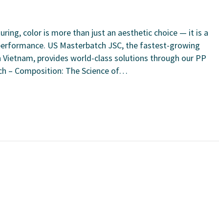
ring, color is more than just an aesthetic choice — it is a
t performance. US Masterbatch JSC, the fastest-growing
Vietnam, provides world-class solutions through our PP
ch – Composition: The Science of…