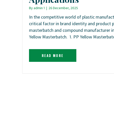
By
admin 1
|
26 December, 2025
In the competitive world of plastic manufactu
critical factor in brand identity and produc
masterbatch and compound manufacturer in 
Yellow Masterbatch. 1. PP Yellow Masterbat
READ MORE