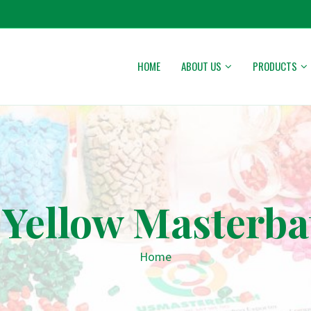
HOME
ABOUT US
PRODUCTS
 Yellow Masterba
Home