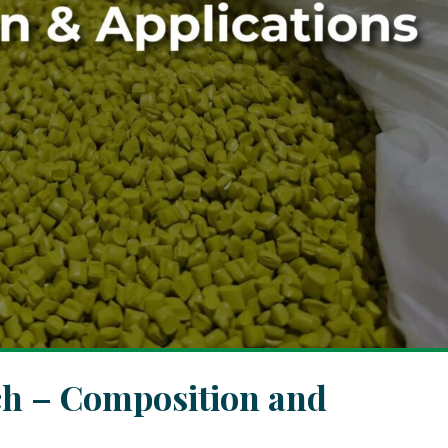
ch – Composition and