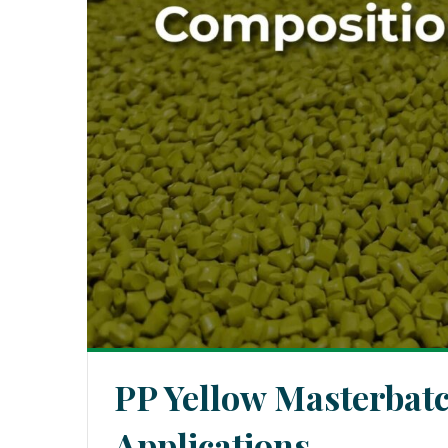
PP Yellow Masterbat
Applications