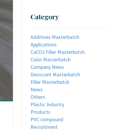
Category
Additives Masterbatch
Applications
CaCO3 Filler Masterbatch
Color Masterbatch
Company News
Desiccant Masterbatch
Filler Masterbatch
News
Others
Plastic Industry
Products
PVC compound
Recruitment