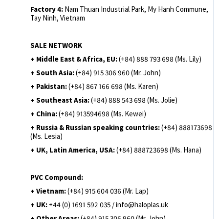
Factory 4:
Nam Thuan Industrial Park, My Hanh Commune,
Tay Ninh, Vietnam
SALE NETWORK
+ Middle East & Africa, EU:
(+84) 888 793 698 (Ms. Lily)
+ South Asia:
(+84) 915 306 960 (Mr. John)
+ Pakistan:
(+84) 867 166 698 (Ms. Karen)
+ Southeast Asia:
(+84) 888 543 698 (Ms. Jolie)
+ China:
(+84) 913594698 (Ms. Kewei)
+ Russia & Russian speaking countries:
(+84) 888173698
(Ms. Lesia)
+ UK, Latin America, USA:
(
+84) 888723698 (Ms. Hana)
PVC Compound:
+ Vietnam:
(+84) 915 604 036 (Mr. Lap)
+ UK:
+44 (0) 1691 592 035 / info@haloplas.uk
+ Other Areas:
(+84) 915 306 960 (Mr. John)