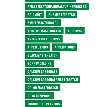
#MASTERBATCHMANUFACTURINGPROCESS
#PIGMENT
#USMASTERBATCH
#WHITEMASTERBATCH
ADDITIVE MASTERBATCH
ADDITIVES
ANTI-STATIC ADDITIVES
APPLIACTIONS
APPLICATIONS
BLACK MASTERBATCH
BOPP PACKAGING
CALCIUM CARBONATE
CALCIUM CARBONATE MASTERBATCH
COLOR MASTERBATCH
CPVC COMPOUND
ENGINEERING PLASTICS