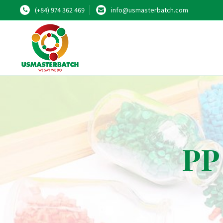
(+84) 974 362 469
info@usmasterbatch.com
PP