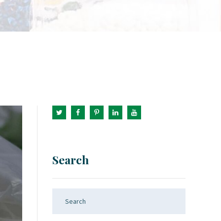
Search