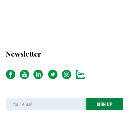
Newsletter