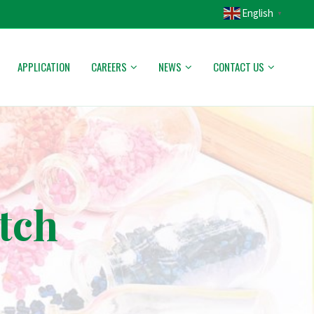
English
▼
APPLICATION
CAREERS
NEWS
CONTACT US
tch