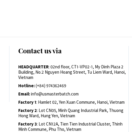
Contact us via
HEADQUARTER
: 02nd floor, CT1-VP02-1, My Dinh Plaza 2
Building, No.2 Nguyen Hoang Street, Tu Liem Ward, Hanoi,
Vietnam
Hotline:
(+84) 974362469
Email:
info@usmasterbatch.com
Factory 1
: Hamlet 02, Yen Xuan Commune, Hanoi, Vietnam
Factory 2
: Lot CN05, Minh Quang Industrial Park, Thuong
Hong Ward, Hung Yen, Vietnam
Factory 3
: Lot CN12A, Tien Tien Industrial Cluster, Thinh
Minh Commune, Phu Tho, Vietnam