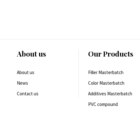
About us
Our Products
About us
Filler Masterbatch
News
Color Masterbatch
Contact us
Additives Masterbatch
PVC compound