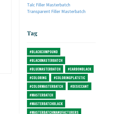
Talc Filler Masterbatch
Transparent Filler Masterbatch
Tag
#BLACKCOMPOUND
#BLACKMASTERBATCH
#BLUEMASTERBATCH
#CARBONBLACK
#COLORING
#COLORINGPLATSTIC
#COLORMASTERBATCH
#DESICCANT
#MASTERBATCH
#MASTERBATCHBLACK
#MASTERBATCHMANUFACTURERS