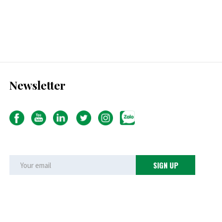
Newsletter