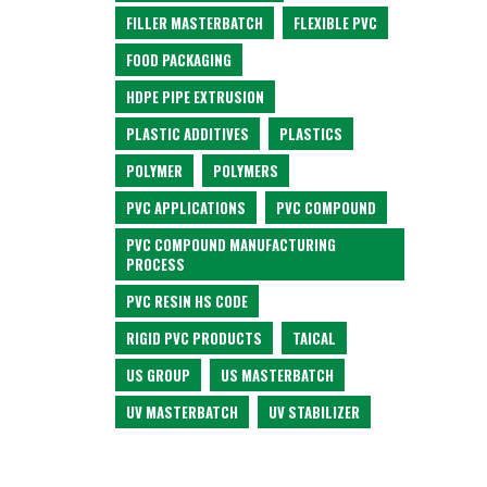
FILLER MASTERBATCH
FLEXIBLE PVC
FOOD PACKAGING
HDPE PIPE EXTRUSION
PLASTIC ADDITIVES
PLASTICS
POLYMER
POLYMERS
PVC APPLICATIONS
PVC COMPOUND
PVC COMPOUND MANUFACTURING
PROCESS
PVC RESIN HS CODE
RIGID PVC PRODUCTS
TAICAL
US GROUP
US MASTERBATCH
UV MASTERBATCH
UV STABILIZER