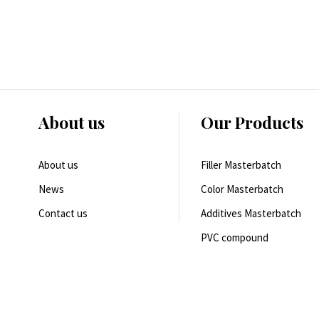
About us
Our Products
About us
Filler Masterbatch
News
Color Masterbatch
Contact us
Additives Masterbatch
PVC compound