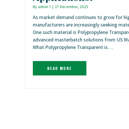
By
admin 1
|
27 December, 2025
As market demand continues to grow for high-
manufacturers are increasingly seeking mate
One such material is Polypropylene Transpa
advanced masterbatch solutions from US Mas
What Polypropylene Transparent is…
READ MORE