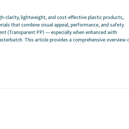
clarity, lightweight, and cost-effective plastic products,
rials that combine visual appeal, performance, and safety.
rent (Transparent PP) — especially when enhanced with
terbatch. This article provides a comprehensive overview o