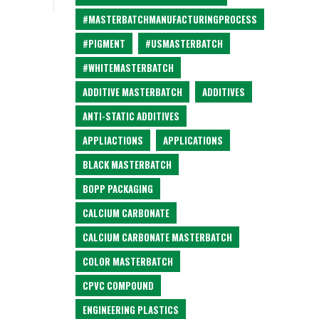
#MASTERBATCHMANUFACTURINGPROCESS
#PIGMENT
#USMASTERBATCH
#WHITEMASTERBATCH
ADDITIVE MASTERBATCH
ADDITIVES
ANTI-STATIC ADDITIVES
APPLIACTIONS
APPLICATIONS
BLACK MASTERBATCH
BOPP PACKAGING
CALCIUM CARBONATE
CALCIUM CARBONATE MASTERBATCH
COLOR MASTERBATCH
CPVC COMPOUND
ENGINEERING PLASTICS