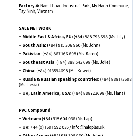
Factory 4:
Nam Thuan Industrial Park, My Hanh Commune,
Tay Ninh, Vietnam
SALE NETWORK
+ Middle East & Africa, EU:
(+84) 888 793 698 (Ms. Lily)
+ South Asia:
(+84) 915 306 960 (Mr. John)
+ Pakistan:
(+84) 867 166 698 (Ms. Karen)
+ Southeast Asia:
(+84) 888 543 698 (Ms. Jolie)
+ China:
(+84) 913594698 (Ms. Kewei)
+ Russia & Russian speaking countries:
(+84) 888173698
(Ms. Lesia)
+ UK, Latin America, USA:
(
+84) 888723698 (Ms. Hana)
PVC Compound:
+ Vietnam:
(+84) 915 604 036 (Mr. Lap)
+ UK:
+44 (0) 1691 592 035 / info@haloplas.uk
+ Other Areas:
(+84) 915 306 960 (Mr. John)