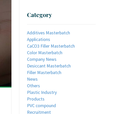
Category
Additives Masterbatch
Applications
CaCO3 Filler Masterbatch
Color Masterbatch
Company News
Desiccant Masterbatch
Filler Masterbatch
News
Others
Plastic Industry
Products
PVC compound
Recruitment