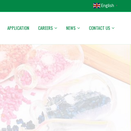
English
▼
APPLICATION
CAREERS
NEWS
CONTACT US