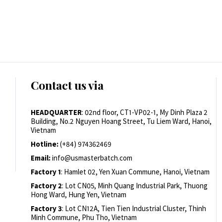
Contact us via
HEADQUARTER
: 02nd floor, CT1-VP02-1, My Dinh Plaza 2
Building, No.2 Nguyen Hoang Street, Tu Liem Ward, Hanoi,
Vietnam
Hotline:
(+84) 974362469
Email:
info@usmasterbatch.com
Factory 1
: Hamlet 02, Yen Xuan Commune, Hanoi, Vietnam
Factory 2
: Lot CN05, Minh Quang Industrial Park, Thuong
Hong Ward, Hung Yen, Vietnam
Factory 3
: Lot CN12A, Tien Tien Industrial Cluster, Thinh
Minh Commune, Phu Tho, Vietnam