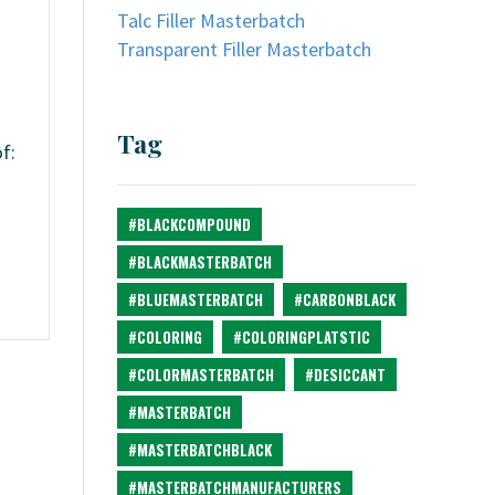
Talc Filler Masterbatch
Transparent Filler Masterbatch
Tag
f:
#BLACKCOMPOUND
#BLACKMASTERBATCH
#BLUEMASTERBATCH
#CARBONBLACK
#COLORING
#COLORINGPLATSTIC
#COLORMASTERBATCH
#DESICCANT
#MASTERBATCH
#MASTERBATCHBLACK
#MASTERBATCHMANUFACTURERS