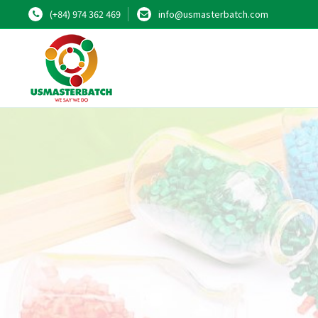
(+84) 974 362 469
info@usmasterbatch.com