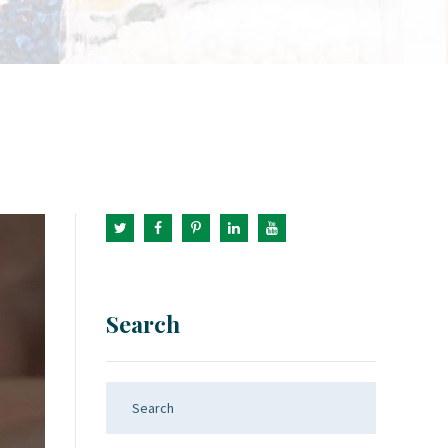
Search