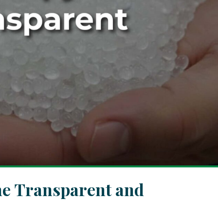
ne Transparent and