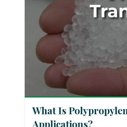
What Is Polypropyle
Applications?