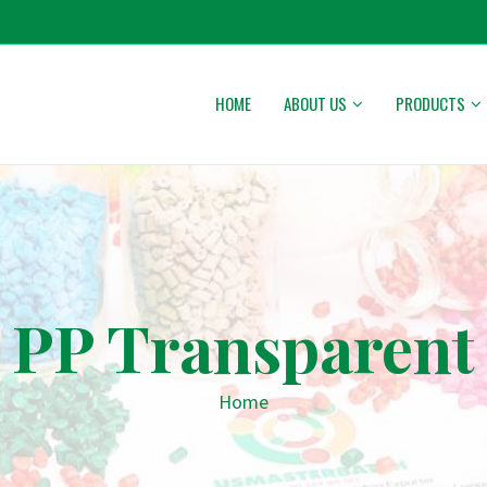
HOME
ABOUT US
PRODUCTS
PP Transparent
Home