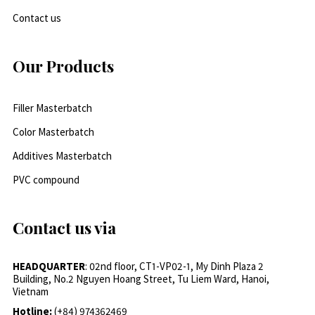
Contact us
Our Products
Filler Masterbatch
Color Masterbatch
Additives Masterbatch
PVC compound
Contact us via
HEADQUARTER
: 02nd floor, CT1-VP02-1, My Dinh Plaza 2
Building, No.2 Nguyen Hoang Street, Tu Liem Ward, Hanoi,
Vietnam
Hotline:
(+84) 974362469