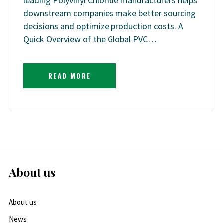
leading Polyvinyl Chloride manufacturers helps
downstream companies make better sourcing
decisions and optimize production costs. A
Quick Overview of the Global PVC…
READ MORE
About us
About us
News