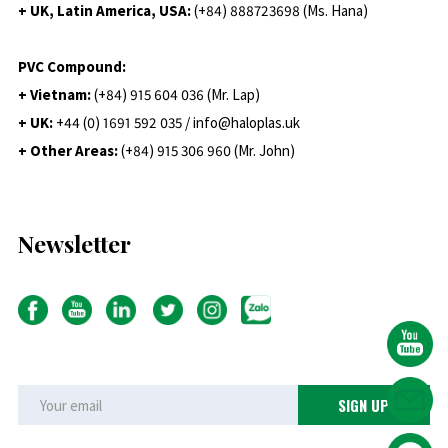
+ UK, Latin America, USA:
(
+84) 888723698 (Ms. Hana)
PVC Compound:
+ Vietnam:
(+84) 915 604 036 (Mr. Lap)
+ UK:
+44 (0) 1691 592 035 / info@haloplas.uk
+ Other Areas:
(+84) 915 306 960 (Mr. John)
Newsletter