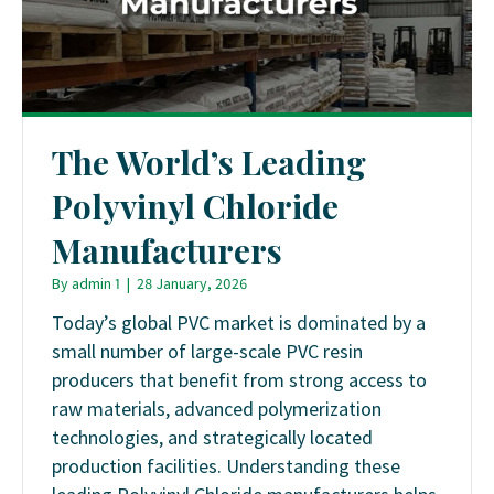
The World’s Leading
Polyvinyl Chloride
Manufacturers
By
admin 1
|
28 January, 2026
Today’s global PVC market is dominated by a
small number of large-scale PVC resin
producers that benefit from strong access to
raw materials, advanced polymerization
technologies, and strategically located
production facilities. Understanding these