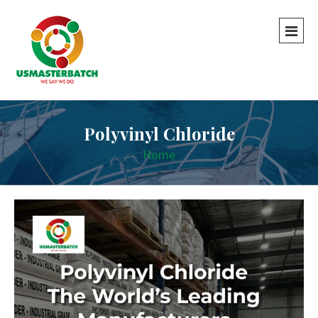
Polyvinyl Chloride
Home