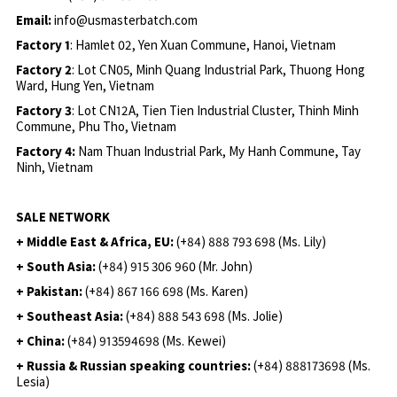
Email:
info@usmasterbatch.com
Factory 1
: Hamlet 02, Yen Xuan Commune, Hanoi, Vietnam
Factory 2
: Lot CN05, Minh Quang Industrial Park, Thuong Hong
Ward, Hung Yen, Vietnam
Factory 3
: Lot CN12A, Tien Tien Industrial Cluster, Thinh Minh
Commune, Phu Tho, Vietnam
Factory 4:
Nam Thuan Industrial Park, My Hanh Commune, Tay
Ninh, Vietnam
SALE NETWORK
+ Middle East & Africa, EU:
(+84) 888 793 698 (Ms. Lily)
+ South Asia:
(+84) 915 306 960 (Mr. John)
+ Pakistan:
(+84) 867 166 698 (Ms. Karen)
+ Southeast Asia:
(+84) 888 543 698 (Ms. Jolie)
+ China:
(+84) 913594698 (Ms. Kewei)
+ Russia & Russian speaking countries:
(+84) 888173698 (Ms.
Lesia)