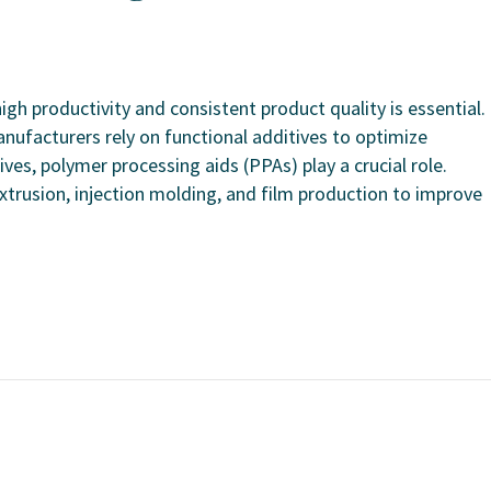
gh productivity and consistent product quality is essential.
anufacturers rely on functional additives to optimize
s, polymer processing aids (PPAs) play a crucial role.
xtrusion, injection molding, and film production to improve