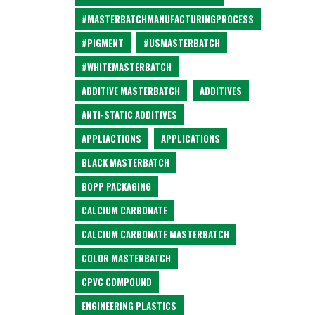
#MASTERBATCHMANUFACTURINGPROCESS
#PIGMENT
#USMASTERBATCH
#WHITEMASTERBATCH
ADDITIVE MASTERBATCH
ADDITIVES
ANTI-STATIC ADDITIVES
APPLIACTIONS
APPLICATIONS
BLACK MASTERBATCH
BOPP PACKAGING
CALCIUM CARBONATE
CALCIUM CARBONATE MASTERBATCH
COLOR MASTERBATCH
CPVC COMPOUND
ENGINEERING PLASTICS