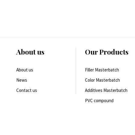
About us
Our Products
About us
Filler Masterbatch
News
Color Masterbatch
Contact us
Additives Masterbatch
PVC compound