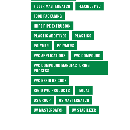
FILLER MASTERBATCH
FLEXIBLE PVC
FOOD PACKAGING
HDPE PIPE EXTRUSION
PLASTIC ADDITIVES
PLASTICS
POLYMER
POLYMERS
PVC APPLICATIONS
PVC COMPOUND
PVC COMPOUND MANUFACTURING
PROCESS
PVC RESIN HS CODE
RIGID PVC PRODUCTS
TAICAL
US GROUP
US MASTERBATCH
UV MASTERBATCH
UV STABILIZER