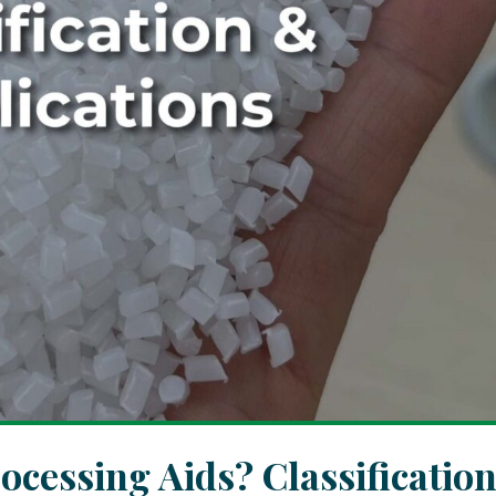
cessing Aids? Classificatio