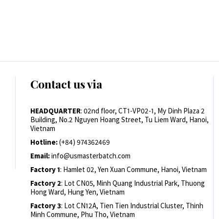
Contact us via
HEADQUARTER
: 02nd floor, CT1-VP02-1, My Dinh Plaza 2
Building, No.2 Nguyen Hoang Street, Tu Liem Ward, Hanoi,
Vietnam
Hotline:
(+84) 974362469
Email:
info@usmasterbatch.com
Factory 1
: Hamlet 02, Yen Xuan Commune, Hanoi, Vietnam
Factory 2
: Lot CN05, Minh Quang Industrial Park, Thuong
Hong Ward, Hung Yen, Vietnam
Factory 3
: Lot CN12A, Tien Tien Industrial Cluster, Thinh
Minh Commune, Phu Tho, Vietnam