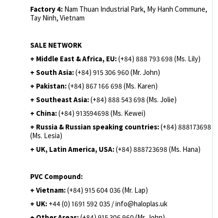
Factory 4:
Nam Thuan Industrial Park, My Hanh Commune,
Tay Ninh, Vietnam
SALE NETWORK
+ Middle East & Africa, EU:
(+84) 888 793 698 (Ms. Lily)
+ South Asia:
(+84) 915 306 960 (Mr. John)
+ Pakistan:
(+84) 867 166 698 (Ms. Karen)
+ Southeast Asia:
(+84) 888 543 698 (Ms. Jolie)
+ China:
(+84) 913594698 (Ms. Kewei)
+ Russia & Russian speaking countries:
(+84) 888173698
(Ms. Lesia)
+ UK, Latin America, USA:
(
+84) 888723698 (Ms. Hana)
PVC Compound:
+ Vietnam:
(+84) 915 604 036 (Mr. Lap)
+ UK:
+44 (0) 1691 592 035 / info@haloplas.uk
+ Other Areas:
(+84) 915 306 960 (Mr. John)