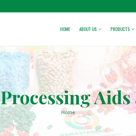
HOME
ABOUT US
PRODUCTS
Processing Aids 
Home