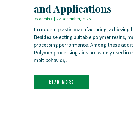
and Applications
By
admin 1
|
22 December, 2025
In modern plastic manufacturing, achieving hi
Besides selecting suitable polymer resins, m
processing performance. Among these additive
Polymer processing aids are widely used in e
melt behavior,…
READ MORE