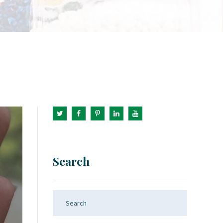
Search