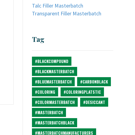
Talc Filler Masterbatch
Transparent Filler Masterbatch
Tag
#BLACKCOMPOUND
#BLACKMASTERBATCH
#BLUEMASTERBATCH
#CARBONBLACK
#COLORING
#COLORINGPLATSTIC
#COLORMASTERBATCH
#DESICCANT
#MASTERBATCH
#MASTERBATCHBLACK
#MASTERBATCHMANUFACTURERS