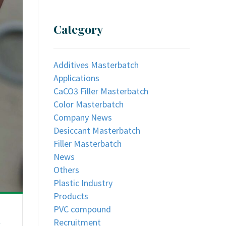
Category
Additives Masterbatch
Applications
CaCO3 Filler Masterbatch
Color Masterbatch
Company News
Desiccant Masterbatch
Filler Masterbatch
News
Others
Plastic Industry
Products
PVC compound
n
Recruitment