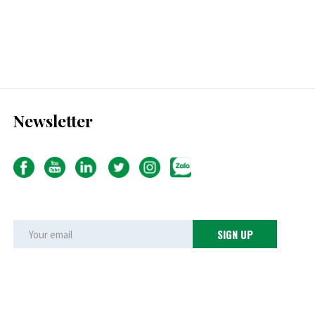
Newsletter