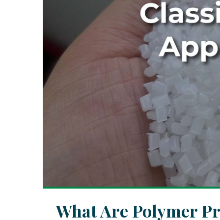
What Are Polymer Pro