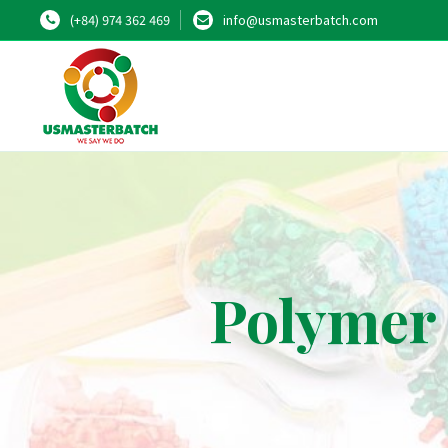
(+84) 974 362 469
info@usmasterbatch.com
Polymer 