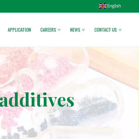
English
▼
APPLICATION
CAREERS
NEWS
CONTACT US
additives