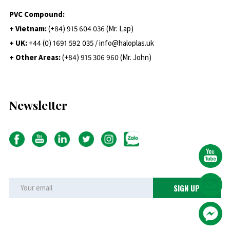
PVC Compound:
+ Vietnam:
(+84) 915 604 036 (Mr. Lap)
+ UK:
+44 (0) 1691 592 035 / info@haloplas.uk
+ Other Areas:
(+84) 915 306 960 (Mr. John)
Newsletter