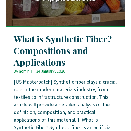
What is Synthetic Fiber?
Compositions and
Applications
By
admin 1
|
24 January, 2026
[US Masterbatch] Synthetic fiber plays a crucial
role in the modern materials industry, from
textiles to infrastructure construction. This
article will provide a detailed analysis of the
definition, composition, and practical
applications of this material. 1. What is
Synthetic Fiber? Synthetic fiber is an artificial