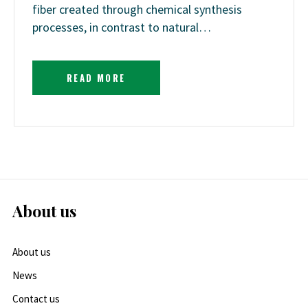
fiber created through chemical synthesis
processes, in contrast to natural…
READ MORE
About us
About us
News
Contact us