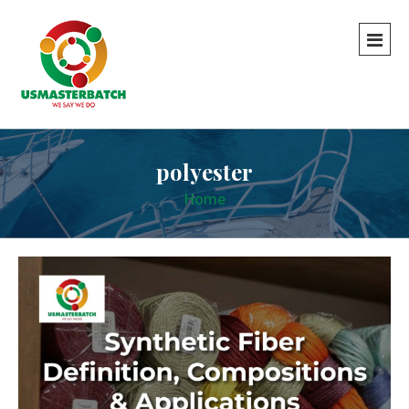
polyester
Home