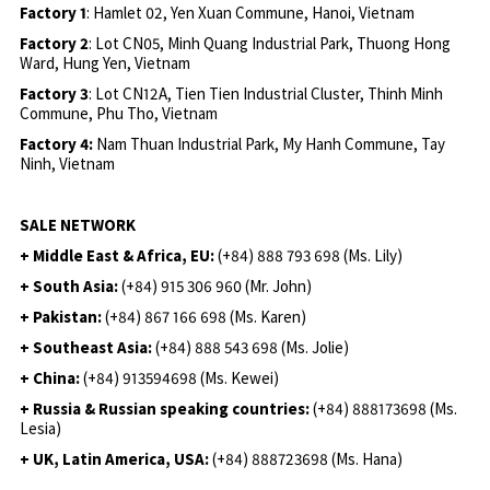
Factory 1
: Hamlet 02, Yen Xuan Commune, Hanoi, Vietnam
Factory 2
: Lot CN05, Minh Quang Industrial Park, Thuong Hong
Ward, Hung Yen, Vietnam
Factory 3
: Lot CN12A, Tien Tien Industrial Cluster, Thinh Minh
Commune, Phu Tho, Vietnam
Factory 4:
Nam Thuan Industrial Park, My Hanh Commune, Tay
Ninh, Vietnam
SALE NETWORK
+ Middle East & Africa, EU:
(+84) 888 793 698 (Ms. Lily)
+ South Asia:
(+84) 915 306 960 (Mr. John)
+ Pakistan:
(+84) 867 166 698 (Ms. Karen)
+ Southeast Asia:
(+84) 888 543 698 (Ms. Jolie)
+ China:
(+84) 913594698 (Ms. Kewei)
+ Russia & Russian speaking countries:
(+84) 888173698 (Ms.
Lesia)
+ UK, Latin America, USA:
(
+84) 888723698 (Ms. Hana)