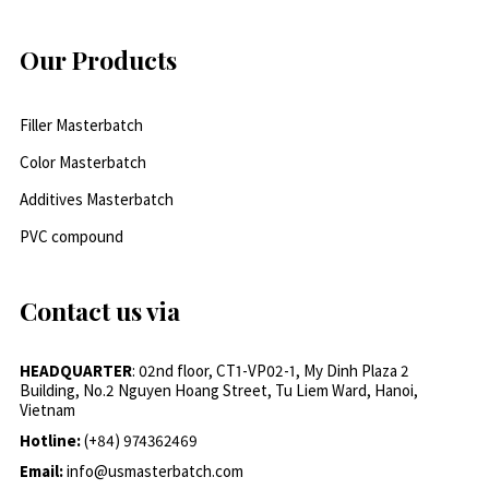
Our Products
Filler Masterbatch
Color Masterbatch
Additives Masterbatch
PVC compound
Contact us via
HEADQUARTER
: 02nd floor, CT1-VP02-1, My Dinh Plaza 2
Building, No.2 Nguyen Hoang Street, Tu Liem Ward, Hanoi,
Vietnam
Hotline:
(+84) 974362469
Email:
info@usmasterbatch.com