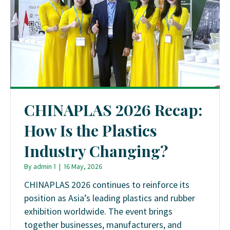
CHINAPLAS 2026 Recap:
How Is the Plastics
Industry Changing?
By
admin 1
|
16 May, 2026
CHINAPLAS 2026 continues to reinforce its
position as Asia’s leading plastics and rubber
exhibition worldwide. The event brings
together businesses, manufacturers, and