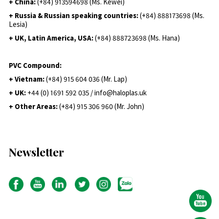
+ China:
(+84) 913594698 (Ms. Kewei)
+ Russia & Russian speaking countries:
(+84) 888173698 (Ms.
Lesia)
+ UK, Latin America, USA:
(
+84) 888723698 (Ms. Hana)
PVC Compound:
+ Vietnam:
(+84) 915 604 036 (Mr. Lap)
+ UK:
+44 (0) 1691 592 035 / info@haloplas.uk
+ Other Areas:
(+84) 915 306 960 (Mr. John)
Newsletter