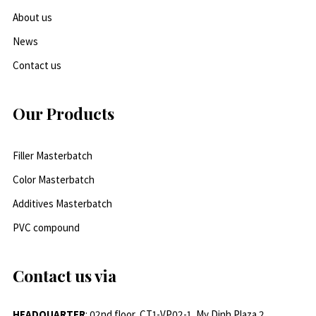
About us
News
Contact us
Our Products
Filler Masterbatch
Color Masterbatch
Additives Masterbatch
PVC compound
Contact us via
HEADQUARTER
: 02nd floor, CT1-VP02-1, My Dinh Plaza 2