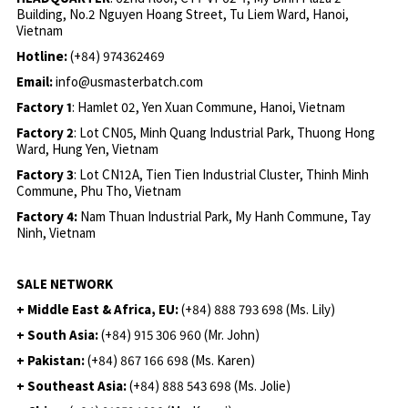
Building, No.2 Nguyen Hoang Street, Tu Liem Ward, Hanoi,
Vietnam
Hotline:
(+84) 974362469
Email:
info@usmasterbatch.com
Factory 1
: Hamlet 02, Yen Xuan Commune, Hanoi, Vietnam
Factory 2
: Lot CN05, Minh Quang Industrial Park, Thuong Hong
Ward, Hung Yen, Vietnam
Factory 3
: Lot CN12A, Tien Tien Industrial Cluster, Thinh Minh
Commune, Phu Tho, Vietnam
Factory 4:
Nam Thuan Industrial Park, My Hanh Commune, Tay
Ninh, Vietnam
SALE NETWORK
+ Middle East & Africa, EU:
(+84) 888 793 698 (Ms. Lily)
+ South Asia:
(+84) 915 306 960 (Mr. John)
+ Pakistan:
(+84) 867 166 698 (Ms. Karen)
+ Southeast Asia:
(+84) 888 543 698 (Ms. Jolie)