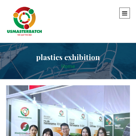
plastics exhibition
Home