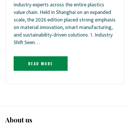
industry experts across the entire plastics
value chain. Held in Shanghai on an expanded
scale, the 2026 edition placed strong emphasis
on material innovation, smart manufacturing,
and sustainability-driven solutions. 1. Industry
Shift Seen…
READ MORE
About us