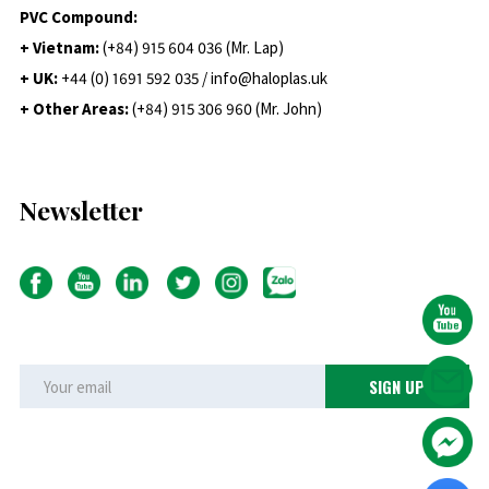
PVC Compound:
+ Vietnam:
(+84) 915 604 036 (Mr. Lap)
+ UK:
+44 (0) 1691 592 035 / info@haloplas.uk
+ Other Areas:
(+84) 915 306 960 (Mr. John)
Newsletter