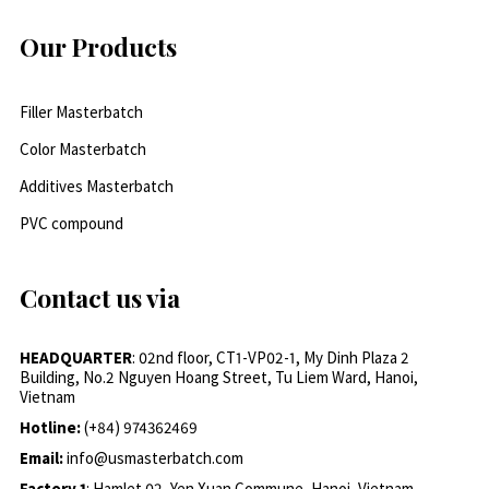
Our Products
Filler Masterbatch
Color Masterbatch
Additives Masterbatch
PVC compound
Contact us via
HEADQUARTER
: 02nd floor, CT1-VP02-1, My Dinh Plaza 2
Building, No.2 Nguyen Hoang Street, Tu Liem Ward, Hanoi,
Vietnam
Hotline:
(+84) 974362469
Email:
info@usmasterbatch.com
Factory 1
: Hamlet 02, Yen Xuan Commune, Hanoi, Vietnam