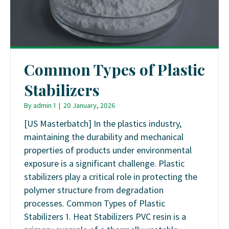
Common Types of Plastic
Stabilizers
By
admin 1
|
20 January, 2026
[US Masterbatch] In the plastics industry,
maintaining the durability and mechanical
properties of products under environmental
exposure is a significant challenge. Plastic
stabilizers play a critical role in protecting the
polymer structure from degradation
processes. Common Types of Plastic
Stabilizers 1. Heat Stabilizers PVC resin is a