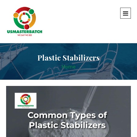
Plastic Stabilizers
Home