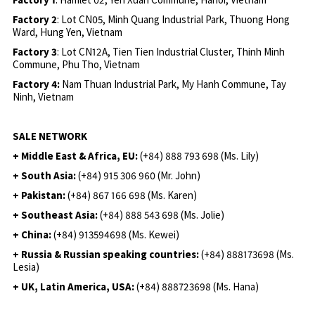
Factory 2
: Lot CN05, Minh Quang Industrial Park, Thuong Hong
Ward, Hung Yen, Vietnam
Factory 3
: Lot CN12A, Tien Tien Industrial Cluster, Thinh Minh
Commune, Phu Tho, Vietnam
Factory 4:
Nam Thuan Industrial Park, My Hanh Commune, Tay
Ninh, Vietnam
SALE NETWORK
+ Middle East & Africa, EU:
(+84) 888 793 698 (Ms. Lily)
+ South Asia:
(+84) 915 306 960 (Mr. John)
+ Pakistan:
(+84) 867 166 698 (Ms. Karen)
+ Southeast Asia:
(+84) 888 543 698 (Ms. Jolie)
+ China:
(+84) 913594698 (Ms. Kewei)
+ Russia & Russian speaking countries:
(+84) 888173698 (Ms.
Lesia)
+ UK, Latin America, USA:
(
+84) 888723698 (Ms. Hana)