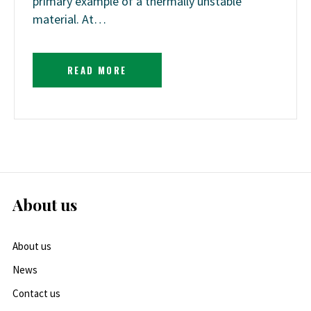
primary example of a thermally unstable
material. At…
READ MORE
About us
About us
News
Contact us