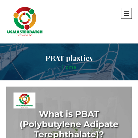
PBAT plastics
Home