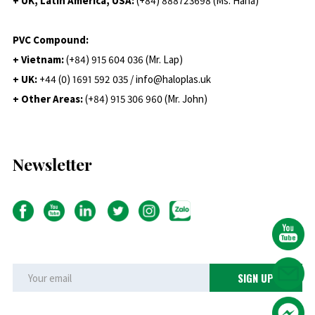
+ UK, Latin America, USA:
(
+84) 888723698 (Ms. Hana)
PVC Compound:
+ Vietnam:
(+84) 915 604 036 (Mr. Lap)
+ UK:
+44 (0) 1691 592 035 / info@haloplas.uk
+ Other Areas:
(+84) 915 306 960 (Mr. John)
Newsletter