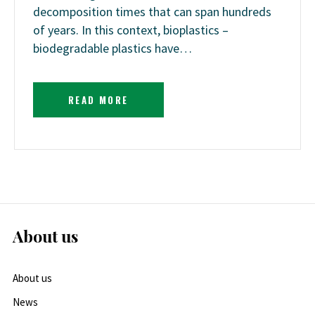
decomposition times that can span hundreds
of years. In this context, bioplastics –
biodegradable plastics have…
READ MORE
About us
About us
News