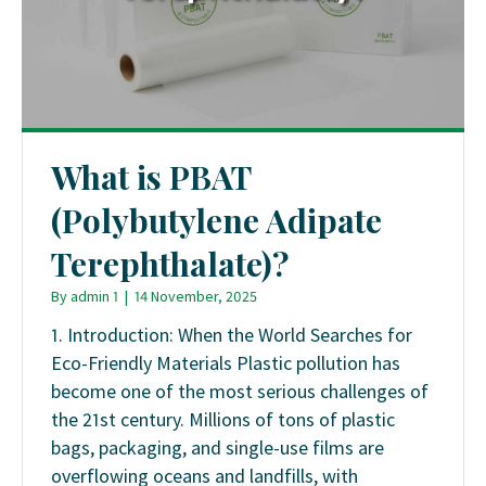
What is PBAT
(Polybutylene Adipate
Terephthalate)?
By
admin 1
|
14 November, 2025
1. Introduction: When the World Searches for
Eco-Friendly Materials Plastic pollution has
become one of the most serious challenges of
the 21st century. Millions of tons of plastic
bags, packaging, and single-use films are
overflowing oceans and landfills, with