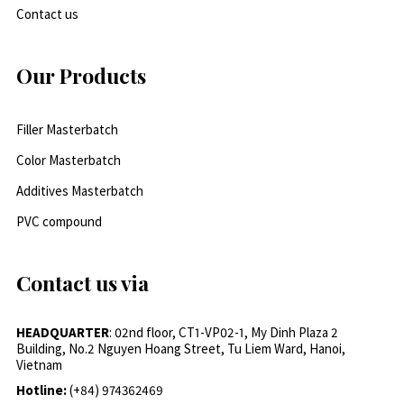
Contact us
Our Products
Filler Masterbatch
Color Masterbatch
Additives Masterbatch
PVC compound
Contact us via
HEADQUARTER
: 02nd floor, CT1-VP02-1, My Dinh Plaza 2
Building, No.2 Nguyen Hoang Street, Tu Liem Ward, Hanoi,
Vietnam
Hotline:
(+84) 974362469