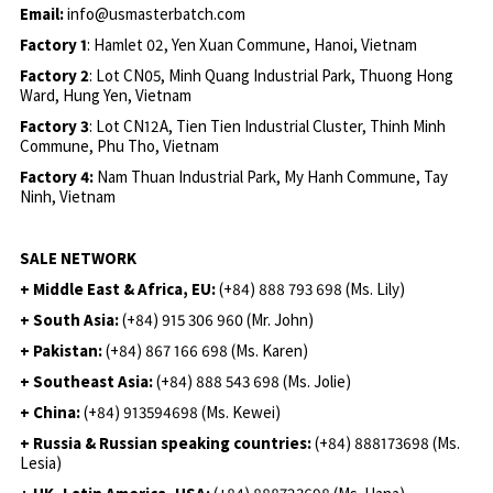
Email:
info@usmasterbatch.com
Factory 1
: Hamlet 02, Yen Xuan Commune, Hanoi, Vietnam
Factory 2
: Lot CN05, Minh Quang Industrial Park, Thuong Hong
Ward, Hung Yen, Vietnam
Factory 3
: Lot CN12A, Tien Tien Industrial Cluster, Thinh Minh
Commune, Phu Tho, Vietnam
Factory 4:
Nam Thuan Industrial Park, My Hanh Commune, Tay
Ninh, Vietnam
SALE NETWORK
+ Middle East & Africa, EU:
(+84) 888 793 698 (Ms. Lily)
+ South Asia:
(+84) 915 306 960 (Mr. John)
+ Pakistan:
(+84) 867 166 698 (Ms. Karen)
+ Southeast Asia:
(+84) 888 543 698 (Ms. Jolie)
+ China:
(+84) 913594698 (Ms. Kewei)
+ Russia & Russian speaking countries:
(+84) 888173698 (Ms.
Lesia)