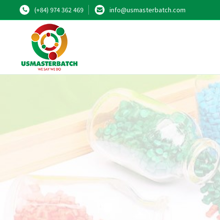
(+84) 974 362 469
info@usmasterbatch.com