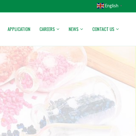
English
▼
APPLICATION
CAREERS
NEWS
CONTACT US