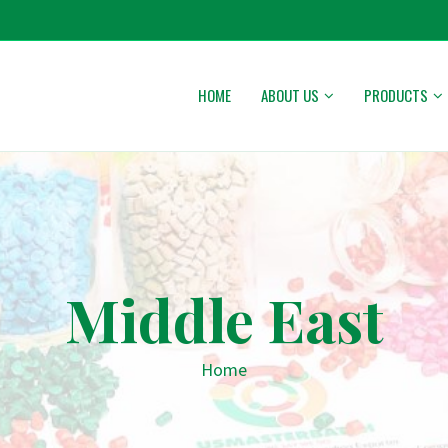
HOME
ABOUT US
PRODUCTS
Middle East
Home