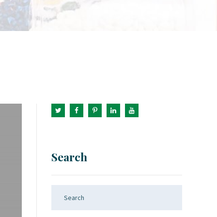
Search