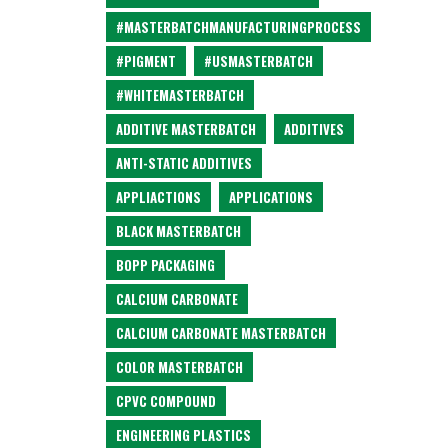
#MASTERBATCHMANUFACTURINGPROCESS
#PIGMENT
#USMASTERBATCH
#WHITEMASTERBATCH
ADDITIVE MASTERBATCH
ADDITIVES
ANTI-STATIC ADDITIVES
APPLIACTIONS
APPLICATIONS
BLACK MASTERBATCH
BOPP PACKAGING
CALCIUM CARBONATE
CALCIUM CARBONATE MASTERBATCH
COLOR MASTERBATCH
CPVC COMPOUND
ENGINEERING PLASTICS