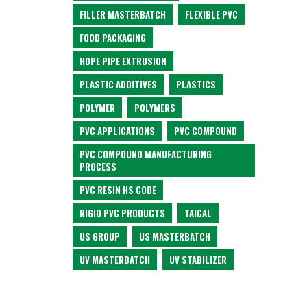
FILLER MASTERBATCH
FLEXIBLE PVC
FOOD PACKAGING
HDPE PIPE EXTRUSION
PLASTIC ADDITIVES
PLASTICS
POLYMER
POLYMERS
PVC APPLICATIONS
PVC COMPOUND
PVC COMPOUND MANUFACTURING
PROCESS
PVC RESIN HS CODE
RIGID PVC PRODUCTS
TAICAL
US GROUP
US MASTERBATCH
UV MASTERBATCH
UV STABILIZER