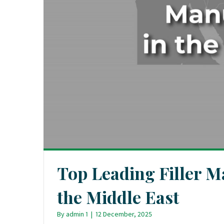
Top Leading Filler M
the Middle East
By
admin 1
|
12 December, 2025