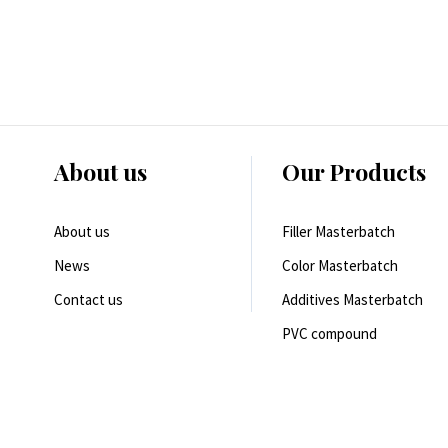
About us
Our Products
About us
Filler Masterbatch
News
Color Masterbatch
Contact us
Additives Masterbatch
PVC compound