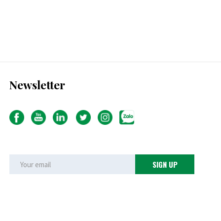
Newsletter