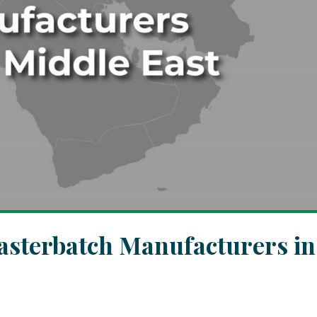
asterbatch Manufacturers in