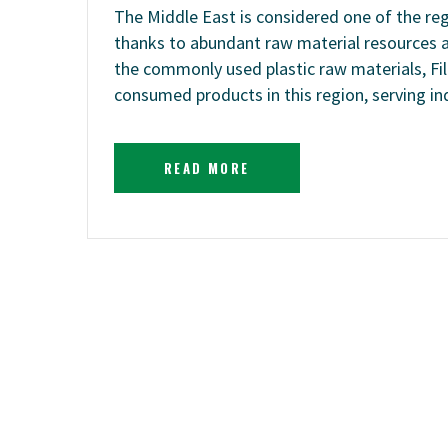
The Middle East is considered one of the reg
thanks to abundant raw material resources
the commonly used plastic raw materials, Fil
consumed products in this region, serving i
READ MORE