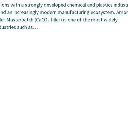
ions with a strongly developed chemical and plastics industr
 and an increasingly modern manufacturing ecosystem. Amo
ler Masterbatch (CaCO₃ filler) is one of the most widely
ndustries such as…