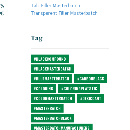
y,
Talc Filler Masterbatch
ng
Transparent Filler Masterbatch
Tag
#BLACKCOMPOUND
#BLACKMASTERBATCH
#BLUEMASTERBATCH
#CARBONBLACK
#COLORING
#COLORINGPLATSTIC
#COLORMASTERBATCH
#DESICCANT
#MASTERBATCH
#MASTERBATCHBLACK
#MASTERBATCHMANUFACTURERS