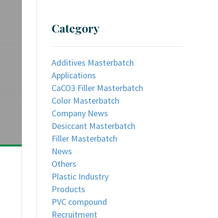
Category
Additives Masterbatch
Applications
CaCO3 Filler Masterbatch
Color Masterbatch
Company News
Desiccant Masterbatch
Filler Masterbatch
News
Others
Plastic Industry
Products
PVC compound
Recruitment