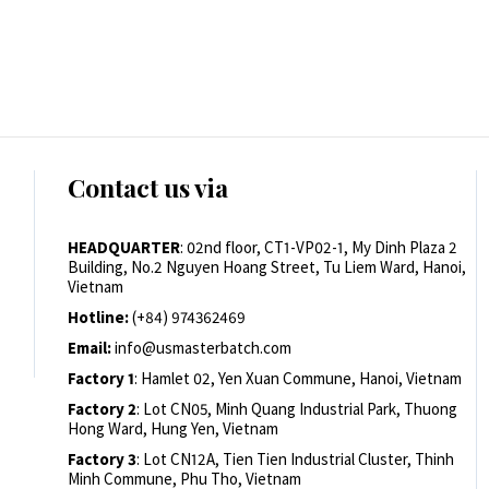
Contact us via
HEADQUARTER
: 02nd floor, CT1-VP02-1, My Dinh Plaza 2
Building, No.2 Nguyen Hoang Street, Tu Liem Ward, Hanoi,
Vietnam
Hotline:
(+84) 974362469
Email:
info@usmasterbatch.com
Factory 1
: Hamlet 02, Yen Xuan Commune, Hanoi, Vietnam
Factory 2
: Lot CN05, Minh Quang Industrial Park, Thuong
Hong Ward, Hung Yen, Vietnam
Factory 3
: Lot CN12A, Tien Tien Industrial Cluster, Thinh
Minh Commune, Phu Tho, Vietnam