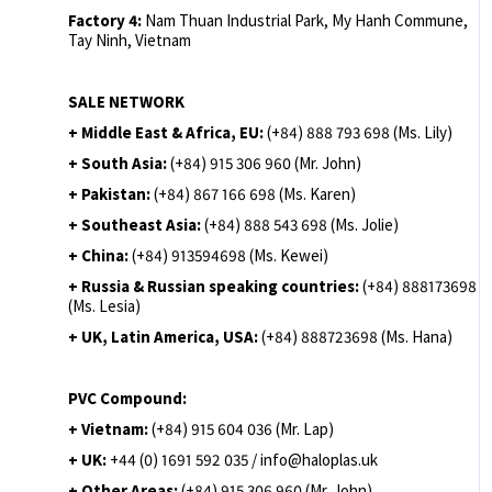
Factory 4:
Nam Thuan Industrial Park, My Hanh Commune,
Tay Ninh, Vietnam
SALE NETWORK
+ Middle East & Africa, EU:
(+84) 888 793 698 (Ms. Lily)
+ South Asia:
(+84) 915 306 960 (Mr. John)
+ Pakistan:
(+84) 867 166 698 (Ms. Karen)
+ Southeast Asia:
(+84) 888 543 698 (Ms. Jolie)
+ China:
(+84) 913594698 (Ms. Kewei)
+ Russia & Russian speaking countries:
(+84) 888173698
(Ms. Lesia)
+ UK, Latin America, USA:
(
+84) 888723698 (Ms. Hana)
PVC Compound:
+ Vietnam:
(+84) 915 604 036 (Mr. Lap)
+ UK:
+44 (0) 1691 592 035 / info@haloplas.uk
+ Other Areas:
(+84) 915 306 960 (Mr. John)