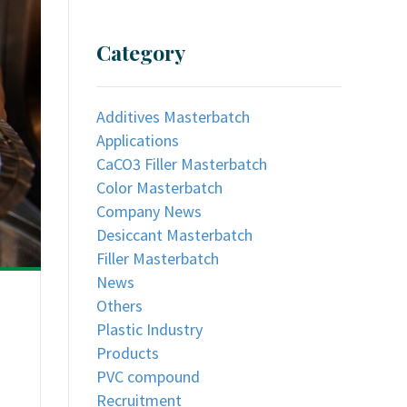
Category
Additives Masterbatch
Applications
CaCO3 Filler Masterbatch
Color Masterbatch
Company News
Desiccant Masterbatch
Filler Masterbatch
News
Others
Plastic Industry
Products
PVC compound
Recruitment