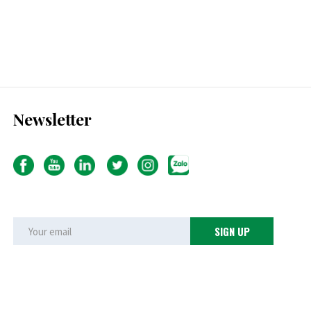
Newsletter