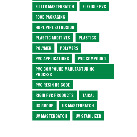
FILLER MASTERBATCH
FLEXIBLE PVC
FOOD PACKAGING
HDPE PIPE EXTRUSION
PLASTIC ADDITIVES
PLASTICS
POLYMER
POLYMERS
PVC APPLICATIONS
PVC COMPOUND
PVC COMPOUND MANUFACTURING
PROCESS
PVC RESIN HS CODE
RIGID PVC PRODUCTS
TAICAL
US GROUP
US MASTERBATCH
UV MASTERBATCH
UV STABILIZER