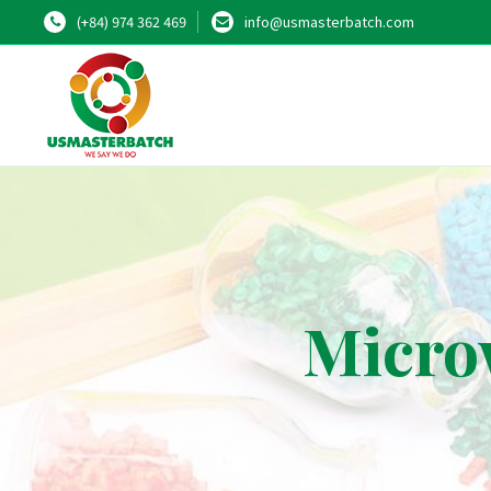
(+84) 974 362 469
info@usmasterbatch.com
Micro