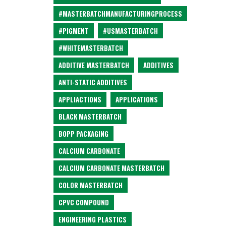
#MASTERBATCHMANUFACTURINGPROCESS
#PIGMENT
#USMASTERBATCH
#WHITEMASTERBATCH
ADDITIVE MASTERBATCH
ADDITIVES
ANTI-STATIC ADDITIVES
APPLIACTIONS
APPLICATIONS
BLACK MASTERBATCH
BOPP PACKAGING
CALCIUM CARBONATE
CALCIUM CARBONATE MASTERBATCH
COLOR MASTERBATCH
CPVC COMPOUND
ENGINEERING PLASTICS