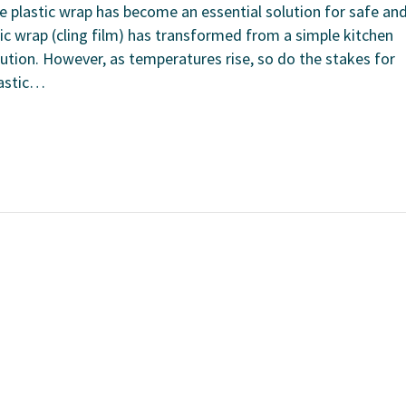
e plastic wrap has become an essential solution for safe an
stic wrap (cling film) has transformed from a simple kitchen
ution. However, as temperatures rise, so do the stakes for
lastic…