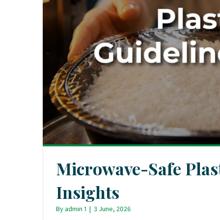
Microwave-Safe Plas
Insights
By
admin 1
|
3 June, 2026