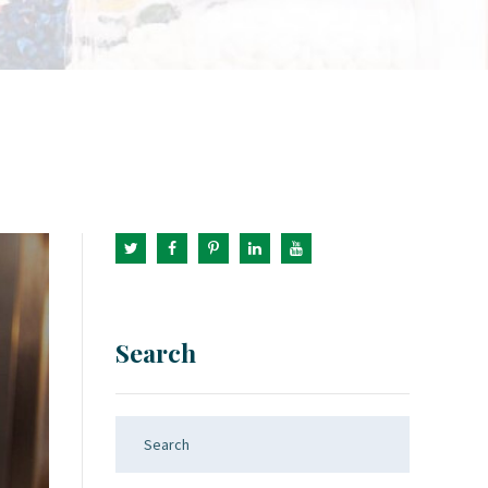
Search