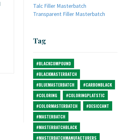
d
Talc Filler Masterbatch
Transparent Filler Masterbatch
Tag
#BLACKCOMPOUND
#BLACKMASTERBATCH
#BLUEMASTERBATCH
#CARBONBLACK
#COLORING
#COLORINGPLATSTIC
#COLORMASTERBATCH
#DESICCANT
#MASTERBATCH
#MASTERBATCHBLACK
#MASTERBATCHMANUFACTURERS