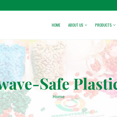
HOME
ABOUT US
PRODUCTS
wave-Safe Plasti
Home