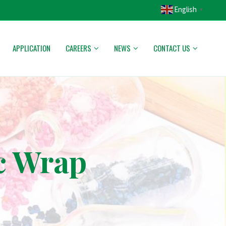
English
▼
APPLICATION
CAREERS
NEWS
CONTACT US
c Wrap