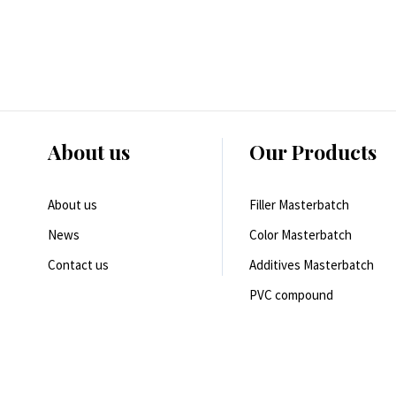
About us
Our Products
About us
Filler Masterbatch
News
Color Masterbatch
Contact us
Additives Masterbatch
PVC compound