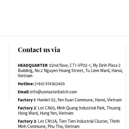
Contact us via
HEADQUARTER
: 02nd floor, CT1-VP02-1, My Dinh Plaza 2
Building, No.2 Nguyen Hoang Street, Tu Liem Ward, Hanoi,
Vietnam
Hotline:
(+84) 974362469
Email:
info@usmasterbatch.com
Factory 1
: Hamlet 02, Yen Xuan Commune, Hanoi, Vietnam
Factory 2
: Lot CN05, Minh Quang Industrial Park, Thuong
Hong Ward, Hung Yen, Vietnam
Factory 3
: Lot CN12A, Tien Tien Industrial Cluster, Thinh
Minh Commune, Phu Tho, Vietnam