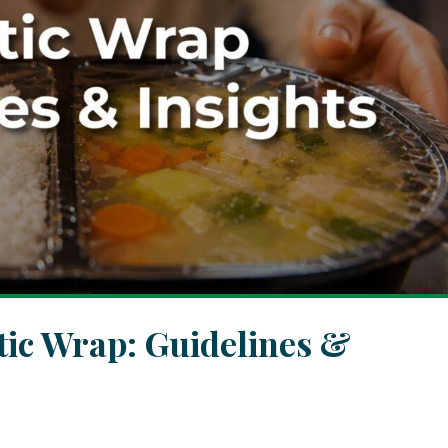
tic Wrap: Guidelines &