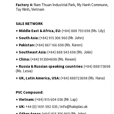
Factory 4:
Nam Thuan Industrial Park, My Hanh Commune,
Tay Ninh, Vietnam
SALE NETWORK
+ Middle East & Africa, EU:
(+84) 888 793 698 (Ms. Lily)
+ South Asia:
(+84) 915 306 960 (Mr. John)
+ Pakistan:
(+84) 867 166 698 (Ms. Karen)
+ Southeast Asia:
(+84) 888 543 698 (Ms. Jolie)
+ China:
(+84) 913594698 (Ms. Kewei)
+ Russia & Russian speaking countries:
(+84) 888173698
(Ms. Lesia)
+ UK, Latin America, USA:
(
+84) 888723698 (Ms. Hana)
PVC Compound:
+ Vietnam:
(+84) 915 604 036 (Mr. Lap)
+ UK:
+44 (0) 1691 592 035 / info@haloplas.uk
+ Other Areas:
(+84) 915 306 960 (Mr. John)