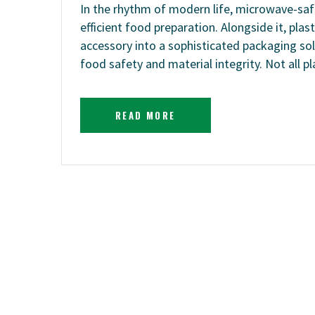
In the rhythm of modern life, microwave-saf
efficient food preparation. Alongside it, pla
accessory into a sophisticated packaging sol
food safety and material integrity. Not all p
READ MORE