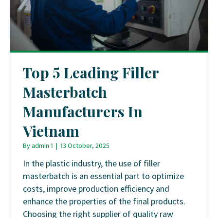
Top 5 Leading Filler
Masterbatch
Manufacturers In
Vietnam
By
admin 1
|
13 October, 2025
In the plastic industry, the use of filler
masterbatch is an essential part to optimize
costs, improve production efficiency and
enhance the properties of the final products.
Choosing the right supplier of quality raw