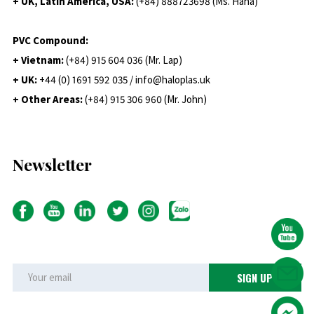
+ UK, Latin America, USA:
(
+84) 888723698 (Ms. Hana)
PVC Compound:
+ Vietnam:
(+84) 915 604 036 (Mr. Lap)
+ UK:
+44 (0) 1691 592 035 / info@haloplas.uk
+ Other Areas:
(+84) 915 306 960 (Mr. John)
Newsletter