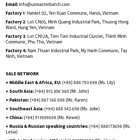
Email:
info@usmasterbatch.com
Factory 1
: Hamlet 02, Yen Xuan Commune, Hanoi, Vietnam
Factory 2
: Lot CN05, Minh Quang Industrial Park, Thuong Hong
Ward, Hung Yen, Vietnam
Factory 3
: Lot CN12A, Tien Tien Industrial Cluster, Thinh Minh
Commune, Phu Tho, Vietnam
Factory 4:
Nam Thuan Industrial Park, My Hanh Commune, Tay
Ninh, Vietnam
SALE NETWORK
+ Middle East & Africa, EU:
(+84) 888 793 698 (Ms. Lily)
+ South Asia:
(+84) 915 306 960 (Mr. John)
+ Pakistan:
(+84) 867 166 698 (Ms. Karen)
+ Southeast Asia:
(+84) 888 543 698 (Ms. Jolie)
+ China:
(+84) 913594698 (Ms. Kewei)
+ Russia & Russian speaking countries:
(+84) 888173698 (Ms.
Lesia)