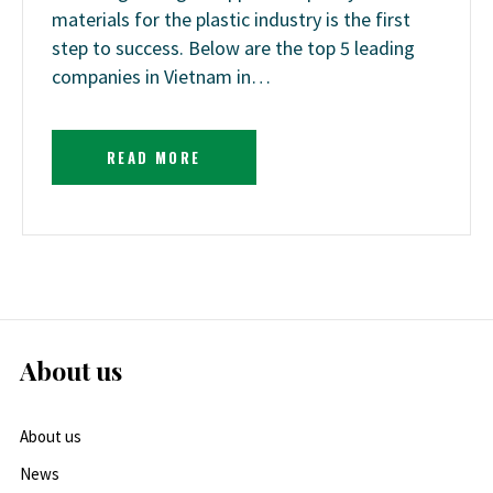
materials for the plastic industry is the first
step to success. Below are the top 5 leading
companies in Vietnam in…
READ MORE
About us
About us
News