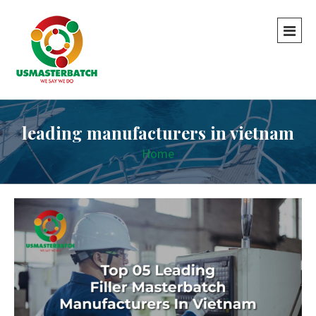
leading manufacturers in vietnam
Home