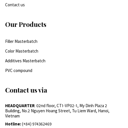
Contact us
Our Products
Filler Masterbatch
Color Masterbatch
Additives Masterbatch
PVC compound
Contact us via
HEADQUARTER
: 02nd floor, CT1-VP02-1, My Dinh Plaza 2
Building, No.2 Nguyen Hoang Street, Tu Liem Ward, Hanoi,
Vietnam
Hotline:
(+84) 974362469