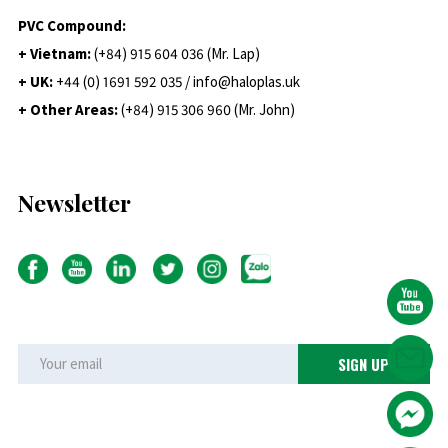
PVC Compound:
+ Vietnam:
(+84) 915 604 036 (Mr. Lap)
+ UK:
+44 (0) 1691 592 035 / info@haloplas.uk
+ Other Areas:
(+84) 915 306 960 (Mr. John)
Newsletter