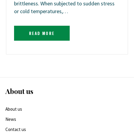
brittleness. When subjected to sudden stress
or cold temperatures,…
READ MORE
About us
About us
News
Contact us