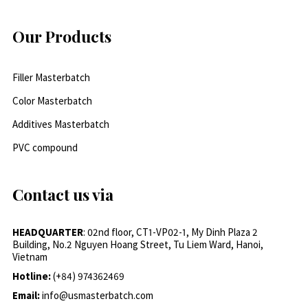
Our Products
Filler Masterbatch
Color Masterbatch
Additives Masterbatch
PVC compound
Contact us via
HEADQUARTER
: 02nd floor, CT1-VP02-1, My Dinh Plaza 2
Building, No.2 Nguyen Hoang Street, Tu Liem Ward, Hanoi,
Vietnam
Hotline:
(+84) 974362469
Email:
info@usmasterbatch.com