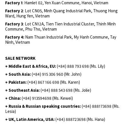
Factory 1
: Hamlet 02, Yen Xuan Commune, Hanoi, Vietnam
Factory 2
: Lot CN05, Minh Quang Industrial Park, Thuong Hong
Ward, Hung Yen, Vietnam
Factory 3
: Lot CN12A, Tien Tien Industrial Cluster, Thinh Minh
Commune, Phu Tho, Vietnam
Factory 4:
Nam Thuan Industrial Park, My Hanh Commune, Tay
Ninh, Vietnam
SALE NETWORK
+ Middle East & Africa, EU:
(+84) 888 793 698 (Ms. Lily)
+ South Asia:
(+84) 915 306 960 (Mr. John)
+ Pakistan:
(+84) 867 166 698 (Ms. Karen)
+ Southeast Asia:
(+84) 888 543 698 (Ms. Jolie)
+ China:
(+84) 913594698 (Ms. Kewei)
+ Russia & Russian speaking countries:
(+84) 888173698 (Ms.
Lesia)
+ UK, Latin America, USA:
(
+84) 888723698 (Ms. Hana)