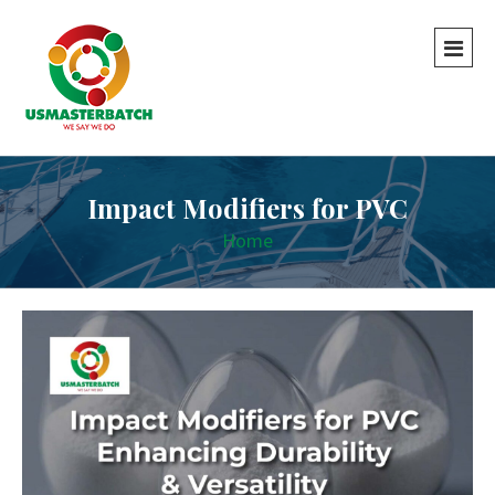
Impact Modifiers for PVC
Home