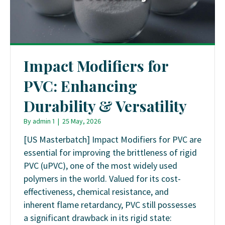
Impact Modifiers for
PVC: Enhancing
Durability & Versatility
By
admin 1
|
25 May, 2026
[US Masterbatch] Impact Modifiers for PVC are
essential for improving the brittleness of rigid
PVC (uPVC), one of the most widely used
polymers in the world. Valued for its cost-
effectiveness, chemical resistance, and
inherent flame retardancy, PVC still possesses
a significant drawback in its rigid state: