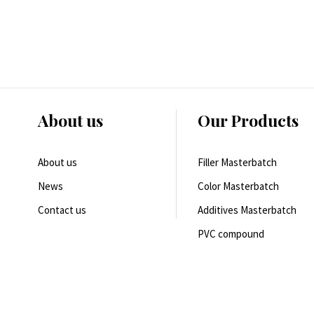
About us
Our Products
About us
Filler Masterbatch
News
Color Masterbatch
Contact us
Additives Masterbatch
PVC compound