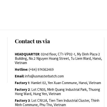
Contact us via
HEADQUARTER
: 02nd floor, CT1-VP02-1, My Dinh Plaza 2
Building, No.2 Nguyen Hoang Street, Tu Liem Ward, Hanoi,
Vietnam
Hotline:
(+84) 974362469
Email:
info@usmasterbatch.com
Factory 1
: Hamlet 02, Yen Xuan Commune, Hanoi, Vietnam
Factory 2
: Lot CN05, Minh Quang Industrial Park, Thuong
Hong Ward, Hung Yen, Vietnam
Factory 3
: Lot CN12A, Tien Tien Industrial Cluster, Thinh
Minh Commune, Phu Tho, Vietnam