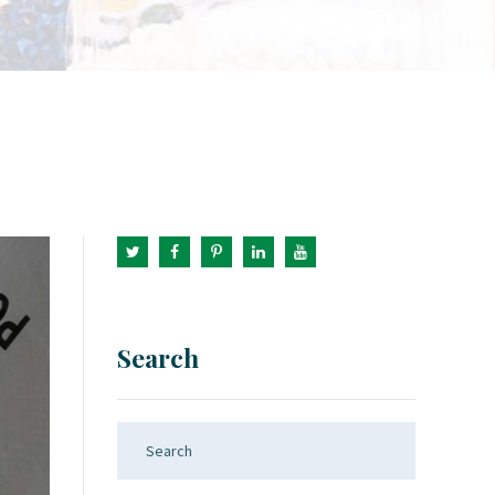
Search