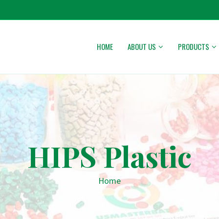
HOME
ABOUT US
PRODUCTS
HIPS Plastic
Home