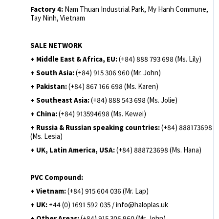
Factory 4:
Nam Thuan Industrial Park, My Hanh Commune,
Tay Ninh, Vietnam
SALE NETWORK
+ Middle East & Africa, EU:
(+84) 888 793 698 (Ms. Lily)
+ South Asia:
(+84) 915 306 960 (Mr. John)
+ Pakistan:
(+84) 867 166 698 (Ms. Karen)
+ Southeast Asia:
(+84) 888 543 698 (Ms. Jolie)
+ China:
(+84) 913594698 (Ms. Kewei)
+ Russia & Russian speaking countries:
(+84) 888173698
(Ms. Lesia)
+ UK, Latin America, USA:
(
+84) 888723698 (Ms. Hana)
PVC Compound:
+ Vietnam:
(+84) 915 604 036 (Mr. Lap)
+ UK:
+44 (0) 1691 592 035 / info@haloplas.uk
+ Other Areas:
(+84) 915 306 960 (Mr. John)