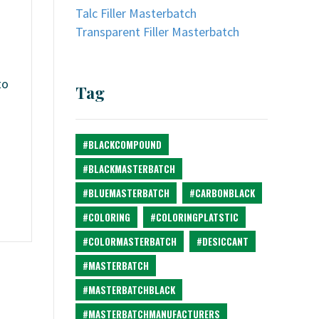
Talc Filler Masterbatch
Transparent Filler Masterbatch
to
Tag
#BLACKCOMPOUND
#BLACKMASTERBATCH
#BLUEMASTERBATCH
#CARBONBLACK
#COLORING
#COLORINGPLATSTIC
#COLORMASTERBATCH
#DESICCANT
#MASTERBATCH
#MASTERBATCHBLACK
#MASTERBATCHMANUFACTURERS