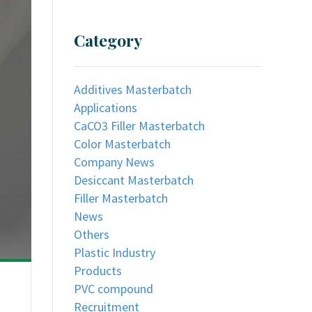
Category
Additives Masterbatch
Applications
CaCO3 Filler Masterbatch
Color Masterbatch
Company News
Desiccant Masterbatch
Filler Masterbatch
News
Others
Plastic Industry
Products
PVC compound
Recruitment