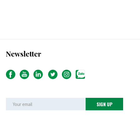
Newsletter