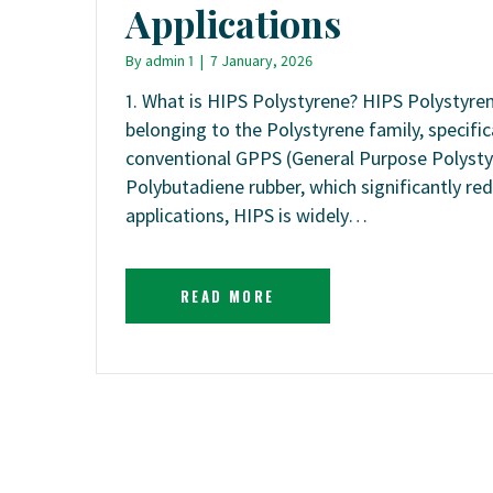
Applications
By
admin 1
|
7 January, 2026
1. What is HIPS Polystyrene? HIPS Polystyre
belonging to the Polystyrene family, specifi
conventional GPPS (General Purpose Polystyr
Polybutadiene rubber, which significantly re
applications, HIPS is widely…
READ MORE