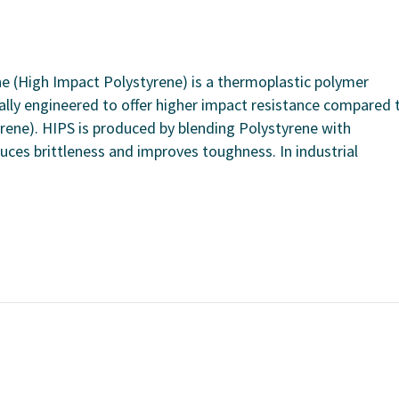
ne (High Impact Polystyrene) is a thermoplastic polymer
cally engineered to offer higher impact resistance compared 
ene). HIPS is produced by blending Polystyrene with
duces brittleness and improves toughness. In industrial