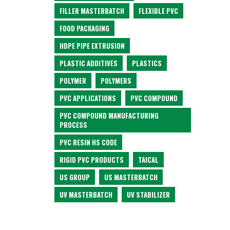
FILLER MASTERBATCH
FLEXIBLE PVC
FOOD PACKAGING
HDPE PIPE EXTRUSION
PLASTIC ADDITIVES
PLASTICS
POLYMER
POLYMERS
PVC APPLICATIONS
PVC COMPOUND
PVC COMPOUND MANUFACTURING
PROCESS
PVC RESIN HS CODE
RIGID PVC PRODUCTS
TAICAL
US GROUP
US MASTERBATCH
UV MASTERBATCH
UV STABILIZER