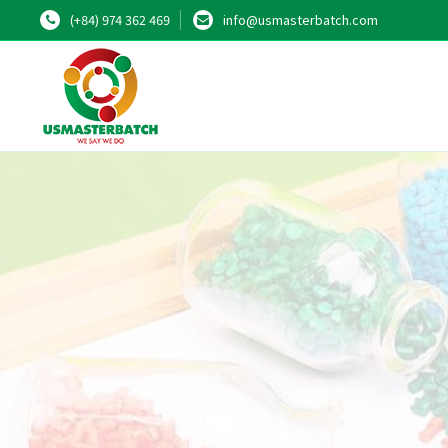
(+84) 974 362 469
info@usmasterbatch.com