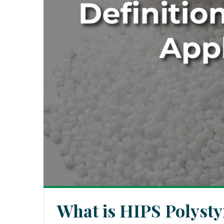
What is HIPS Polysty