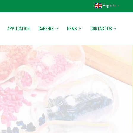
English
▼
APPLICATION
CAREERS
NEWS
CONTACT US