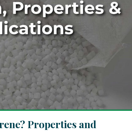
rene? Properties and