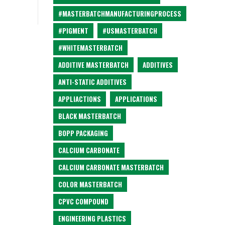
#MASTERBATCHMANUFACTURINGPROCESS
#PIGMENT
#USMASTERBATCH
#WHITEMASTERBATCH
ADDITIVE MASTERBATCH
ADDITIVES
ANTI-STATIC ADDITIVES
APPLIACTIONS
APPLICATIONS
BLACK MASTERBATCH
BOPP PACKAGING
CALCIUM CARBONATE
CALCIUM CARBONATE MASTERBATCH
COLOR MASTERBATCH
CPVC COMPOUND
ENGINEERING PLASTICS