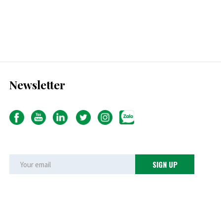
Newsletter