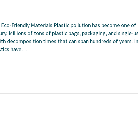
 Eco-Friendly Materials Plastic pollution has become one of
ry. Millions of tons of plastic bags, packaging, and single-u
with decomposition times that can span hundreds of years. I
astics have…