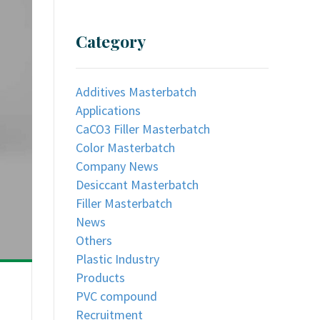
Category
Additives Masterbatch
Applications
CaCO3 Filler Masterbatch
Color Masterbatch
Company News
Desiccant Masterbatch
Filler Masterbatch
News
Others
Plastic Industry
Products
PVC compound
Recruitment