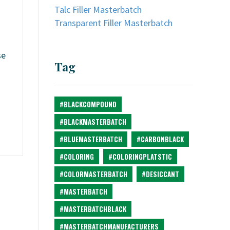
Talc Filler Masterbatch
Transparent Filler Masterbatch
se
Tag
n
#BLACKCOMPOUND
#BLACKMASTERBATCH
#BLUEMASTERBATCH
#CARBONBLACK
#COLORING
#COLORINGPLATSTIC
#COLORMASTERBATCH
#DESICCANT
#MASTERBATCH
#MASTERBATCHBLACK
#MASTERBATCHMANUFACTURERS