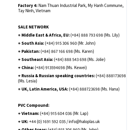
Factory 4:
Nam Thuan Industrial Park, My Hanh Commune,
Tay Ninh, Vietnam
SALE NETWORK
+ Middle East & Africa, EU:
(+84) 888 793 698 (Ms. Lily)
+ South Asia:
(+84) 915 306 960 (Mr. John)
+ Pakistan:
(+84) 867 166 698 (Ms. Karen)
+ Southeast Asia:
(+84) 888 543 698 (Ms. Jolie)
+ China:
(+84) 913594698 (Ms. Kewei)
+ Russia & Russian speaking countries:
(+84) 888173698
(Ms. Lesia)
+ UK, Latin America, USA:
(
+84) 888723698 (Ms. Hana)
PVC Compound:
+ Vietnam:
(+84) 915 604 036 (Mr. Lap)
+ UK:
+44 (0) 1691 592 035 / info@haloplas.uk
+ Other Areas:
(+84) 915 306 960 (Mr. John)