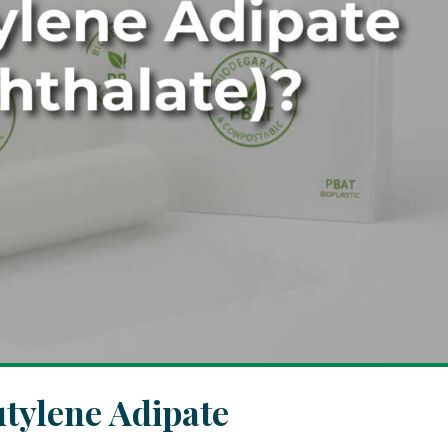
tylene Adipate