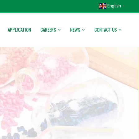
English
▼
APPLICATION
CAREERS
NEWS
CONTACT US