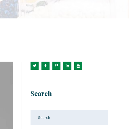
Search