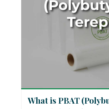
What is PBAT (Polybu