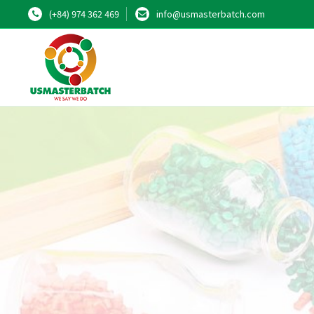
(+84) 974 362 469
info@usmasterbatch.com