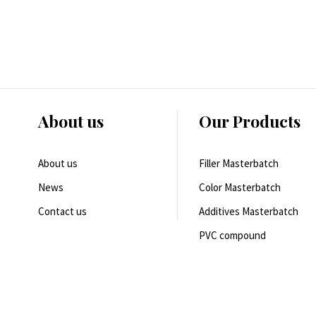
About us
Our Products
About us
Filler Masterbatch
News
Color Masterbatch
Contact us
Additives Masterbatch
PVC compound