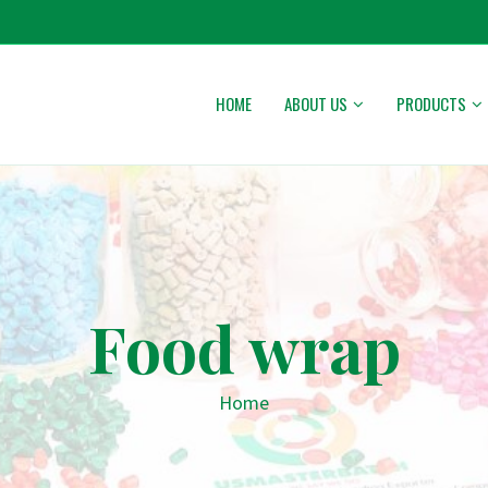
HOME
ABOUT US
PRODUCTS
Food wrap
Home