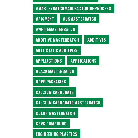
#MASTERBATCHMANUFACTURINGPROCESS
#PIGMENT
#USMASTERBATCH
#WHITEMASTERBATCH
ADDITIVE MASTERBATCH
ADDITIVES
ANTI-STATIC ADDITIVES
APPLIACTIONS
APPLICATIONS
BLACK MASTERBATCH
BOPP PACKAGING
CALCIUM CARBONATE
CALCIUM CARBONATE MASTERBATCH
COLOR MASTERBATCH
CPVC COMPOUND
ENGINEERING PLASTICS