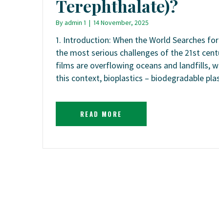
Terephthalate)?
By
admin 1
|
14 November, 2025
1. Introduction: When the World Searches for
the most serious challenges of the 21st centu
films are overflowing oceans and landfills, 
this context, bioplastics – biodegradable pl
READ MORE