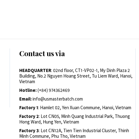
Contact us via
HEADQUARTER
: 02nd floor, CT1-VP02-1, My Dinh Plaza 2
Building, No.2 Nguyen Hoang Street, Tu Liem Ward, Hanoi,
Vietnam
Hotline:
(+84) 974362469
Email:
info@usmasterbatch.com
Factory 1
: Hamlet 02, Yen Xuan Commune, Hanoi, Vietnam
Factory 2
: Lot CN05, Minh Quang Industrial Park, Thuong
Hong Ward, Hung Yen, Vietnam
Factory 3
: Lot CN12A, Tien Tien Industrial Cluster, Thinh
Minh Commune, Phu Tho, Vietnam