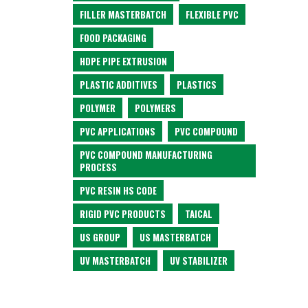
FILLER MASTERBATCH
FLEXIBLE PVC
FOOD PACKAGING
HDPE PIPE EXTRUSION
PLASTIC ADDITIVES
PLASTICS
POLYMER
POLYMERS
PVC APPLICATIONS
PVC COMPOUND
PVC COMPOUND MANUFACTURING
PROCESS
PVC RESIN HS CODE
RIGID PVC PRODUCTS
TAICAL
US GROUP
US MASTERBATCH
UV MASTERBATCH
UV STABILIZER