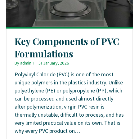
Key Components of PVC
Formulations
By
admin 1
|
31 January, 2026
Polyvinyl Chloride (PVC) is one of the most
unique polymers in the plastics industry. Unlike
polyethylene (PE) or polypropylene (PP), which
can be processed and used almost directly
after polymerization, virgin PVC resin is
thermally unstable, difficult to process, and has
very limited practical value on its own. That is
why every PVC product on…