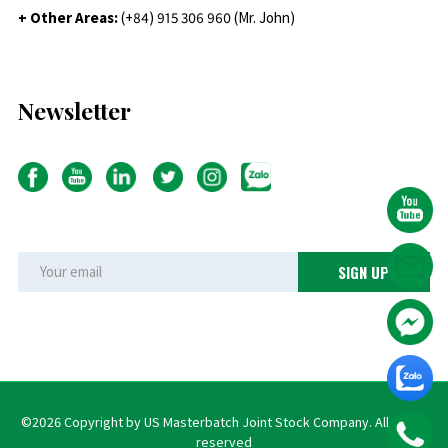
+ Other Areas:
(+84) 915 306 960 (Mr. John)
Newsletter
©2026 Copyright by US Masterbatch Joint Stock Company. All rights
reserved