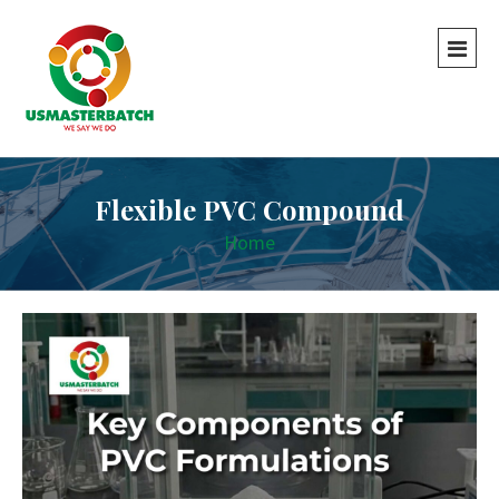
Flexible PVC Compound
Home