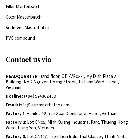
Filler Masterbatch
Color Masterbatch
Additives Masterbatch
PVC compound
Contact us via
HEADQUARTER
: 02nd floor, CT1-VP02-1, My Dinh Plaza 2
Building, No.2 Nguyen Hoang Street, Tu Liem Ward, Hanoi,
Vietnam
Hotline:
(+84) 974362469
Email:
info@usmasterbatch.com
Factory 1
: Hamlet 02, Yen Xuan Commune, Hanoi, Vietnam
Factory 2
: Lot CN05, Minh Quang Industrial Park, Thuong Hong
Ward, Hung Yen, Vietnam
Factory 3
: Lot CN12A, Tien Tien Industrial Cluster, Thinh Minh