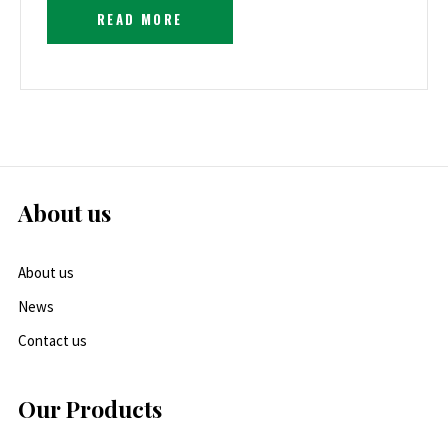
READ MORE
About us
About us
News
Contact us
Our Products