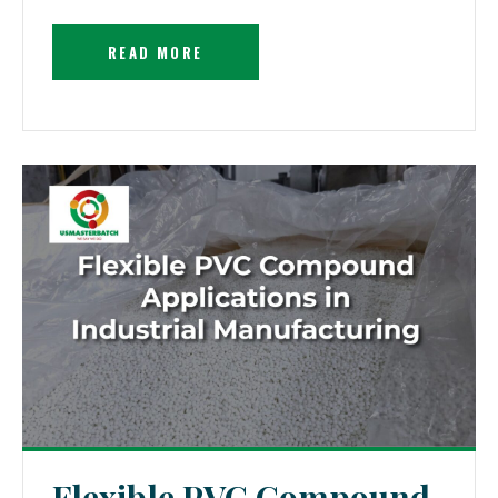
READ MORE
Flexible PVC Compound