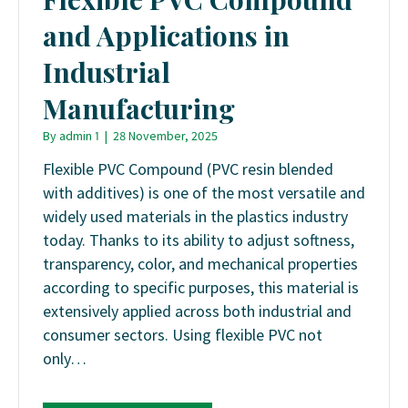
and Applications in
Industrial
Manufacturing
By
admin 1
|
28 November, 2025
Flexible PVC Compound (PVC resin blended
with additives) is one of the most versatile and
widely used materials in the plastics industry
today. Thanks to its ability to adjust softness,
transparency, color, and mechanical properties
according to specific purposes, this material is
extensively applied across both industrial and
consumer sectors. Using flexible PVC not
only…