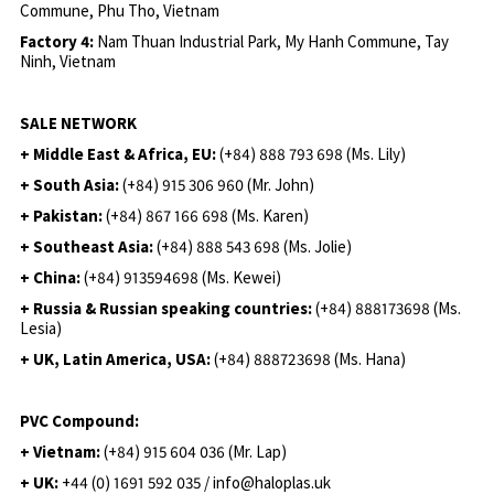
Commune, Phu Tho, Vietnam
Factory 4:
Nam Thuan Industrial Park, My Hanh Commune, Tay
Ninh, Vietnam
SALE NETWORK
+ Middle East & Africa, EU:
(+84) 888 793 698 (Ms. Lily)
+ South Asia:
(+84) 915 306 960 (Mr. John)
+ Pakistan:
(+84) 867 166 698 (Ms. Karen)
+ Southeast Asia:
(+84) 888 543 698 (Ms. Jolie)
+ China:
(+84) 913594698 (Ms. Kewei)
+ Russia & Russian speaking countries:
(+84) 888173698 (Ms.
Lesia)
+ UK, Latin America, USA:
(
+84) 888723698 (Ms. Hana)
PVC Compound:
+ Vietnam:
(+84) 915 604 036 (Mr. Lap)
+ UK:
+44 (0) 1691 592 035 / info@haloplas.uk