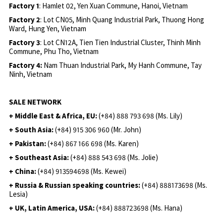
Factory 1
: Hamlet 02, Yen Xuan Commune, Hanoi, Vietnam
Factory 2
: Lot CN05, Minh Quang Industrial Park, Thuong Hong
Ward, Hung Yen, Vietnam
Factory 3
: Lot CN12A, Tien Tien Industrial Cluster, Thinh Minh
Commune, Phu Tho, Vietnam
Factory 4:
Nam Thuan Industrial Park, My Hanh Commune, Tay
Ninh, Vietnam
SALE NETWORK
+ Middle East & Africa, EU:
(+84) 888 793 698 (Ms. Lily)
+ South Asia:
(+84) 915 306 960 (Mr. John)
+ Pakistan:
(+84) 867 166 698 (Ms. Karen)
+ Southeast Asia:
(+84) 888 543 698 (Ms. Jolie)
+ China:
(+84) 913594698 (Ms. Kewei)
+ Russia & Russian speaking countries:
(+84) 888173698 (Ms.
Lesia)
+ UK, Latin America, USA:
(
+84) 888723698 (Ms. Hana)