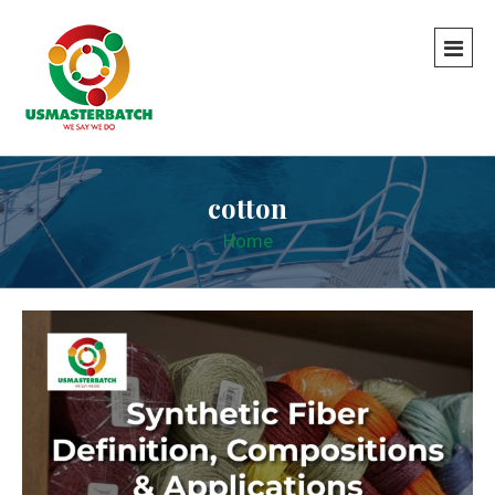
cotton
Home