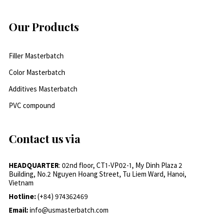
Our Products
Filler Masterbatch
Color Masterbatch
Additives Masterbatch
PVC compound
Contact us via
HEADQUARTER
: 02nd floor, CT1-VP02-1, My Dinh Plaza 2
Building, No.2 Nguyen Hoang Street, Tu Liem Ward, Hanoi,
Vietnam
Hotline:
(+84) 974362469
Email:
info@usmasterbatch.com