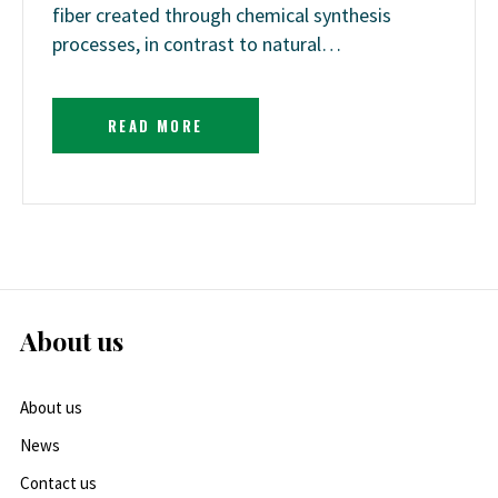
fiber created through chemical synthesis
processes, in contrast to natural…
READ MORE
About us
About us
News
Contact us