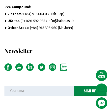
PVC Compound:
+ Vietnam:
(+84) 915 604 036 (Mr. Lap)
+ UK:
+44 (0) 1691 592 035 / info@haloplas.uk
+ Other Areas:
(+84) 915 306 960 (Mr. John)
Newsletter