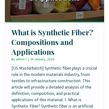
What is Synthetic Fiber?
Compositions and
Applications
By
admin 1
|
24 January, 2026
[US Masterbatch] Synthetic fiber plays a crucial
role in the modern materials industry, from
textiles to infrastructure construction. This
article will provide a detailed analysis of the
definition, composition, and practical
applications of this material. 1. What is
Synthetic Fiber? Synthetic fiber is an artificial