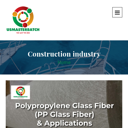
Construction industry
Home