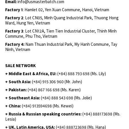
Email:
info@usmasterbatch.com
Factory 1
: Hamlet 02, Yen Xuan Commune, Hanoi, Vietnam
Factory 2
: Lot CN05, Minh Quang Industrial Park, Thuong Hong
Ward, Hung Yen, Vietnam
Factory 3
: Lot CN12A, Tien Tien Industrial Cluster, Thinh Minh
Commune, Phu Tho, Vietnam
Factory 4:
Nam Thuan Industrial Park, My Hanh Commune, Tay
Ninh, Vietnam
SALE NETWORK
+ Middle East & Africa, EU:
(+84) 888 793 698 (Ms. Lily)
+ South Asia:
(+84) 915 306 960 (Mr. John)
+ Pakistan:
(+84) 867 166 698 (Ms. Karen)
+ Southeast Asia:
(+84) 888 543 698 (Ms. Jolie)
+ China:
(+84) 913594698 (Ms. Kewei)
+ Russia & Russian speaking countries:
(+84) 888173698 (Ms.
Lesia)
+ UK, Latin America, USA:
(
+84) 888723698 (Ms. Hana)