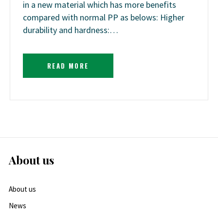
in a new material which has more benefits
compared with normal PP as belows: Higher
durability and hardness:…
READ MORE
About us
About us
News