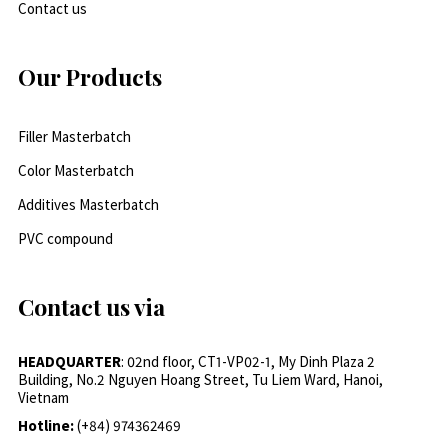
Contact us
Our Products
Filler Masterbatch
Color Masterbatch
Additives Masterbatch
PVC compound
Contact us via
HEADQUARTER
: 02nd floor, CT1-VP02-1, My Dinh Plaza 2
Building, No.2 Nguyen Hoang Street, Tu Liem Ward, Hanoi,
Vietnam
Hotline:
(+84) 974362469