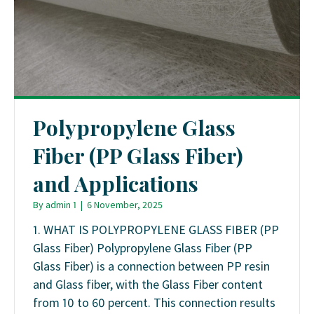
Polypropylene Glass
Fiber (PP Glass Fiber)
and Applications
By
admin 1
|
6 November, 2025
1. WHAT IS POLYPROPYLENE GLASS FIBER (PP
Glass Fiber) Polypropylene Glass Fiber (PP
Glass Fiber) is a connection between PP resin
and Glass fiber, with the Glass Fiber content
from 10 to 60 percent. This connection results