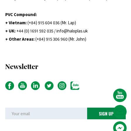
PVC Compound:
+ Vietnam:
(+84) 915 604 036 (Mr. Lap)
+ UK:
+44 (0) 1691 592 035 / info@haloplas.uk
+ Other Areas:
(+84) 915 306 960 (Mr. John)
Newsletter