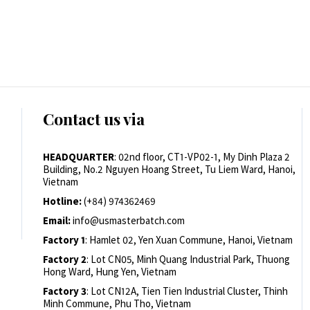
Contact us via
HEADQUARTER
: 02nd floor, CT1-VP02-1, My Dinh Plaza 2
Building, No.2 Nguyen Hoang Street, Tu Liem Ward, Hanoi,
Vietnam
Hotline:
(+84) 974362469
Email:
info@usmasterbatch.com
Factory 1
: Hamlet 02, Yen Xuan Commune, Hanoi, Vietnam
Factory 2
: Lot CN05, Minh Quang Industrial Park, Thuong
Hong Ward, Hung Yen, Vietnam
Factory 3
: Lot CN12A, Tien Tien Industrial Cluster, Thinh
Minh Commune, Phu Tho, Vietnam