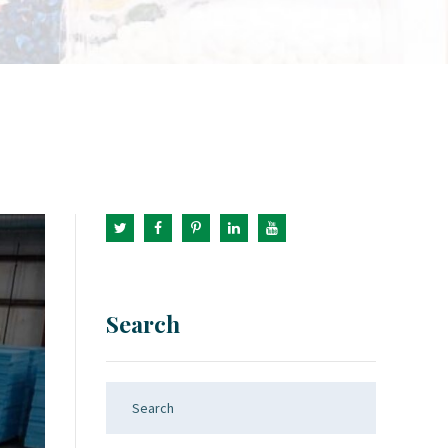
Search