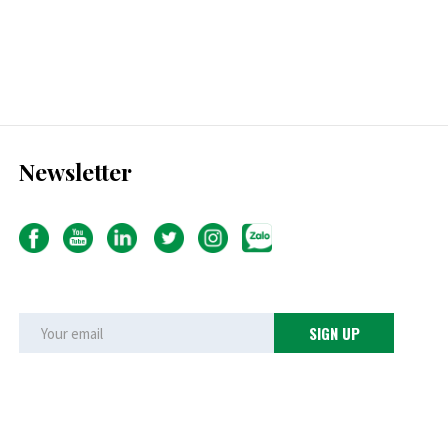
Newsletter