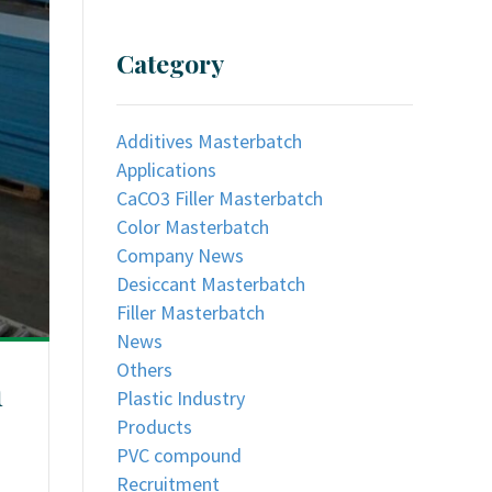
Category
Additives Masterbatch
Applications
CaCO3 Filler Masterbatch
Color Masterbatch
Company News
Desiccant Masterbatch
Filler Masterbatch
News
Others
h
Plastic Industry
Products
PVC compound
Recruitment