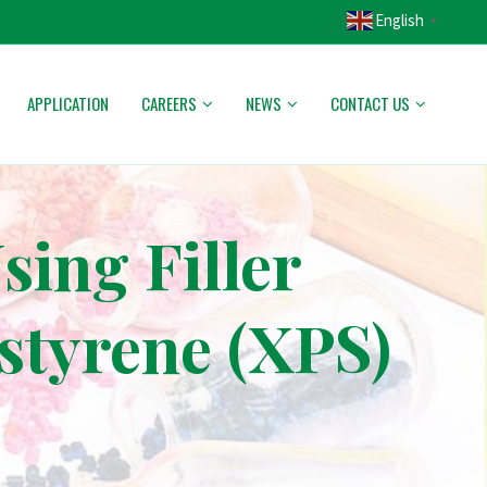
English
▼
APPLICATION
CAREERS
NEWS
CONTACT US
ing Filler
styrene (XPS)