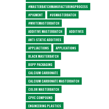
#MASTERBATCHMANUFACTURINGPROCESS
#PIGMENT
#USMASTERBATCH
#WHITEMASTERBATCH
ADDITIVE MASTERBATCH
ADDITIVES
ANTI-STATIC ADDITIVES
APPLIACTIONS
APPLICATIONS
BLACK MASTERBATCH
BOPP PACKAGING
CALCIUM CARBONATE
CALCIUM CARBONATE MASTERBATCH
COLOR MASTERBATCH
CPVC COMPOUND
ENGINEERING PLASTICS