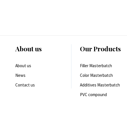
About us
Our Products
About us
Filler Masterbatch
News
Color Masterbatch
Contact us
Additives Masterbatch
PVC compound