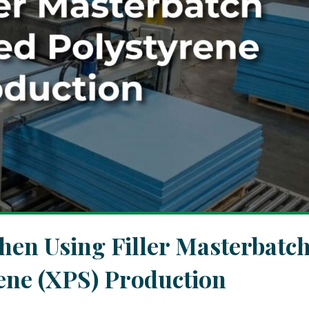
n Using Filler Masterbatc
ene (XPS) Production