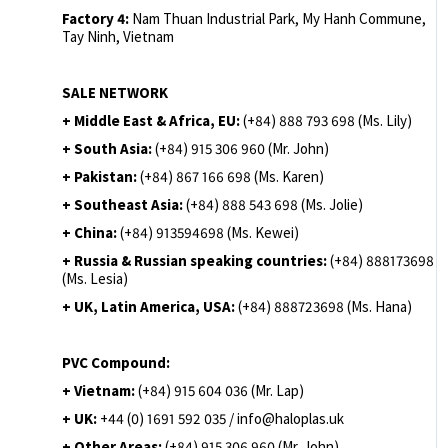
Factory 4:
Nam Thuan Industrial Park, My Hanh Commune,
Tay Ninh, Vietnam
SALE NETWORK
+ Middle East & Africa, EU:
(+84) 888 793 698 (Ms. Lily)
+ South Asia:
(+84) 915 306 960 (Mr. John)
+ Pakistan:
(+84) 867 166 698 (Ms. Karen)
+ Southeast Asia:
(+84) 888 543 698 (Ms. Jolie)
+ China:
(+84) 913594698 (Ms. Kewei)
+ Russia & Russian speaking countries:
(+84) 888173698
(Ms. Lesia)
+ UK, Latin America, USA:
(
+84) 888723698 (Ms. Hana)
PVC Compound:
+ Vietnam:
(+84) 915 604 036 (Mr. Lap)
+ UK:
+44 (0) 1691 592 035 / info@haloplas.uk
+ Other Areas:
(+84) 915 306 960 (Mr. John)