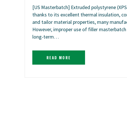
[US Masterbatch] Extruded polystyrene (XPS) 
thanks to its excellent thermal insulation, 
and tailor material properties, many manufac
However, improper use of filler masterbatch c
long-term…
READ MORE