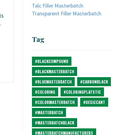
Talc Filler Masterbatch
Transparent Filler Masterbatch
ts
.
d
Tag
#BLACKCOMPOUND
#BLACKMASTERBATCH
#BLUEMASTERBATCH
#CARBONBLACK
#COLORING
#COLORINGPLATSTIC
#COLORMASTERBATCH
#DESICCANT
#MASTERBATCH
#MASTERBATCHBLACK
#MASTERBATCHMANUFACTURERS