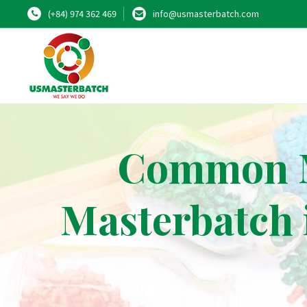
(+84) 974 362 469
info@usmasterbatch.com
Common Mi
Masterbatch 