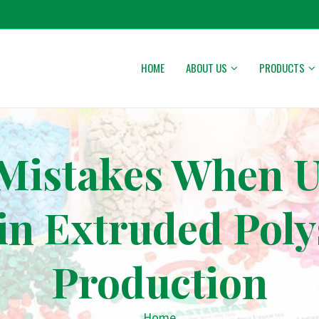
HOME
ABOUT US
PRODUCTS
stakes When Us
in Extruded Poly
Production
Home