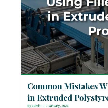
Common Mistakes Whe
in Extruded Polystyr
By
admin 1
|
7 January, 2026