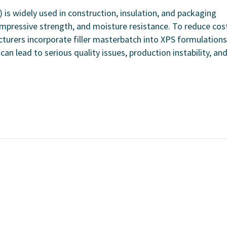
is widely used in construction, insulation, and packaging
compressive strength, and moisture resistance. To reduce cos
turers incorporate filler masterbatch into XPS formulations
an lead to serious quality issues, production instability, an