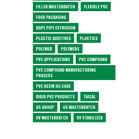
FILLER MASTERBATCH
FLEXIBLE PVC
FOOD PACKAGING
HDPE PIPE EXTRUSION
PLASTIC ADDITIVES
PLASTICS
POLYMER
POLYMERS
PVC APPLICATIONS
PVC COMPOUND
PVC COMPOUND MANUFACTURING
PROCESS
PVC RESIN HS CODE
RIGID PVC PRODUCTS
TAICAL
US GROUP
US MASTERBATCH
UV MASTERBATCH
UV STABILIZER