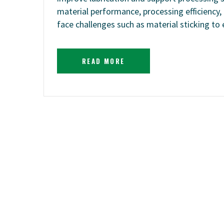
material performance, processing efficiency,
face challenges such as material sticking t
READ MORE