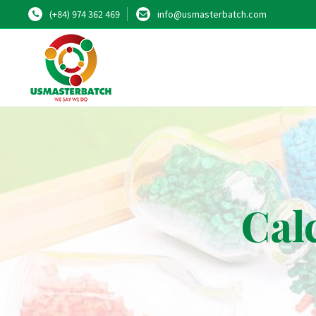
(+84) 974 362 469
info@usmasterbatch.com
Cal