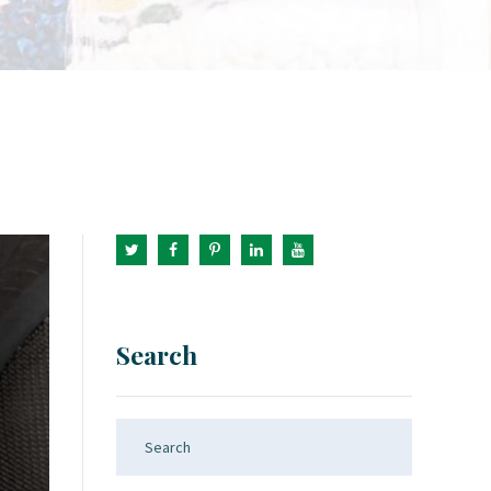
Search