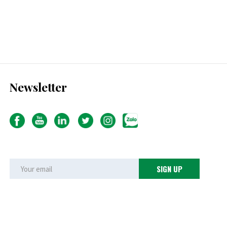
Newsletter