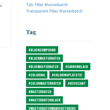
Talc Filler Masterbatch
n
Transparent Filler Masterbatch
Tag
#BLACKCOMPOUND
#BLACKMASTERBATCH
#BLUEMASTERBATCH
#CARBONBLACK
#COLORING
#COLORINGPLATSTIC
#COLORMASTERBATCH
#DESICCANT
#MASTERBATCH
#MASTERBATCHBLACK
#MASTERBATCHMANUFACTURERS