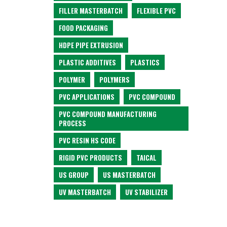
FILLER MASTERBATCH
FLEXIBLE PVC
FOOD PACKAGING
HDPE PIPE EXTRUSION
PLASTIC ADDITIVES
PLASTICS
POLYMER
POLYMERS
PVC APPLICATIONS
PVC COMPOUND
PVC COMPOUND MANUFACTURING
PROCESS
PVC RESIN HS CODE
RIGID PVC PRODUCTS
TAICAL
US GROUP
US MASTERBATCH
UV MASTERBATCH
UV STABILIZER