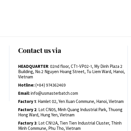
Contact us via
HEADQUARTER
: 02nd floor, CT1-VP02-1, My Dinh Plaza 2
Building, No.2 Nguyen Hoang Street, Tu Liem Ward, Hanoi,
Vietnam
Hotline:
(+84) 974362469
Email:
info@usmasterbatch.com
Factory 1
: Hamlet 02, Yen Xuan Commune, Hanoi, Vietnam
Factory 2
: Lot CN05, Minh Quang Industrial Park, Thuong
Hong Ward, Hung Yen, Vietnam
Factory 3
: Lot CN12A, Tien Tien Industrial Cluster, Thinh
Minh Commune, Phu Tho, Vietnam