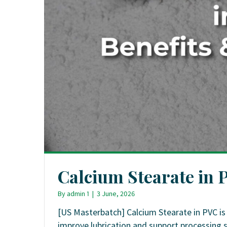
Calcium Stearate in 
By
admin 1
|
3 June, 2026
[US Masterbatch] Calcium Stearate in PVC is
improve lubrication and support processing 