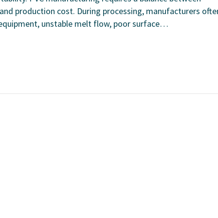
 and production cost. During processing, manufacturers ofte
o equipment, unstable melt flow, poor surface…