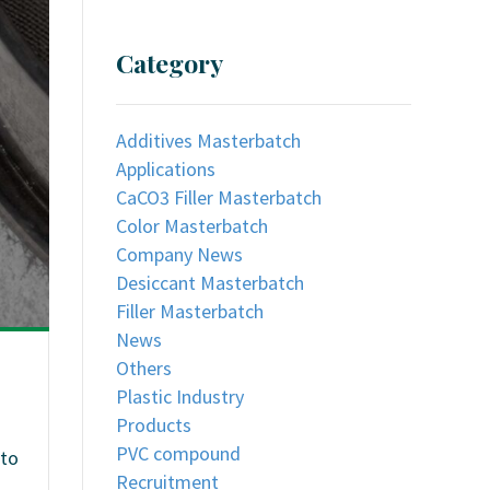
Category
Additives Masterbatch
Applications
CaCO3 Filler Masterbatch
Color Masterbatch
Company News
Desiccant Masterbatch
Filler Masterbatch
News
Others
Plastic Industry
Products
PVC compound
 to
Recruitment