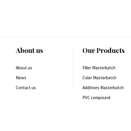
About us
Our Products
About us
Filler Masterbatch
News
Color Masterbatch
Contact us
Additives Masterbatch
PVC compound