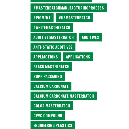
#MASTERBATCHMANUFACTURINGPROCESS
#PIGMENT
#USMASTERBATCH
#WHITEMASTERBATCH
ADDITIVE MASTERBATCH
ADDITIVES
ANTI-STATIC ADDITIVES
APPLIACTIONS
APPLICATIONS
BLACK MASTERBATCH
BOPP PACKAGING
CALCIUM CARBONATE
CALCIUM CARBONATE MASTERBATCH
COLOR MASTERBATCH
CPVC COMPOUND
ENGINEERING PLASTICS