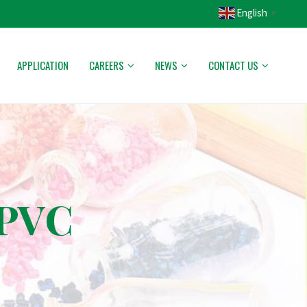
English
▼
APPLICATION
CAREERS
NEWS
CONTACT US
 PVC