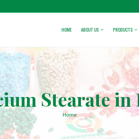
HOME
ABOUT US
PRODUCTS
cium Stearate in
Home