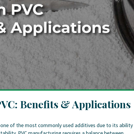
PVC: Benefits & Applications
 one of the most commonly used additives due to its ability
stability. PVC manufacturing requires a balance between