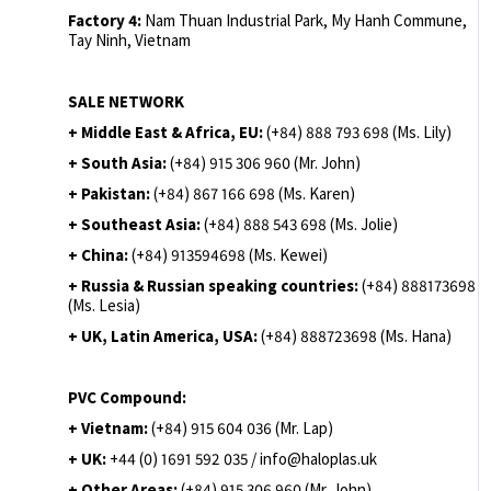
Factory 4:
Nam Thuan Industrial Park, My Hanh Commune,
Tay Ninh, Vietnam
SALE NETWORK
+ Middle East & Africa, EU:
(+84) 888 793 698 (Ms. Lily)
+ South Asia:
(+84) 915 306 960 (Mr. John)
+ Pakistan:
(+84) 867 166 698 (Ms. Karen)
+ Southeast Asia:
(+84) 888 543 698 (Ms. Jolie)
+ China:
(+84) 913594698 (Ms. Kewei)
+ Russia & Russian speaking countries:
(+84) 888173698
(Ms. Lesia)
+ UK, Latin America, USA:
(
+84) 888723698 (Ms. Hana)
PVC Compound:
+ Vietnam:
(+84) 915 604 036 (Mr. Lap)
+ UK:
+44 (0) 1691 592 035 / info@haloplas.uk
+ Other Areas:
(+84) 915 306 960 (Mr. John)