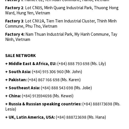
Factory 2
: Lot CN05, Minh Quang Industrial Park, Thuong Hong
Ward, Hung Yen, Vietnam
Factory 3
: Lot CN12A, Tien Tien Industrial Cluster, Thinh Minh
Commune, Phu Tho, Vietnam
Factory 4:
Nam Thuan Industrial Park, My Hanh Commune, Tay
Ninh, Vietnam
SALE NETWORK
+ Middle East & Africa, EU:
(+84) 888 793 698 (Ms. Lily)
+ South Asia:
(+84) 915 306 960 (Mr. John)
+ Pakistan:
(+84) 867 166 698 (Ms. Karen)
+ Southeast Asia:
(+84) 888 543 698 (Ms. Jolie)
+ China:
(+84) 913594698 (Ms. Kewei)
+ Russia & Russian speaking countries:
(+84) 888173698 (Ms.
Lesia)
+ UK, Latin America, USA:
(
+84) 888723698 (Ms. Hana)