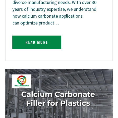
diverse manufacturing needs. With over 30
years of industry expertise, we understand
how calcium carbonate applications
can optimize product…
READ MORE