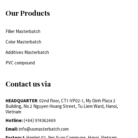
Our Products
Filler Masterbatch
Color Masterbatch
Additives Masterbatch
PVC compound
Contact us via
HEADQUARTER
: 02nd floor, CT1-VP02-1, My Dinh Plaza 2
Building, No.2 Nguyen Hoang Street, Tu Liem Ward, Hanoi,
Vietnam
Hotline:
(+84) 974362469
Email:
info@usmasterbatch.com
Factory 1
: Hamlet 02, Yen Xuan Commune, Hanoi, Vietnam