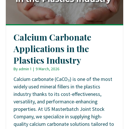
Calcium Carbonate
Applications in the
Plastics Industry
By
admin 1
|
9 March, 2026
Calcium carbonate (CaCO₃) is one of the most
widely used mineral fillers in the plastics
industry thanks to its cost-effectiveness,
versatility, and performance-enhancing
properties. At US Masterbatch Joint Stock
Company, we specialize in supplying high-
quality calcium carbonate solutions tailored to