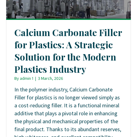
Calcium Carbonate Filler
for Plastics: A Strategic
Solution for the Modern
Plastics Industry
By
admin 1
|
3 March, 2026
In the polymer industry, Calcium Carbonate
Filler for plastics is no longer viewed simply as
a cost-reducing filler. It is a functional mineral
additive that plays a pivotal role in enhancing
the physical and mechanical properties of the
final product. Thanks to its abundant reserves,