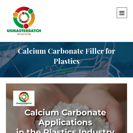
Calcium Carbonate Filler for
Plastics
Home