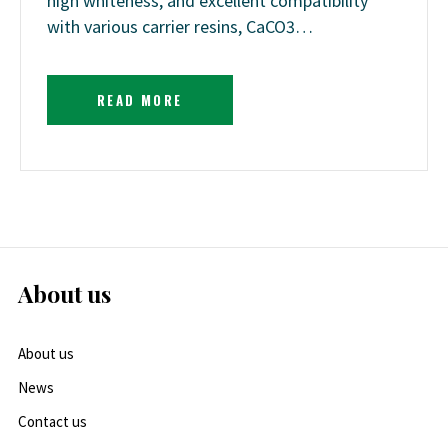
high whiteness, and excellent compatibility
with various carrier resins, CaCO3…
READ MORE
About us
About us
News
Contact us