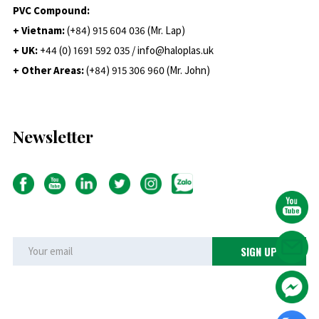
PVC Compound:
+ Vietnam:
(+84) 915 604 036 (Mr. Lap)
+ UK:
+44 (0) 1691 592 035 / info@haloplas.uk
+ Other Areas:
(+84) 915 306 960 (Mr. John)
Newsletter