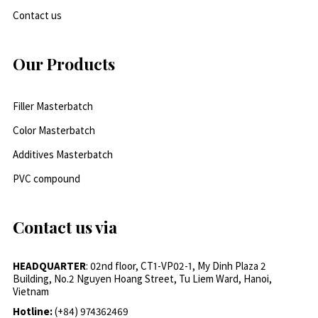
Contact us
Our Products
Filler Masterbatch
Color Masterbatch
Additives Masterbatch
PVC compound
Contact us via
HEADQUARTER
: 02nd floor, CT1-VP02-1, My Dinh Plaza 2
Building, No.2 Nguyen Hoang Street, Tu Liem Ward, Hanoi,
Vietnam
Hotline:
(+84) 974362469