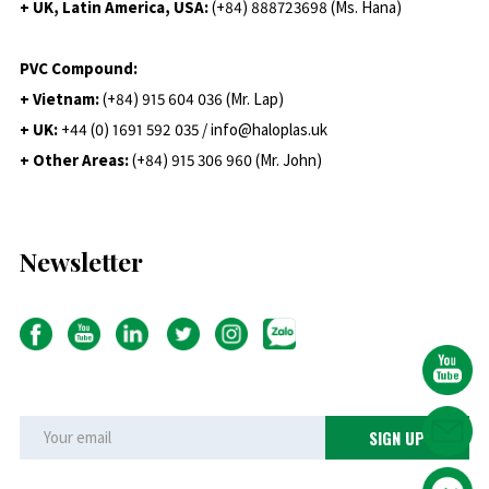
+ UK, Latin America, USA:
(
+84) 888723698 (Ms. Hana)
PVC Compound:
+ Vietnam:
(+84) 915 604 036 (Mr. Lap)
+ UK:
+44 (0) 1691 592 035 / info@haloplas.uk
+ Other Areas:
(+84) 915 306 960 (Mr. John)
Newsletter