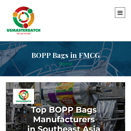
BOPP Bags in FMCG
Home