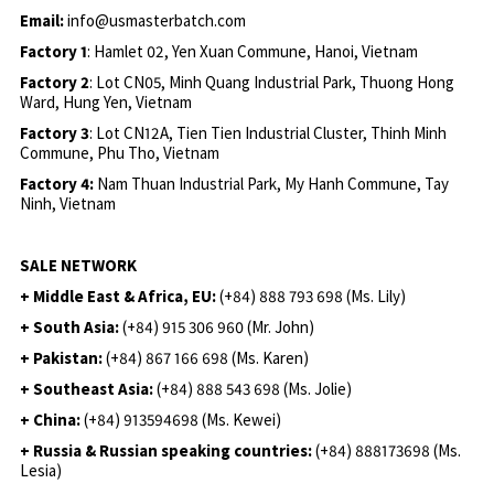
Email:
info@usmasterbatch.com
Factory 1
: Hamlet 02, Yen Xuan Commune, Hanoi, Vietnam
Factory 2
: Lot CN05, Minh Quang Industrial Park, Thuong Hong
Ward, Hung Yen, Vietnam
Factory 3
: Lot CN12A, Tien Tien Industrial Cluster, Thinh Minh
Commune, Phu Tho, Vietnam
Factory 4:
Nam Thuan Industrial Park, My Hanh Commune, Tay
Ninh, Vietnam
SALE NETWORK
+ Middle East & Africa, EU:
(+84) 888 793 698 (Ms. Lily)
+ South Asia:
(+84) 915 306 960 (Mr. John)
+ Pakistan:
(+84) 867 166 698 (Ms. Karen)
+ Southeast Asia:
(+84) 888 543 698 (Ms. Jolie)
+ China:
(+84) 913594698 (Ms. Kewei)
+ Russia & Russian speaking countries:
(+84) 888173698 (Ms.
Lesia)