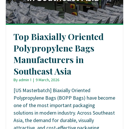
Top Biaxially Oriented
Polypropylene Bags
Manufacturers in
Southeast Asia
By
admin 1
|
9 March, 2026
[US Masterbatch] Biaxially Oriented
Polypropylene Bags (BOPP Bags) have become
one of the most important packaging
solutions in modern industry. Across Southeast
Asia, the demand for durable, visually
attractive, and cost-effective packaging