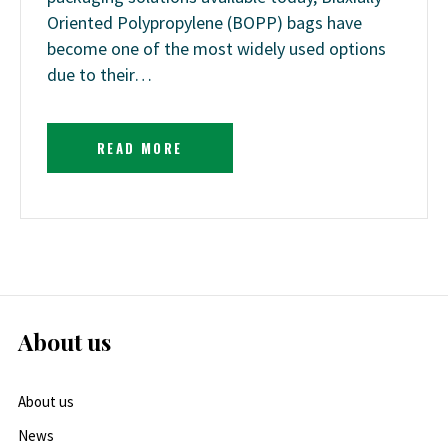
Oriented Polypropylene (BOPP) bags have
become one of the most widely used options
due to their…
READ MORE
About us
About us
News