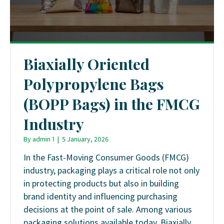
Biaxially Oriented
Polypropylene Bags
(BOPP Bags) in the FMCG
Industry
By
admin 1
|
5 January, 2026
In the Fast-Moving Consumer Goods (FMCG)
industry, packaging plays a critical role not only
in protecting products but also in building
brand identity and influencing purchasing
decisions at the point of sale. Among various
packaging solutions available today, Biaxially