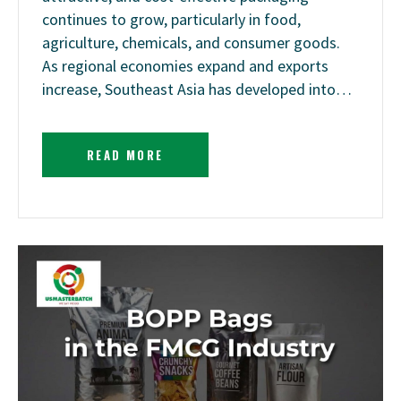
continues to grow, particularly in food,
agriculture, chemicals, and consumer goods.
As regional economies expand and exports
increase, Southeast Asia has developed into…
READ MORE