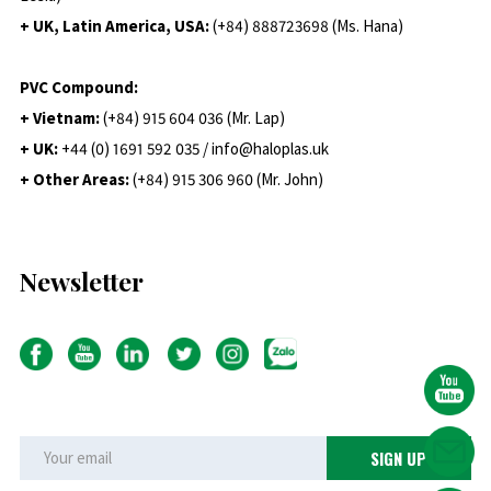
+ UK, Latin America, USA:
(
+84) 888723698 (Ms. Hana)
PVC Compound:
+ Vietnam:
(+84) 915 604 036 (Mr. Lap)
+ UK:
+44 (0) 1691 592 035 / info@haloplas.uk
+ Other Areas:
(+84) 915 306 960 (Mr. John)
Newsletter