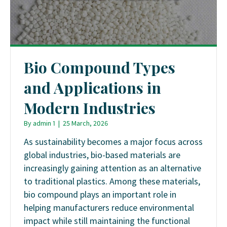
Bio Compound Types
and Applications in
Modern Industries
By
admin 1
|
25 March, 2026
As sustainability becomes a major focus across
global industries, bio-based materials are
increasingly gaining attention as an alternative
to traditional plastics. Among these materials,
bio compound plays an important role in
helping manufacturers reduce environmental
impact while still maintaining the functional