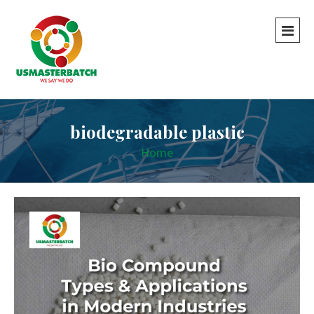
biodegradable plastic
Home