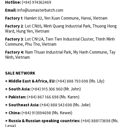
Hotline:
(+84) 974362469
Email:
info@usmasterbatch.com
Factory 1
: Hamlet 02, Yen Xuan Commune, Hanoi, Vietnam
Factory 2
: Lot CN05, Minh Quang Industrial Park, Thuong Hong
Ward, Hung Yen, Vietnam
Factory 3
: Lot CN12A, Tien Tien Industrial Cluster, Thinh Minh
Commune, Phu Tho, Vietnam
Factory 4:
Nam Thuan Industrial Park, My Hanh Commune, Tay
Ninh, Vietnam
SALE NETWORK
+ Middle East & Africa, EU:
(+84) 888 793 698 (Ms. Lily)
+ South Asia:
(+84) 915 306 960 (Mr. John)
+ Pakistan:
(+84) 867 166 698 (Ms. Karen)
+ Southeast Asia:
(+84) 888 543 698 (Ms. Jolie)
+ China:
(+84) 913594698 (Ms. Kewei)
+ Russia & Russian speaking countries:
(+84) 888173698 (Ms.
Lesia)