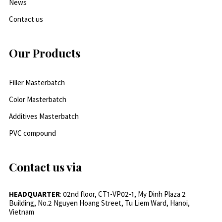
News
Contact us
Our Products
Filler Masterbatch
Color Masterbatch
Additives Masterbatch
PVC compound
Contact us via
HEADQUARTER
: 02nd floor, CT1-VP02-1, My Dinh Plaza 2
Building, No.2 Nguyen Hoang Street, Tu Liem Ward, Hanoi,
Vietnam