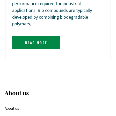
performance required for industrial
applications. Bio compounds are typically
developed by combining biodegradable
polymers,…
READ MORE
About us
About us