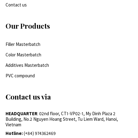
Contact us
Our Products
Filler Masterbatch
Color Masterbatch
Additives Masterbatch
PVC compound
Contact us via
HEADQUARTER
: 02nd floor, CT1-VP02-1, My Dinh Plaza 2
Building, No.2 Nguyen Hoang Street, Tu Liem Ward, Hanoi,
Vietnam
Hotline:
(+84) 974362469