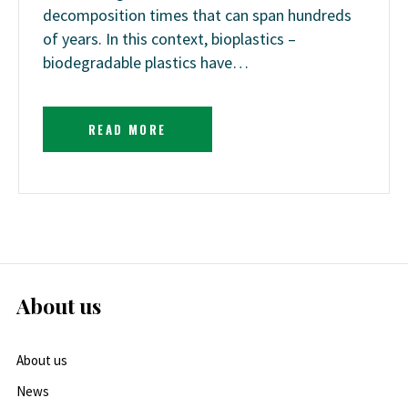
decomposition times that can span hundreds
of years. In this context, bioplastics –
biodegradable plastics have…
READ MORE
About us
About us
News