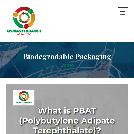
Biodegradable Packaging
Home