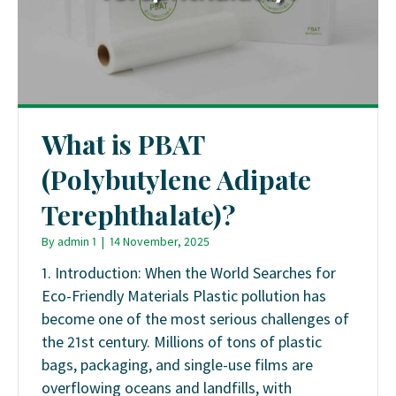
What is PBAT
(Polybutylene Adipate
Terephthalate)?
By
admin 1
|
14 November, 2025
1. Introduction: When the World Searches for
Eco-Friendly Materials Plastic pollution has
become one of the most serious challenges of
the 21st century. Millions of tons of plastic
bags, packaging, and single-use films are
overflowing oceans and landfills, with