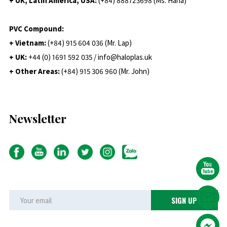
+ UK, Latin America, USA:
(
+84) 888723698 (Ms. Hana)
PVC Compound:
+ Vietnam:
(+84) 915 604 036 (Mr. Lap)
+ UK:
+44 (0) 1691 592 035 / info@haloplas.uk
+ Other Areas:
(+84) 915 306 960 (Mr. John)
Newsletter