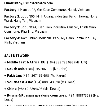
Email:
info@usmasterbatch.com
Factory 1
: Hamlet 02, Yen Xuan Commune, Hanoi, Vietnam
Factory 2
: Lot CN05, Minh Quang Industrial Park, Thuong Hong
Ward, Hung Yen, Vietnam
Factory 3
: Lot CN12A, Tien Tien Industrial Cluster, Thinh Minh
Commune, Phu Tho, Vietnam
Factory 4:
Nam Thuan Industrial Park, My Hanh Commune, Tay
Ninh, Vietnam
SALE NETWORK
+ Middle East & Africa, EU:
(+84) 888 793 698 (Ms. Lily)
+ South Asia:
(+84) 915 306 960 (Mr. John)
+ Pakistan:
(+84) 867 166 698 (Ms. Karen)
+ Southeast Asia:
(+84) 888 543 698 (Ms. Jolie)
+ China:
(+84) 913594698 (Ms. Kewei)
+ Russia & Russian speaking countries:
(+84) 888173698 (Ms.
Lesia)