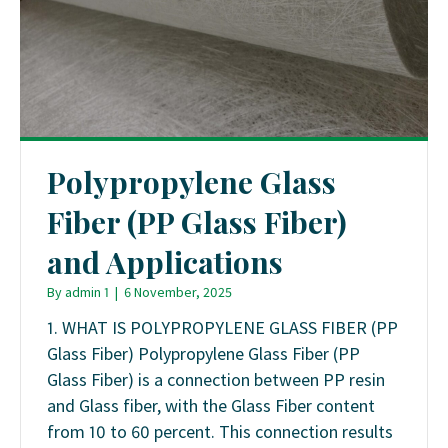
Polypropylene Glass
Fiber (PP Glass Fiber)
and Applications
By
admin 1
|
6 November, 2025
1. WHAT IS POLYPROPYLENE GLASS FIBER (PP
Glass Fiber) Polypropylene Glass Fiber (PP
Glass Fiber) is a connection between PP resin
and Glass fiber, with the Glass Fiber content
from 10 to 60 percent. This connection results