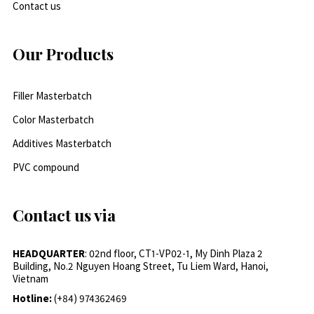
Contact us
Our Products
Filler Masterbatch
Color Masterbatch
Additives Masterbatch
PVC compound
Contact us via
HEADQUARTER
: 02nd floor, CT1-VP02-1, My Dinh Plaza 2
Building, No.2 Nguyen Hoang Street, Tu Liem Ward, Hanoi,
Vietnam
Hotline:
(+84) 974362469