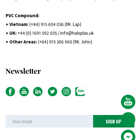
PVC Compound:
+ Vietnam:
(+84) 915 604 036 (Mr. Lap)
+ UK:
+44 (0) 1691 592 035 / info@haloplas.uk
+ Other Areas:
(+84) 915 306 960 (Mr. John)
Newsletter