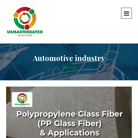
Automotive industry
Home