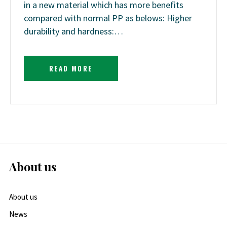
in a new material which has more benefits
compared with normal PP as belows: Higher
durability and hardness:…
READ MORE
About us
About us
News