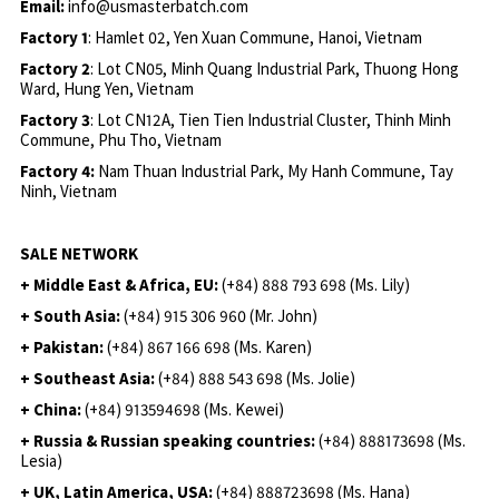
Email:
info@usmasterbatch.com
Factory 1
: Hamlet 02, Yen Xuan Commune, Hanoi, Vietnam
Factory 2
: Lot CN05, Minh Quang Industrial Park, Thuong Hong
Ward, Hung Yen, Vietnam
Factory 3
: Lot CN12A, Tien Tien Industrial Cluster, Thinh Minh
Commune, Phu Tho, Vietnam
Factory 4:
Nam Thuan Industrial Park, My Hanh Commune, Tay
Ninh, Vietnam
SALE NETWORK
+ Middle East & Africa, EU:
(+84) 888 793 698 (Ms. Lily)
+ South Asia:
(+84) 915 306 960 (Mr. John)
+ Pakistan:
(+84) 867 166 698 (Ms. Karen)
+ Southeast Asia:
(+84) 888 543 698 (Ms. Jolie)
+ China:
(+84) 913594698 (Ms. Kewei)
+ Russia & Russian speaking countries:
(+84) 888173698 (Ms.
Lesia)
+ UK, Latin America, USA:
(
+84) 888723698 (Ms. Hana)