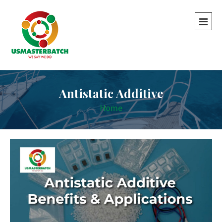
Antistatic Additive
Home