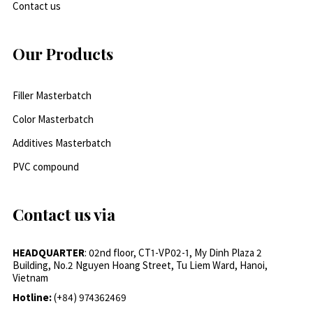
Contact us
Our Products
Filler Masterbatch
Color Masterbatch
Additives Masterbatch
PVC compound
Contact us via
HEADQUARTER
: 02nd floor, CT1-VP02-1, My Dinh Plaza 2
Building, No.2 Nguyen Hoang Street, Tu Liem Ward, Hanoi,
Vietnam
Hotline:
(+84) 974362469