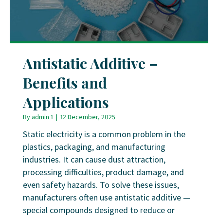
Antistatic Additive –
Benefits and
Applications
By
admin 1
|
12 December, 2025
Static electricity is a common problem in the
plastics, packaging, and manufacturing
industries. It can cause dust attraction,
processing difficulties, product damage, and
even safety hazards. To solve these issues,
manufacturers often use antistatic additive —
special compounds designed to reduce or