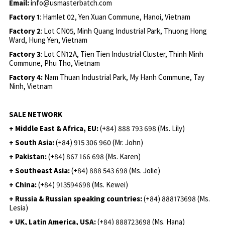
Email:
info@usmasterbatch.com
Factory 1
: Hamlet 02, Yen Xuan Commune, Hanoi, Vietnam
Factory 2
: Lot CN05, Minh Quang Industrial Park, Thuong Hong
Ward, Hung Yen, Vietnam
Factory 3
: Lot CN12A, Tien Tien Industrial Cluster, Thinh Minh
Commune, Phu Tho, Vietnam
Factory 4:
Nam Thuan Industrial Park, My Hanh Commune, Tay
Ninh, Vietnam
SALE NETWORK
+ Middle East & Africa, EU:
(+84) 888 793 698 (Ms. Lily)
+ South Asia:
(+84) 915 306 960 (Mr. John)
+ Pakistan:
(+84) 867 166 698 (Ms. Karen)
+ Southeast Asia:
(+84) 888 543 698 (Ms. Jolie)
+ China:
(+84) 913594698 (Ms. Kewei)
+ Russia & Russian speaking countries:
(+84) 888173698 (Ms.
Lesia)
+ UK, Latin America, USA:
(
+84) 888723698 (Ms. Hana)