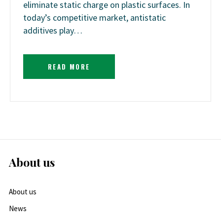
eliminate static charge on plastic surfaces. In
today’s competitive market, antistatic
additives play…
READ MORE
About us
About us
News