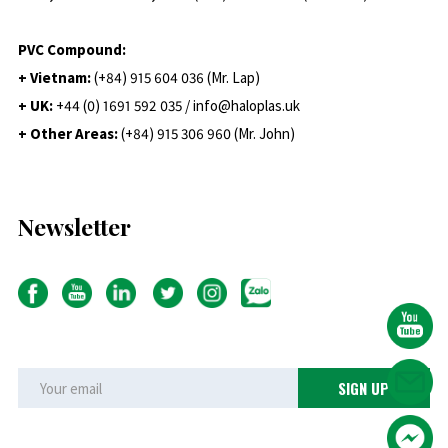
PVC Compound:
+ Vietnam:
(+84) 915 604 036 (Mr. Lap)
+ UK:
+44 (0) 1691 592 035 / info@haloplas.uk
+ Other Areas:
(+84) 915 306 960 (Mr. John)
Newsletter