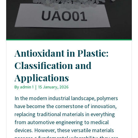
Antioxidant in Plastic:
Classification and
Applications
By
admin 1
|
15 January, 2026
In the modern industrial landscape, polymers
have become the cornerstone of innovation,
replacing traditional materials in everything
from automotive engineering to medical
devices. However, these versatile materials