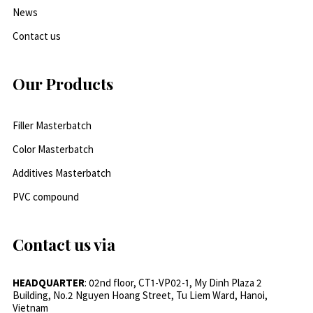
News
Contact us
Our Products
Filler Masterbatch
Color Masterbatch
Additives Masterbatch
PVC compound
Contact us via
HEADQUARTER
: 02nd floor, CT1-VP02-1, My Dinh Plaza 2
Building, No.2 Nguyen Hoang Street, Tu Liem Ward, Hanoi,
Vietnam