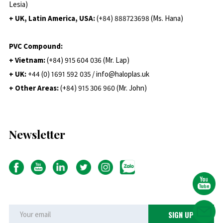
Lesia)
+ UK, Latin America, USA:
(
+84) 888723698 (Ms. Hana)
PVC Compound:
+ Vietnam:
(+84) 915 604 036 (Mr. Lap)
+ UK:
+44 (0) 1691 592 035 / info@haloplas.uk
+ Other Areas:
(+84) 915 306 960 (Mr. John)
Newsletter