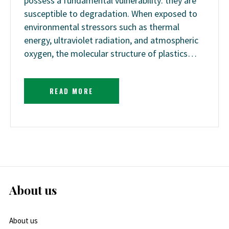
possess a fundamental vulnerability: they are
susceptible to degradation. When exposed to
environmental stressors such as thermal
energy, ultraviolet radiation, and atmospheric
oxygen, the molecular structure of plastics…
READ MORE
About us
About us