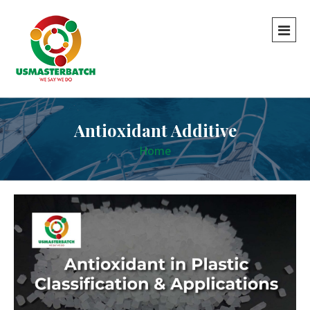
Antioxidant Additive
Home