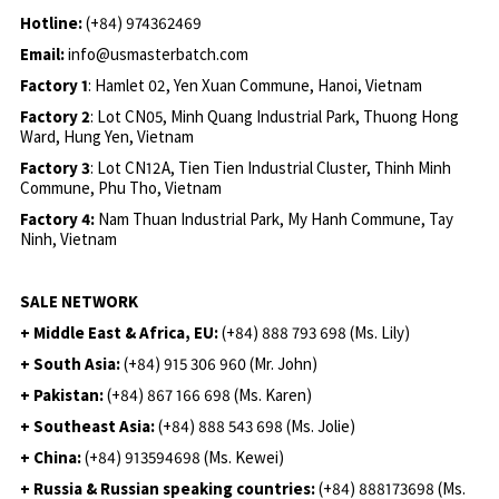
Hotline:
(+84) 974362469
Email:
info@usmasterbatch.com
Factory 1
: Hamlet 02, Yen Xuan Commune, Hanoi, Vietnam
Factory 2
: Lot CN05, Minh Quang Industrial Park, Thuong Hong
Ward, Hung Yen, Vietnam
Factory 3
: Lot CN12A, Tien Tien Industrial Cluster, Thinh Minh
Commune, Phu Tho, Vietnam
Factory 4:
Nam Thuan Industrial Park, My Hanh Commune, Tay
Ninh, Vietnam
SALE NETWORK
+ Middle East & Africa, EU:
(+84) 888 793 698 (Ms. Lily)
+ South Asia:
(+84) 915 306 960 (Mr. John)
+ Pakistan:
(+84) 867 166 698 (Ms. Karen)
+ Southeast Asia:
(+84) 888 543 698 (Ms. Jolie)
+ China:
(+84) 913594698 (Ms. Kewei)
+ Russia & Russian speaking countries:
(+84) 888173698 (Ms.