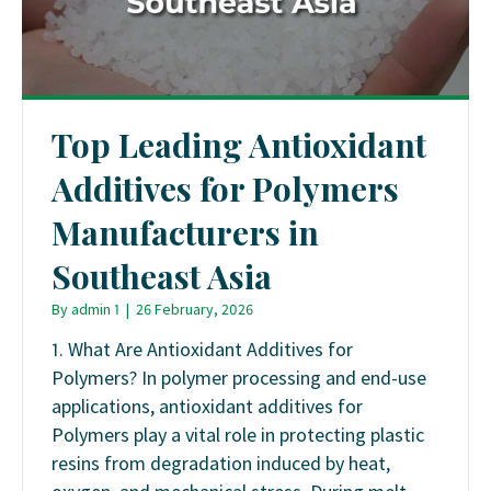
Top Leading Antioxidant
Additives for Polymers
Manufacturers in
Southeast Asia
By
admin 1
|
26 February, 2026
1. What Are Antioxidant Additives for
Polymers? In polymer processing and end-use
applications, antioxidant additives for
Polymers play a vital role in protecting plastic
resins from degradation induced by heat,