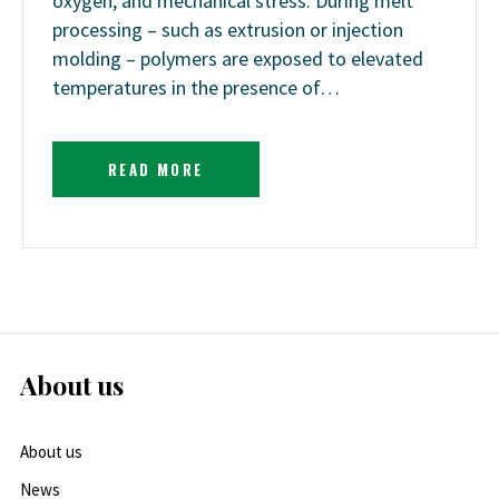
oxygen, and mechanical stress. During melt
processing – such as extrusion or injection
molding – polymers are exposed to elevated
temperatures in the presence of…
READ MORE
About us
About us
News