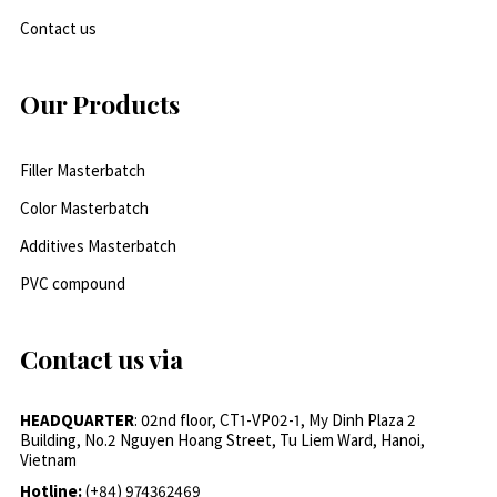
Contact us
Our Products
Filler Masterbatch
Color Masterbatch
Additives Masterbatch
PVC compound
Contact us via
HEADQUARTER
: 02nd floor, CT1-VP02-1, My Dinh Plaza 2
Building, No.2 Nguyen Hoang Street, Tu Liem Ward, Hanoi,
Vietnam
Hotline:
(+84) 974362469