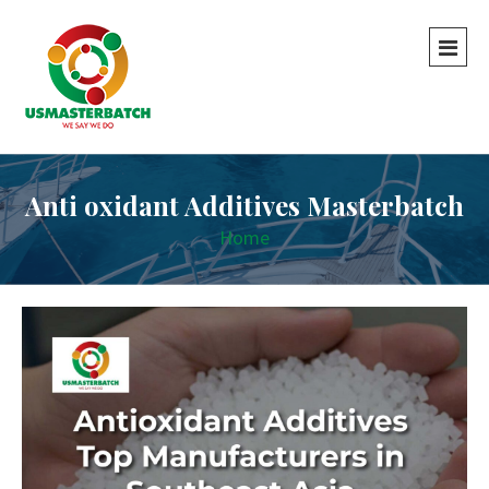
Anti oxidant Additives Masterbatch
Home