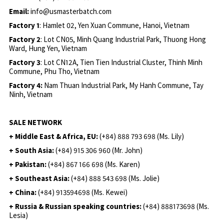
Email:
info@usmasterbatch.com
Factory 1
: Hamlet 02, Yen Xuan Commune, Hanoi, Vietnam
Factory 2
: Lot CN05, Minh Quang Industrial Park, Thuong Hong
Ward, Hung Yen, Vietnam
Factory 3
: Lot CN12A, Tien Tien Industrial Cluster, Thinh Minh
Commune, Phu Tho, Vietnam
Factory 4:
Nam Thuan Industrial Park, My Hanh Commune, Tay
Ninh, Vietnam
SALE NETWORK
+ Middle East & Africa, EU:
(+84) 888 793 698 (Ms. Lily)
+ South Asia:
(+84) 915 306 960 (Mr. John)
+ Pakistan:
(+84) 867 166 698 (Ms. Karen)
+ Southeast Asia:
(+84) 888 543 698 (Ms. Jolie)
+ China:
(+84) 913594698 (Ms. Kewei)
+ Russia & Russian speaking countries:
(+84) 888173698 (Ms.
Lesia)