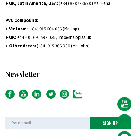
+ UK, Latin America, USA:
(
+84) 888723698 (Ms. Hana)
PVC Compound:
+ Vietnam:
(+84) 915 604 036 (Mr. Lap)
+ UK:
+44 (0) 1691 592 035 / info@haloplas.uk
+ Other Areas:
(+84) 915 306 960 (Mr. John)
Newsletter