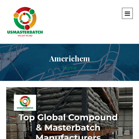
Americhem
Home