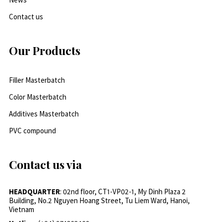
Contact us
Our Products
Filler Masterbatch
Color Masterbatch
Additives Masterbatch
PVC compound
Contact us via
HEADQUARTER
: 02nd floor, CT1-VP02-1, My Dinh Plaza 2
Building, No.2 Nguyen Hoang Street, Tu Liem Ward, Hanoi,
Vietnam