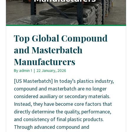
Top Global Compound
and Masterbatch
Manufacturers
By
admin 1
|
22 January, 2026
[US Masterbatch] In today’s plastics industry,
compound and masterbatch are no longer
considered auxiliary or secondary materials.
Instead, they have become core factors that
directly determine the quality, performance,
and consistency of final plastic products.
Through advanced compound and