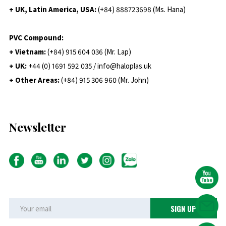
+ UK, Latin America, USA:
(
+84) 888723698 (Ms. Hana)
PVC Compound:
+ Vietnam:
(+84) 915 604 036 (Mr. Lap)
+ UK:
+44 (0) 1691 592 035 / info@haloplas.uk
+ Other Areas:
(+84) 915 306 960 (Mr. John)
Newsletter