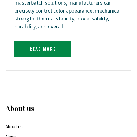
masterbatch solutions, manufacturers can
precisely control color appearance, mechanical
strength, thermal stability, processability,
durability, and overall…
READ MORE
About us
About us
News