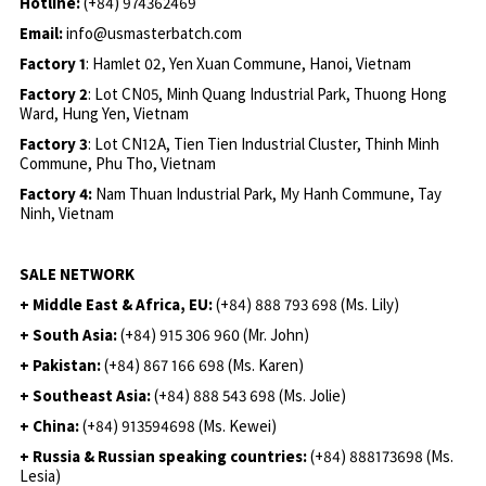
Hotline:
(+84) 974362469
Email:
info@usmasterbatch.com
Factory 1
: Hamlet 02, Yen Xuan Commune, Hanoi, Vietnam
Factory 2
: Lot CN05, Minh Quang Industrial Park, Thuong Hong
Ward, Hung Yen, Vietnam
Factory 3
: Lot CN12A, Tien Tien Industrial Cluster, Thinh Minh
Commune, Phu Tho, Vietnam
Factory 4:
Nam Thuan Industrial Park, My Hanh Commune, Tay
Ninh, Vietnam
SALE NETWORK
+ Middle East & Africa, EU:
(+84) 888 793 698 (Ms. Lily)
+ South Asia:
(+84) 915 306 960 (Mr. John)
+ Pakistan:
(+84) 867 166 698 (Ms. Karen)
+ Southeast Asia:
(+84) 888 543 698 (Ms. Jolie)
+ China:
(+84) 913594698 (Ms. Kewei)
+ Russia & Russian speaking countries:
(+84) 888173698 (Ms.
Lesia)