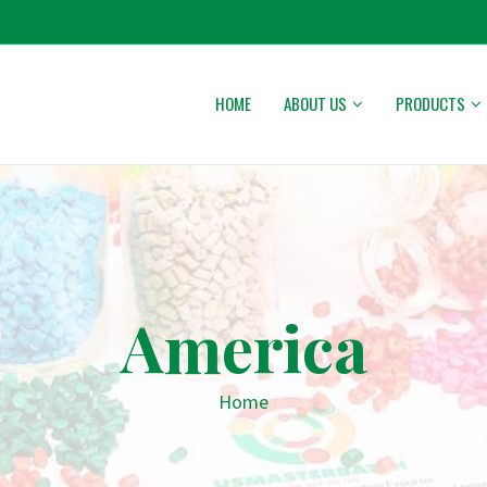
HOME
ABOUT US
PRODUCTS
America
Home