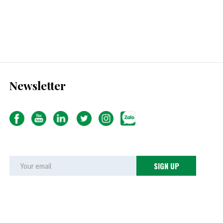
Newsletter