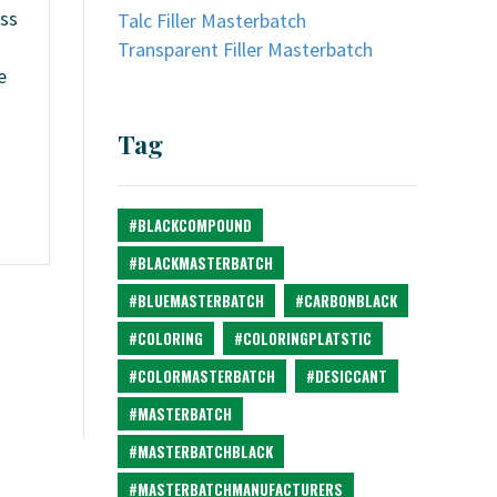
oss
Talc Filler Masterbatch
Transparent Filler Masterbatch
e
Tag
#BLACKCOMPOUND
#BLACKMASTERBATCH
#BLUEMASTERBATCH
#CARBONBLACK
#COLORING
#COLORINGPLATSTIC
#COLORMASTERBATCH
#DESICCANT
#MASTERBATCH
#MASTERBATCHBLACK
#MASTERBATCHMANUFACTURERS