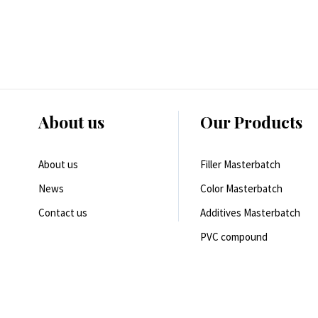
About us
Our Products
About us
Filler Masterbatch
News
Color Masterbatch
Contact us
Additives Masterbatch
PVC compound