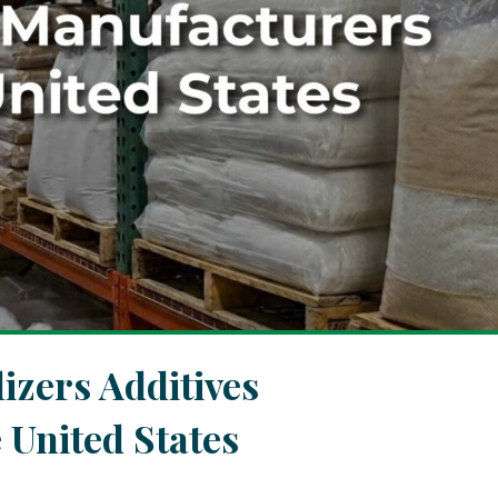
izers Additives
 United States