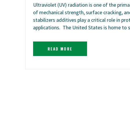
Ultraviolet (UV) radiation is one of the prima
of mechanical strength, surface cracking, and
stabilizers additives play a critical role in
applications. The United States is home to
READ MORE