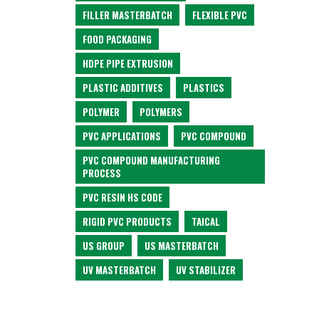
FILLER MASTERBATCH
FLEXIBLE PVC
FOOD PACKAGING
HDPE PIPE EXTRUSION
PLASTIC ADDITIVES
PLASTICS
POLYMER
POLYMERS
PVC APPLICATIONS
PVC COMPOUND
PVC COMPOUND MANUFACTURING
PROCESS
PVC RESIN HS CODE
RIGID PVC PRODUCTS
TAICAL
US GROUP
US MASTERBATCH
UV MASTERBATCH
UV STABILIZER