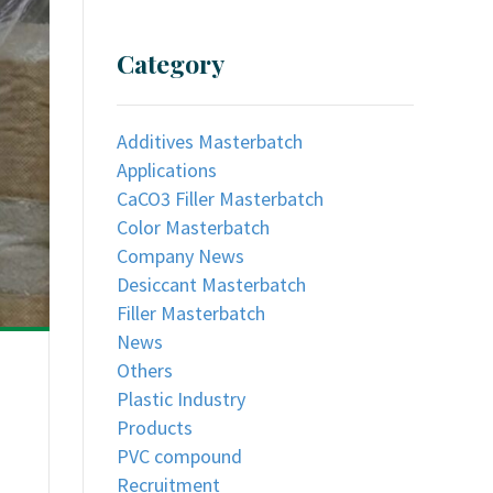
Category
Additives Masterbatch
Applications
CaCO3 Filler Masterbatch
Color Masterbatch
Company News
Desiccant Masterbatch
Filler Masterbatch
News
Others
Plastic Industry
Products
PVC compound
Recruitment