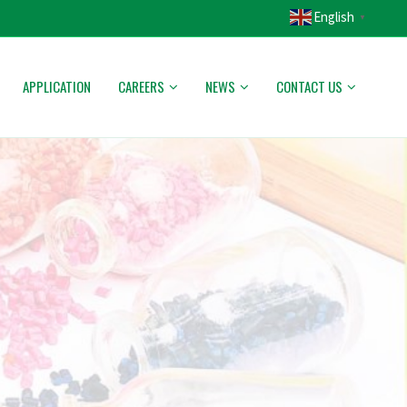
English
▼
APPLICATION
CAREERS
NEWS
CONTACT US