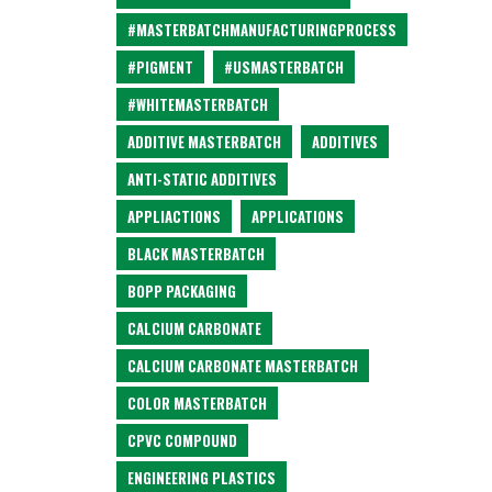
#MASTERBATCHMANUFACTURINGPROCESS
#PIGMENT
#USMASTERBATCH
#WHITEMASTERBATCH
ADDITIVE MASTERBATCH
ADDITIVES
ANTI-STATIC ADDITIVES
APPLIACTIONS
APPLICATIONS
BLACK MASTERBATCH
BOPP PACKAGING
CALCIUM CARBONATE
CALCIUM CARBONATE MASTERBATCH
COLOR MASTERBATCH
CPVC COMPOUND
ENGINEERING PLASTICS