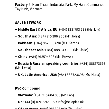
Factory 4:
Nam Thuan Industrial Park, My Hanh Commune,
Tay Ninh, Vietnam
SALE NETWORK
+ Middle East & Africa, EU:
(+84) 888 793 698 (Ms. Lily)
+ South Asia:
(+84) 915 306 960 (Mr. John)
+ Pakistan:
(+84) 867 166 698 (Ms. Karen)
+ Southeast Asia:
(+84) 888 543 698 (Ms. Jolie)
+ China:
(+84) 913594698 (Ms. Kewei)
+ Russia & Russian speaking countries:
(+84) 888173698
(Ms. Lesia)
+ UK, Latin America, USA:
(
+84) 888723698 (Ms. Hana)
PVC Compound:
+ Vietnam:
(+84) 915 604 036 (Mr. Lap)
+ UK:
+44 (0) 1691 592 035 / info@haloplas.uk
+ Other Areas:
(+84) 915 306 960 (Mr. John)