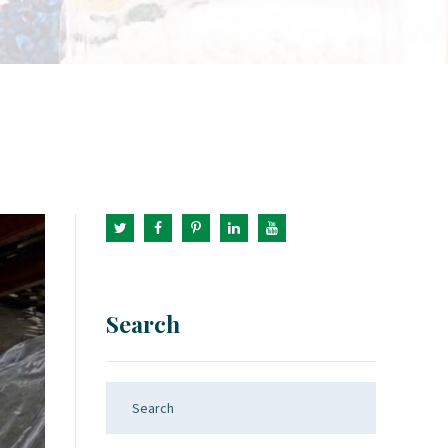
Search