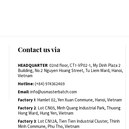
Contact us via
HEADQUARTER
: 02nd floor, CT1-VP02-1, My Dinh Plaza 2
Building, No.2 Nguyen Hoang Street, Tu Liem Ward, Hanoi,
Vietnam
Hotline:
(+84) 974362469
Email:
info@usmasterbatch.com
Factory 1
: Hamlet 02, Yen Xuan Commune, Hanoi, Vietnam
Factory 2
: Lot CN05, Minh Quang Industrial Park, Thuong
Hong Ward, Hung Yen, Vietnam
Factory 3
: Lot CN12A, Tien Tien Industrial Cluster, Thinh
Minh Commune, Phu Tho, Vietnam