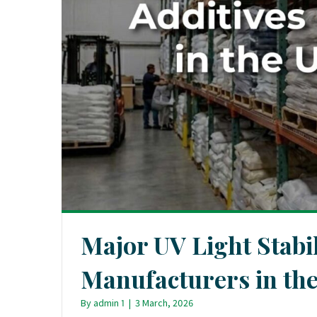
Major UV Light Stabil
Manufacturers in the
By
admin 1
|
3 March, 2026