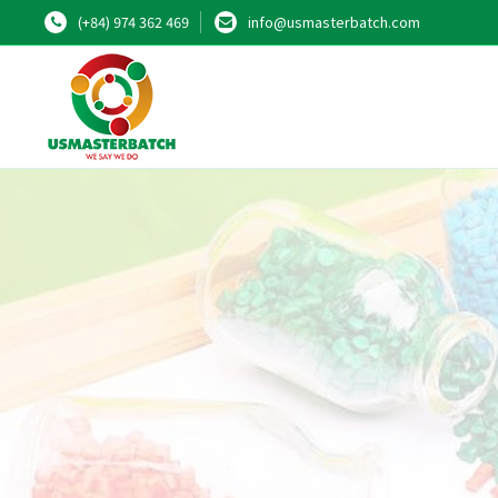
(+84) 974 362 469
info@usmasterbatch.com