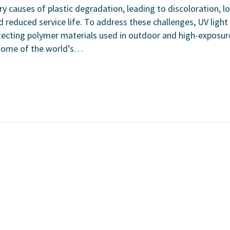
ry causes of plastic degradation, leading to discoloration, l
 reduced service life. To address these challenges, UV light
 protecting polymer materials used in outdoor and high-exposur
 some of the world’s…