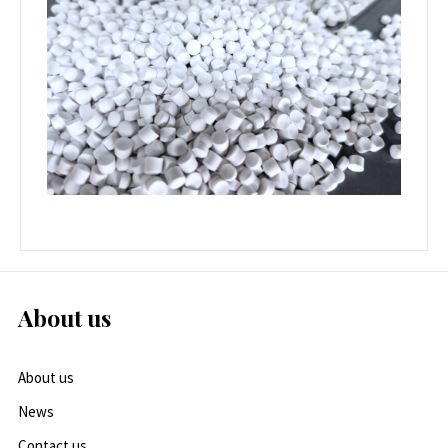
About us
About us
News
Contact us