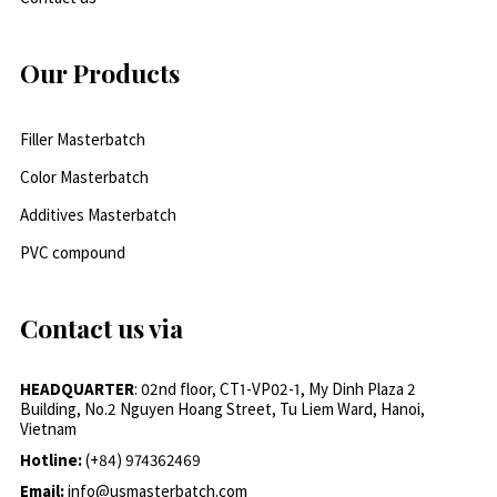
Our Products
Filler Masterbatch
Color Masterbatch
Additives Masterbatch
PVC compound
Contact us via
HEADQUARTER
: 02nd floor, CT1-VP02-1, My Dinh Plaza 2
Building, No.2 Nguyen Hoang Street, Tu Liem Ward, Hanoi,
Vietnam
Hotline:
(+84) 974362469
Email:
info@usmasterbatch.com