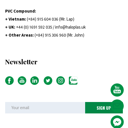
PVC Compound:
+ Vietnam:
(+84) 915 604 036 (Mr. Lap)
+ UK:
+44 (0) 1691 592 035 / info@haloplas.uk
+ Other Areas:
(+84) 915 306 960 (Mr. John)
Newsletter