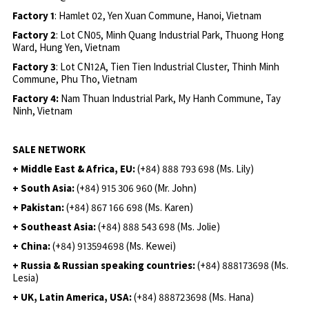
Factory 1
: Hamlet 02, Yen Xuan Commune, Hanoi, Vietnam
Factory 2
: Lot CN05, Minh Quang Industrial Park, Thuong Hong
Ward, Hung Yen, Vietnam
Factory 3
: Lot CN12A, Tien Tien Industrial Cluster, Thinh Minh
Commune, Phu Tho, Vietnam
Factory 4:
Nam Thuan Industrial Park, My Hanh Commune, Tay
Ninh, Vietnam
SALE NETWORK
+ Middle East & Africa, EU:
(+84) 888 793 698 (Ms. Lily)
+ South Asia:
(+84) 915 306 960 (Mr. John)
+ Pakistan:
(+84) 867 166 698 (Ms. Karen)
+ Southeast Asia:
(+84) 888 543 698 (Ms. Jolie)
+ China:
(+84) 913594698 (Ms. Kewei)
+ Russia & Russian speaking countries:
(+84) 888173698 (Ms.
Lesia)
+ UK, Latin America, USA:
(
+84) 888723698 (Ms. Hana)