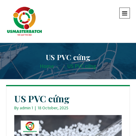
US PVC cứng
Home
-
-
US PVC cứng
US PVC cứng
By
admin 1
|
18 October, 2025