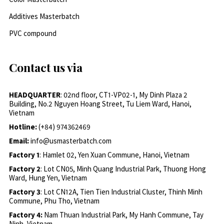
Additives Masterbatch
PVC compound
Contact us via
HEADQUARTER
: 02nd floor, CT1-VP02-1, My Dinh Plaza 2
Building, No.2 Nguyen Hoang Street, Tu Liem Ward, Hanoi,
Vietnam
Hotline:
(+84) 974362469
Email:
info@usmasterbatch.com
Factory 1
: Hamlet 02, Yen Xuan Commune, Hanoi, Vietnam
Factory 2
: Lot CN05, Minh Quang Industrial Park, Thuong Hong
Ward, Hung Yen, Vietnam
Factory 3
: Lot CN12A, Tien Tien Industrial Cluster, Thinh Minh
Commune, Phu Tho, Vietnam
Factory 4:
Nam Thuan Industrial Park, My Hanh Commune, Tay
Ninh, Vietnam