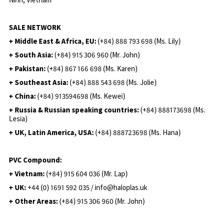
SALE NETWORK
+ Middle East & Africa, EU:
(+84) 888 793 698 (Ms. Lily)
+ South Asia:
(+84) 915 306 960 (Mr. John)
+ Pakistan:
(+84) 867 166 698 (Ms. Karen)
+ Southeast Asia:
(+84) 888 543 698 (Ms. Jolie)
+ China:
(+84) 913594698 (Ms. Kewei)
+ Russia & Russian speaking countries:
(+84) 888173698 (Ms.
Lesia)
+ UK, Latin America, USA:
(
+84) 888723698 (Ms. Hana)
PVC Compound:
+ Vietnam:
(+84) 915 604 036 (Mr. Lap)
+ UK:
+44 (0) 1691 592 035 / info@haloplas.uk
+ Other Areas:
(+84) 915 306 960 (Mr. John)