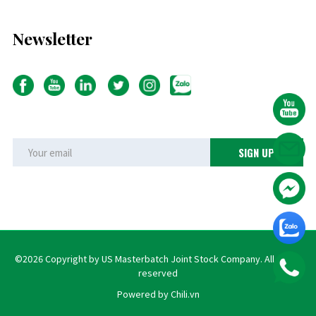
Newsletter
©2026 Copyright by US Masterbatch Joint Stock Company. All rights
reserved
Powered by Chili.vn