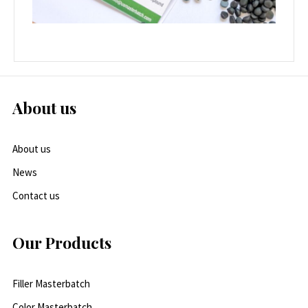
About us
About us
News
Contact us
Our Products
Filler Masterbatch
Color Masterbatch