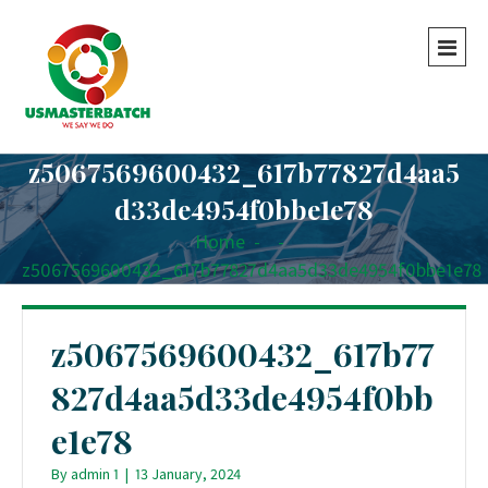
z5067569600432_617b77827d4aa5
d33de4954f0bbe1e78
Home
-
-
z5067569600432_617b77827d4aa5d33de4954f0bbe1e78
z5067569600432_617b77
827d4aa5d33de4954f0bb
e1e78
By
admin 1
|
13 January, 2024