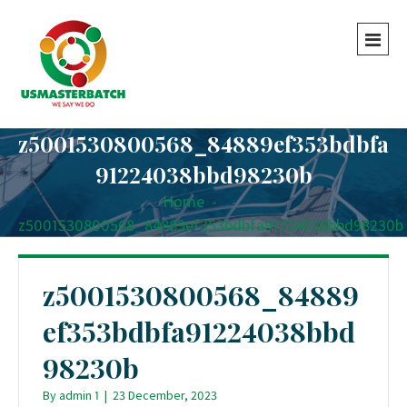
z5001530800568_84889ef353bdbfa
91224038bbd98230b
Home
-
-
z5001530800568_84889ef353bdbfa91224038bbd98230b
z5001530800568_84889
ef353bdbfa91224038bbd
98230b
By
admin 1
|
23 December, 2023