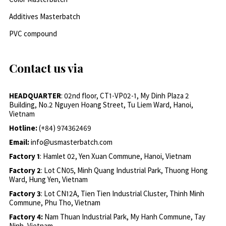
Additives Masterbatch
PVC compound
Contact us via
HEADQUARTER
: 02nd floor, CT1-VP02-1, My Dinh Plaza 2
Building, No.2 Nguyen Hoang Street, Tu Liem Ward, Hanoi,
Vietnam
Hotline:
(+84) 974362469
Email:
info@usmasterbatch.com
Factory 1
: Hamlet 02, Yen Xuan Commune, Hanoi, Vietnam
Factory 2
: Lot CN05, Minh Quang Industrial Park, Thuong Hong
Ward, Hung Yen, Vietnam
Factory 3
: Lot CN12A, Tien Tien Industrial Cluster, Thinh Minh
Commune, Phu Tho, Vietnam
Factory 4:
Nam Thuan Industrial Park, My Hanh Commune, Tay
Ninh, Vietnam