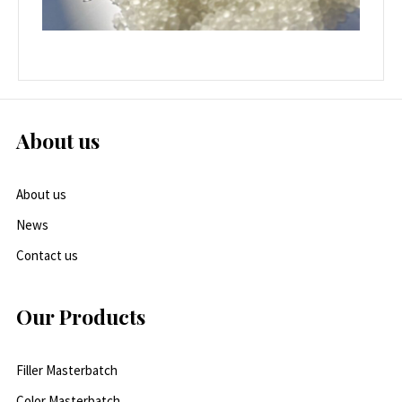
About us
About us
News
Contact us
Our Products
Filler Masterbatch
Color Masterbatch