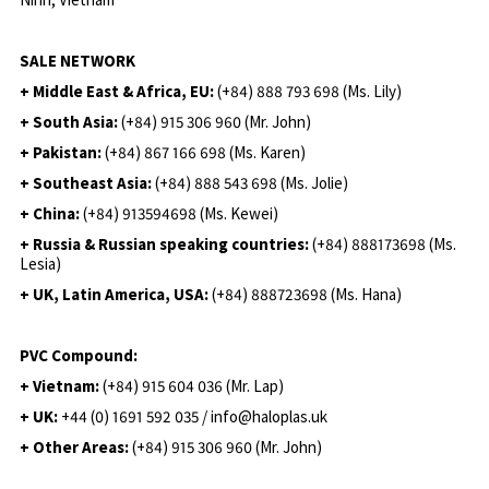
SALE NETWORK
+ Middle East & Africa, EU:
(+84) 888 793 698 (Ms. Lily)
+ South Asia:
(+84) 915 306 960 (Mr. John)
+ Pakistan:
(+84) 867 166 698 (Ms. Karen)
+ Southeast Asia:
(+84) 888 543 698 (Ms. Jolie)
+ China:
(+84) 913594698 (Ms. Kewei)
+ Russia & Russian speaking countries:
(+84) 888173698 (Ms.
Lesia)
+ UK, Latin America, USA:
(
+84) 888723698 (Ms. Hana)
PVC Compound:
+ Vietnam:
(+84) 915 604 036 (Mr. Lap)
+ UK:
+44 (0) 1691 592 035 / info@haloplas.uk
+ Other Areas:
(+84) 915 306 960 (Mr. John)