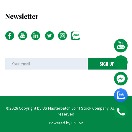
Newsletter
©2026 Copyright by US Masterbatch Joint Stock Company. All rights
reserved
Powered by Chili.vn