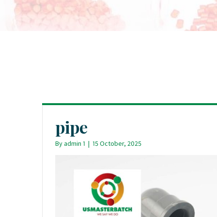
pipe
By
admin 1
|
15 October, 2025