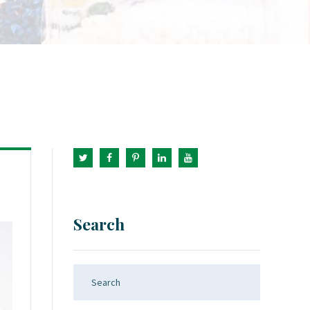
Search