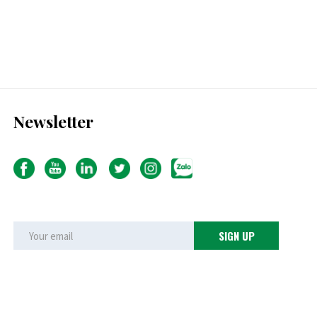
Newsletter