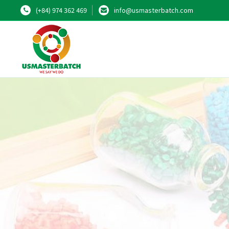
(+84) 974 362 469
info@usmasterbatch.com