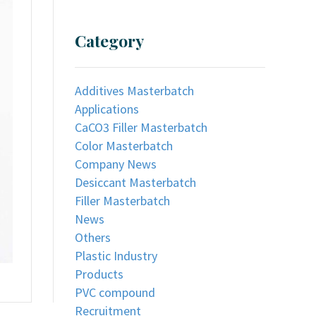
Category
Additives Masterbatch
Applications
CaCO3 Filler Masterbatch
Color Masterbatch
Company News
Desiccant Masterbatch
Filler Masterbatch
News
Others
Plastic Industry
Products
PVC compound
Recruitment