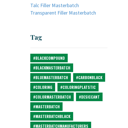
Talc Filler Masterbatch
Transparent Filler Masterbatch
Tag
#BLACKCOMPOUND
#BLACKMASTERBATCH
#BLUEMASTERBATCH
#CARBONBLACK
#COLORING
#COLORINGPLATSTIC
#COLORMASTERBATCH
#DESICCANT
#MASTERBATCH
#MASTERBATCHBLACK
#MASTERBATCHMANUFACTURERS