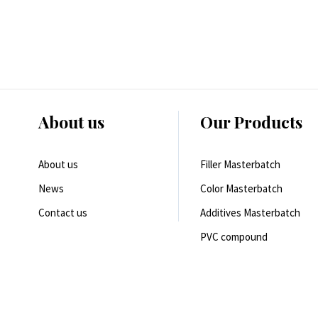
About us
Our Products
About us
Filler Masterbatch
News
Color Masterbatch
Contact us
Additives Masterbatch
PVC compound