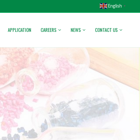
English
▼
APPLICATION
CAREERS
NEWS
CONTACT US