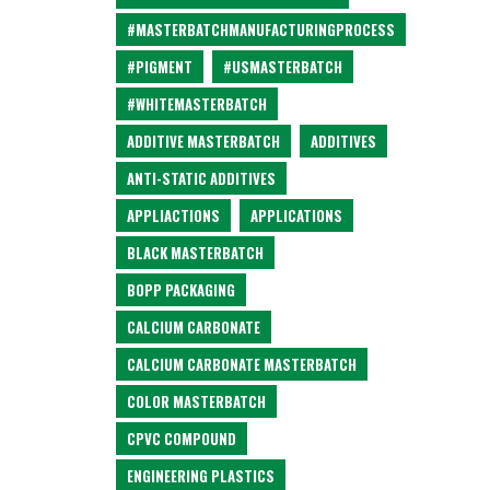
#MASTERBATCHMANUFACTURINGPROCESS
#PIGMENT
#USMASTERBATCH
#WHITEMASTERBATCH
ADDITIVE MASTERBATCH
ADDITIVES
ANTI-STATIC ADDITIVES
APPLIACTIONS
APPLICATIONS
BLACK MASTERBATCH
BOPP PACKAGING
CALCIUM CARBONATE
CALCIUM CARBONATE MASTERBATCH
COLOR MASTERBATCH
CPVC COMPOUND
ENGINEERING PLASTICS