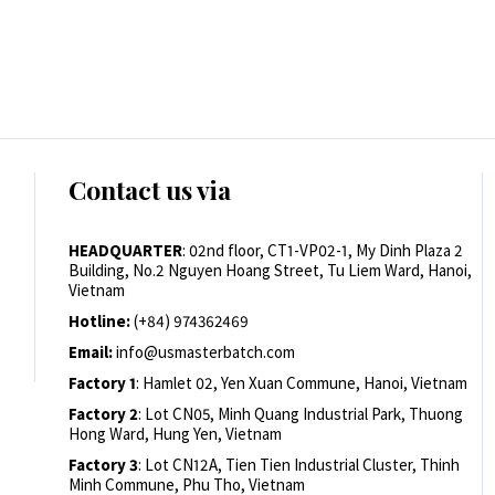
Contact us via
HEADQUARTER
: 02nd floor, CT1-VP02-1, My Dinh Plaza 2
Building, No.2 Nguyen Hoang Street, Tu Liem Ward, Hanoi,
Vietnam
Hotline:
(+84) 974362469
Email:
info@usmasterbatch.com
Factory 1
: Hamlet 02, Yen Xuan Commune, Hanoi, Vietnam
Factory 2
: Lot CN05, Minh Quang Industrial Park, Thuong
Hong Ward, Hung Yen, Vietnam
Factory 3
: Lot CN12A, Tien Tien Industrial Cluster, Thinh
Minh Commune, Phu Tho, Vietnam