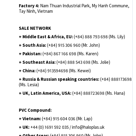
Factory 4:
Nam Thuan Industrial Park, My Hanh Commune,
Tay Ninh, Vietnam
SALE NETWORK
+ Middle East & Africa, EU:
(+84) 888 793 698 (Ms. Lily)
+ South Asia:
(+84) 915 306 960 (Mr. John)
+ Pakistan:
(+84) 867 166 698 (Ms. Karen)
+ Southeast Asia:
(+84) 888 543 698 (Ms. Jolie)
+ China:
(+84) 913594698 (Ms. Kewei)
+ Russia & Russian speaking countries:
(+84) 888173698
(Ms. Lesia)
+ UK, Latin America, USA:
(
+84) 888723698 (Ms. Hana)
PVC Compound:
+ Vietnam:
(+84) 915 604 036 (Mr. Lap)
+ UK:
+44 (0) 1691 592 035 / info@haloplas.uk
+ Other Areas:
(+84) 915 306 960 (Mr. John)