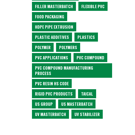
FILLER MASTERBATCH
FLEXIBLE PVC
FOOD PACKAGING
HDPE PIPE EXTRUSION
PLASTIC ADDITIVES
PLASTICS
POLYMER
POLYMERS
PVC APPLICATIONS
PVC COMPOUND
PVC COMPOUND MANUFACTURING
PROCESS
PVC RESIN HS CODE
RIGID PVC PRODUCTS
TAICAL
US GROUP
US MASTERBATCH
UV MASTERBATCH
UV STABILIZER