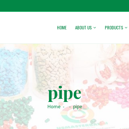
HOME
ABOUT US
PRODUCTS
pipe
Home
-
-
pipe