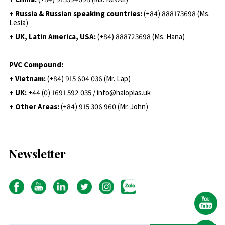
+ Russia & Russian speaking countries:
(+84) 888173698 (Ms.
Lesia)
+ UK, Latin America, USA:
(
+84) 888723698 (Ms. Hana)
PVC Compound:
+ Vietnam:
(+84) 915 604 036 (Mr. Lap)
+ UK:
+44 (0) 1691 592 035 / info@haloplas.uk
+ Other Areas:
(+84) 915 306 960 (Mr. John)
Newsletter