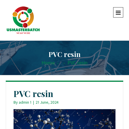
PVC resin
Home
-
-
PVC resin
PVC resin
By
admin 1
|
21 June, 2024