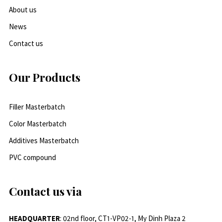
About us
News
Contact us
Our Products
Filler Masterbatch
Color Masterbatch
Additives Masterbatch
PVC compound
Contact us via
HEADQUARTER
: 02nd floor, CT1-VP02-1, My Dinh Plaza 2