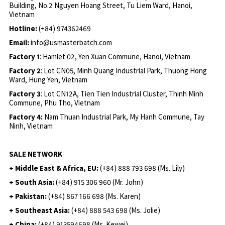
Building, No.2 Nguyen Hoang Street, Tu Liem Ward, Hanoi,
Vietnam
Hotline:
(+84) 974362469
Email:
info@usmasterbatch.com
Factory 1
: Hamlet 02, Yen Xuan Commune, Hanoi, Vietnam
Factory 2
: Lot CN05, Minh Quang Industrial Park, Thuong Hong
Ward, Hung Yen, Vietnam
Factory 3
: Lot CN12A, Tien Tien Industrial Cluster, Thinh Minh
Commune, Phu Tho, Vietnam
Factory 4:
Nam Thuan Industrial Park, My Hanh Commune, Tay
Ninh, Vietnam
SALE NETWORK
+ Middle East & Africa, EU:
(+84) 888 793 698 (Ms. Lily)
+ South Asia:
(+84) 915 306 960 (Mr. John)
+ Pakistan:
(+84) 867 166 698 (Ms. Karen)
+ Southeast Asia:
(+84) 888 543 698 (Ms. Jolie)
+ China:
(+84) 913594698 (Ms. Kewei)