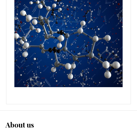
About us