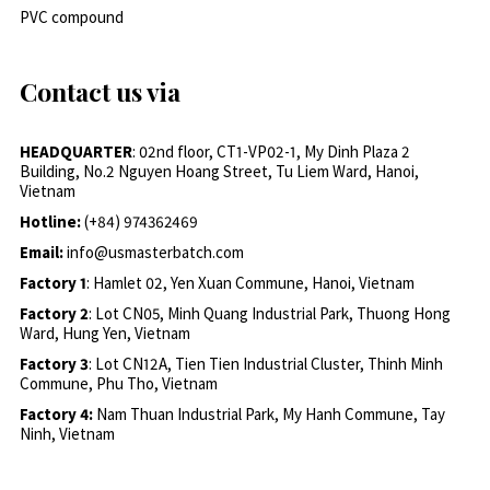
PVC compound
Contact us via
HEADQUARTER
: 02nd floor, CT1-VP02-1, My Dinh Plaza 2
Building, No.2 Nguyen Hoang Street, Tu Liem Ward, Hanoi,
Vietnam
Hotline:
(+84) 974362469
Email:
info@usmasterbatch.com
Factory 1
: Hamlet 02, Yen Xuan Commune, Hanoi, Vietnam
Factory 2
: Lot CN05, Minh Quang Industrial Park, Thuong Hong
Ward, Hung Yen, Vietnam
Factory 3
: Lot CN12A, Tien Tien Industrial Cluster, Thinh Minh
Commune, Phu Tho, Vietnam
Factory 4:
Nam Thuan Industrial Park, My Hanh Commune, Tay
Ninh, Vietnam