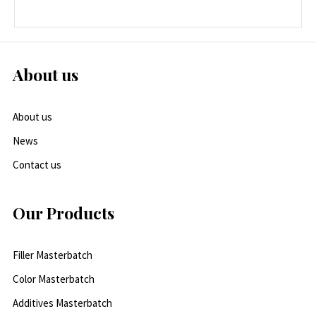
About us
About us
News
Contact us
Our Products
Filler Masterbatch
Color Masterbatch
Additives Masterbatch