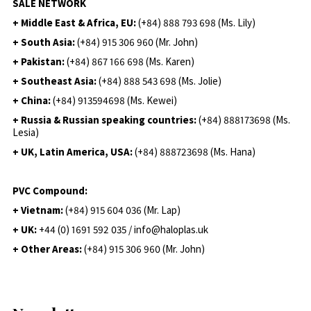
SALE NETWORK
+ Middle East & Africa, EU:
(+84) 888 793 698 (Ms. Lily)
+ South Asia:
(+84) 915 306 960 (Mr. John)
+ Pakistan:
(+84) 867 166 698 (Ms. Karen)
+ Southeast Asia:
(+84) 888 543 698 (Ms. Jolie)
+ China:
(+84) 913594698 (Ms. Kewei)
+ Russia & Russian speaking countries:
(+84) 888173698 (Ms.
Lesia)
+ UK, Latin America, USA:
(
+84) 888723698 (Ms. Hana)
PVC Compound:
+ Vietnam:
(+84) 915 604 036 (Mr. Lap)
+ UK:
+44 (0) 1691 592 035 / info@haloplas.uk
+ Other Areas:
(+84) 915 306 960 (Mr. John)