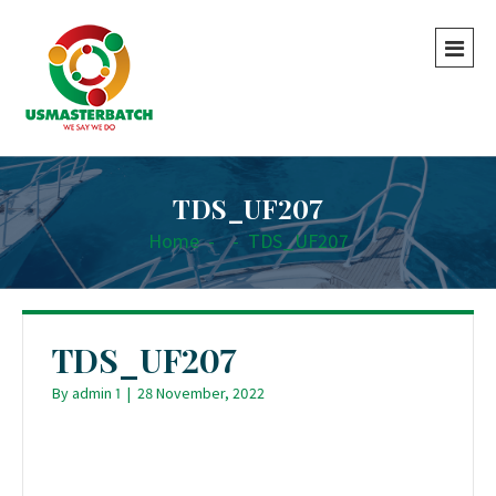
TDS_UF207
Home
-
-
TDS_UF207
TDS_UF207
By
admin 1
|
28 November, 2022