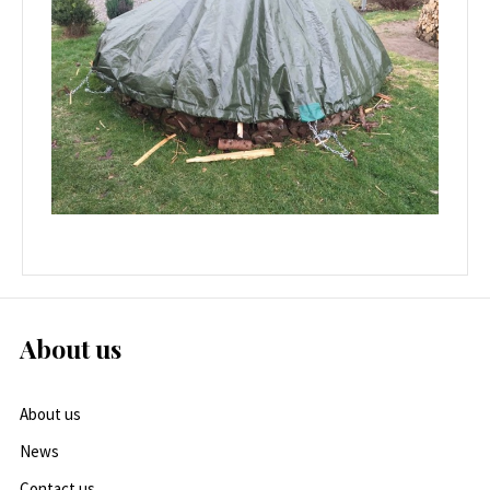
About us
About us
News
Contact us