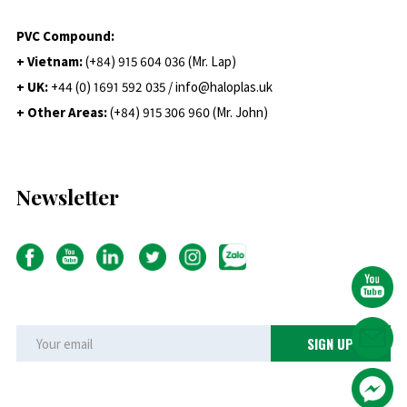
PVC Compound:
+ Vietnam:
(+84) 915 604 036 (Mr. Lap)
+ UK:
+44 (0) 1691 592 035 / info@haloplas.uk
+ Other Areas:
(+84) 915 306 960 (Mr. John)
Newsletter