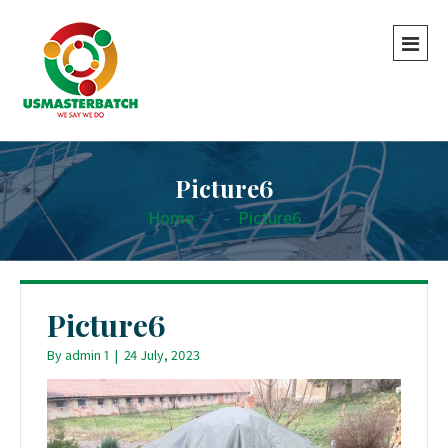
Picture6
Home
-
-
Picture6
Picture6
By
admin 1
|
24 July, 2023