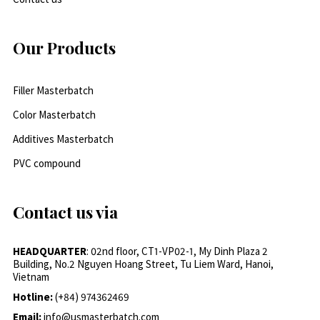
Our Products
Filler Masterbatch
Color Masterbatch
Additives Masterbatch
PVC compound
Contact us via
HEADQUARTER
: 02nd floor, CT1-VP02-1, My Dinh Plaza 2
Building, No.2 Nguyen Hoang Street, Tu Liem Ward, Hanoi,
Vietnam
Hotline:
(+84) 974362469
Email:
info@usmasterbatch.com