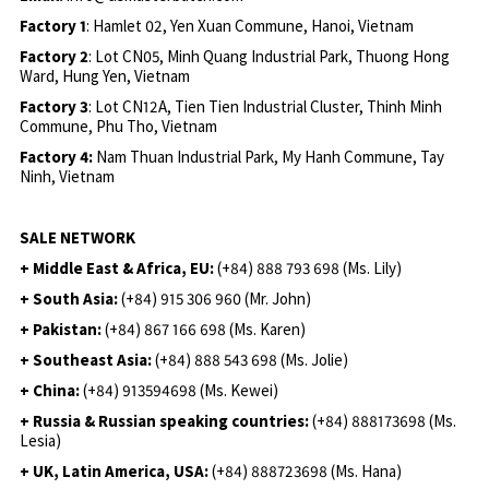
Factory 1
: Hamlet 02, Yen Xuan Commune, Hanoi, Vietnam
Factory 2
: Lot CN05, Minh Quang Industrial Park, Thuong Hong
Ward, Hung Yen, Vietnam
Factory 3
: Lot CN12A, Tien Tien Industrial Cluster, Thinh Minh
Commune, Phu Tho, Vietnam
Factory 4:
Nam Thuan Industrial Park, My Hanh Commune, Tay
Ninh, Vietnam
SALE NETWORK
+ Middle East & Africa, EU:
(+84) 888 793 698 (Ms. Lily)
+ South Asia:
(+84) 915 306 960 (Mr. John)
+ Pakistan:
(+84) 867 166 698 (Ms. Karen)
+ Southeast Asia:
(+84) 888 543 698 (Ms. Jolie)
+ China:
(+84) 913594698 (Ms. Kewei)
+ Russia & Russian speaking countries:
(+84) 888173698 (Ms.
Lesia)
+ UK, Latin America, USA:
(
+84) 888723698 (Ms. Hana)