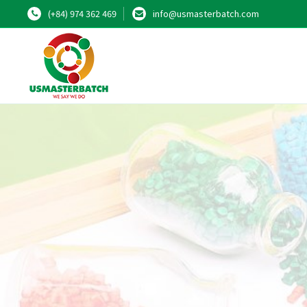
(+84) 974 362 469
info@usmasterbatch.com