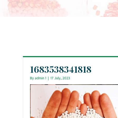
1683538341818
By
admin 1
|
17 July, 2023