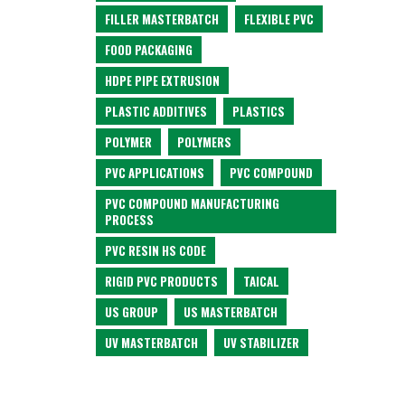
FILLER MASTERBATCH
FLEXIBLE PVC
FOOD PACKAGING
HDPE PIPE EXTRUSION
PLASTIC ADDITIVES
PLASTICS
POLYMER
POLYMERS
PVC APPLICATIONS
PVC COMPOUND
PVC COMPOUND MANUFACTURING
PROCESS
PVC RESIN HS CODE
RIGID PVC PRODUCTS
TAICAL
US GROUP
US MASTERBATCH
UV MASTERBATCH
UV STABILIZER