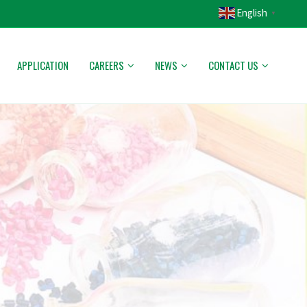
English
▼
APPLICATION
CAREERS
NEWS
CONTACT US